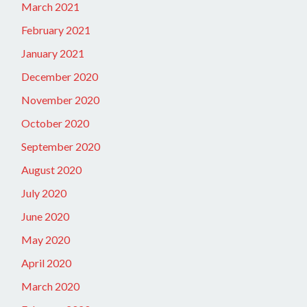
March 2021
February 2021
January 2021
December 2020
November 2020
October 2020
September 2020
August 2020
July 2020
June 2020
May 2020
April 2020
March 2020