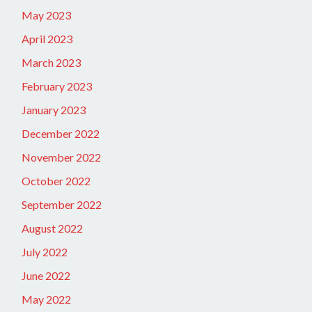
May 2023
April 2023
March 2023
February 2023
January 2023
December 2022
November 2022
October 2022
September 2022
August 2022
July 2022
June 2022
May 2022