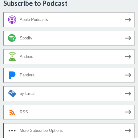
Subscribe to Podcast
Apple Podcasts
Spotify
Android
Pandora
by Email
RSS
More Subscribe Options