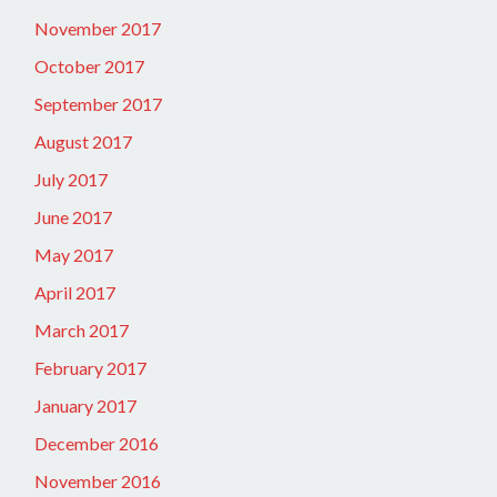
November 2017
October 2017
September 2017
August 2017
July 2017
June 2017
May 2017
April 2017
March 2017
February 2017
January 2017
December 2016
November 2016