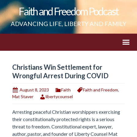
Faith and Freedom Podcast
ADVANCING LIFE, LIBERTY AND FAMILY
Christians Win Settlement for
Wrongful Arrest During COVID
August 8, 2023
Faith
Faith and Freedom
,
Mat Staver
libertycounsel
Arresting peaceful Christian worshippers exercising
their constitutionally protected rights is a serious
threat to freedom. Constitutional expert, lawyer,
author, pastor, and founder of Liberty Counsel Mat