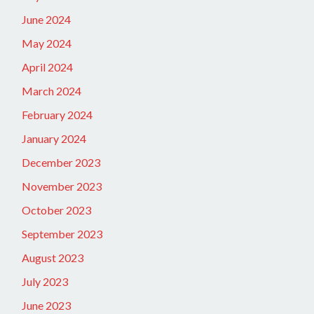
June 2024
May 2024
April 2024
March 2024
February 2024
January 2024
December 2023
November 2023
October 2023
September 2023
August 2023
July 2023
June 2023