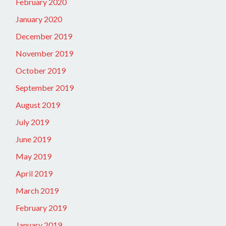
February 2020
January 2020
December 2019
November 2019
October 2019
September 2019
August 2019
July 2019
June 2019
May 2019
April 2019
March 2019
February 2019
January 2019