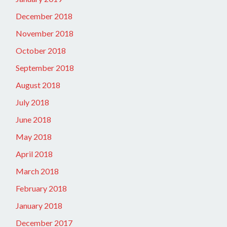
December 2018
November 2018
October 2018
September 2018
August 2018
July 2018
June 2018
May 2018
April 2018
March 2018
February 2018
January 2018
December 2017