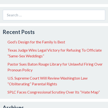
Search
for:
Recent Posts
God’s Design for the Family Is Best
Texas Judge Wins Legal Victory for Refusing To Officiate
“Same-Sex Weddings”
Pastor Sues Baton Rouge Library for Unlawful Firing Over
Pronoun Policy
U.S. Supreme Court Will Review Washington Law
“Obliterating” Parental Rights
SPLC Faces Congressional Scrutiny Over Its “Hate Map”
Archives