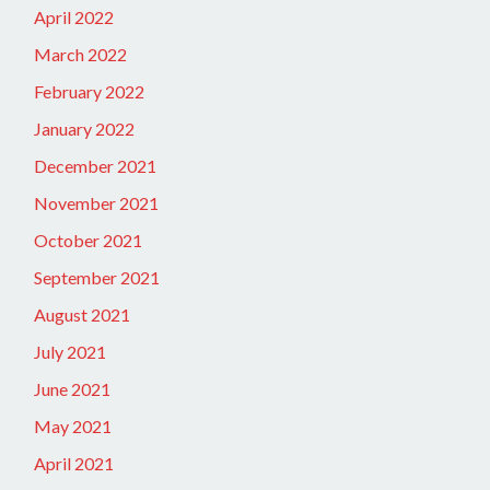
April 2022
March 2022
February 2022
January 2022
December 2021
November 2021
October 2021
September 2021
August 2021
July 2021
June 2021
May 2021
April 2021