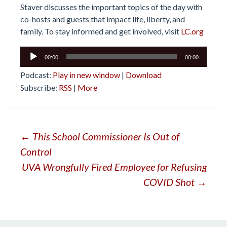
Staver discusses the important topics of the day with
co-hosts and guests that impact life, liberty, and
family. To stay informed and get involved, visit
LC.org
Audio
00:00
00:00
Player
Podcast:
Play in new window
|
Download
Subscribe:
RSS
|
More
Post
←
This School Commissioner Is Out of
Control
navigation
UVA Wrongfully Fired Employee for Refusing
COVID Shot
→