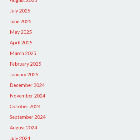
July 2025
June 2025
May 2025
April 2025
March 2025
February 2025
January 2025
December 2024
November 2024
October 2024
September 2024
August 2024
July 2024