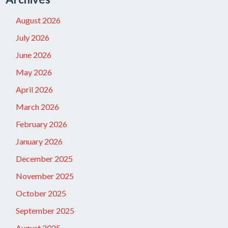
August 2026
July 2026
June 2026
May 2026
April 2026
March 2026
February 2026
January 2026
December 2025
November 2025
October 2025
September 2025
August 2025