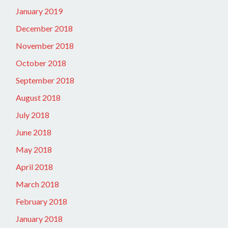
January 2019
December 2018
November 2018
October 2018
September 2018
August 2018
July 2018
June 2018
May 2018
April 2018
March 2018
February 2018
January 2018