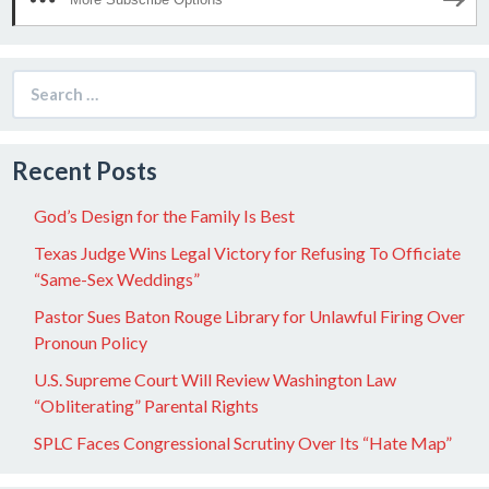
Search
for:
Recent Posts
God’s Design for the Family Is Best
Texas Judge Wins Legal Victory for Refusing To Officiate
“Same-Sex Weddings”
Pastor Sues Baton Rouge Library for Unlawful Firing Over
Pronoun Policy
U.S. Supreme Court Will Review Washington Law
“Obliterating” Parental Rights
SPLC Faces Congressional Scrutiny Over Its “Hate Map”