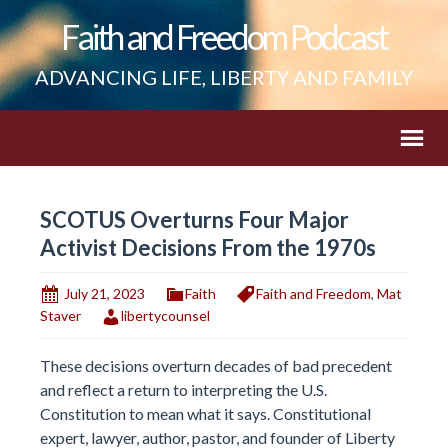
Faith and Freedom Podcast
ADVANCING LIFE, LIBERTY AND FAMILY
SCOTUS Overturns Four Major
Activist Decisions From the 1970s
July 21, 2023
Faith
Faith and Freedom
,
Mat
Staver
libertycounsel
These decisions overturn decades of bad precedent
and reflect a return to interpreting the U.S.
Constitution to mean what it says. Constitutional
expert, lawyer, author, pastor, and founder of Liberty