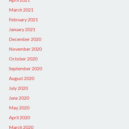
March 2021
February 2021
January 2021
December 2020
November 2020
October 2020
September 2020
August 2020
July 2020
June 2020
May 2020
April 2020
March 2020