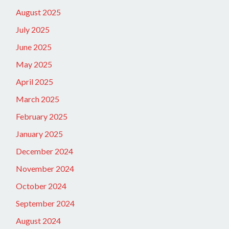
August 2025
July 2025
June 2025
May 2025
April 2025
March 2025
February 2025
January 2025
December 2024
November 2024
October 2024
September 2024
August 2024