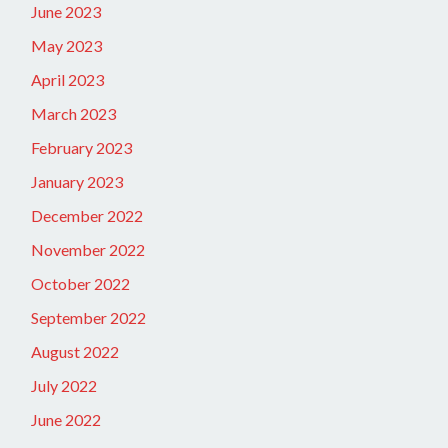
June 2023
May 2023
April 2023
March 2023
February 2023
January 2023
December 2022
November 2022
October 2022
September 2022
August 2022
July 2022
June 2022