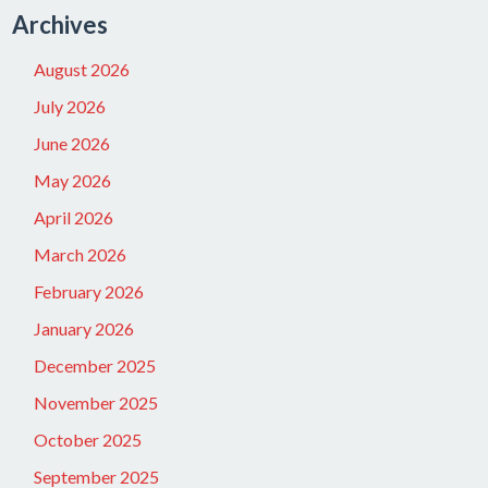
Archives
August 2026
July 2026
June 2026
May 2026
April 2026
March 2026
February 2026
January 2026
December 2025
November 2025
October 2025
September 2025