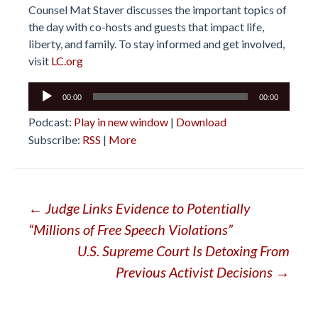
Counsel Mat Staver discusses the important topics of
the day with co-hosts and guests that impact life,
liberty, and family. To stay informed and get involved,
visit
LC.org
Audio
00:00
00:00
Player
Podcast:
Play in new window
|
Download
Subscribe:
RSS
|
More
Post
←
Judge Links Evidence to Potentially
“Millions of Free Speech Violations”
navigation
U.S. Supreme Court Is Detoxing From
Previous Activist Decisions
→