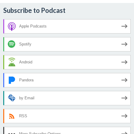
Subscribe to Podcast
Apple Podcasts
Spotify
Android
Pandora
by Email
RSS
More Subscribe Options