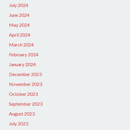
July 2024
June 2024
May 2024
April 2024
March 2024
February 2024
January 2024
December 2023
November 2023
October 2023
September 2023
August 2023
July 2023