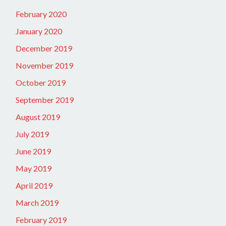
February 2020
January 2020
December 2019
November 2019
October 2019
September 2019
August 2019
July 2019
June 2019
May 2019
April 2019
March 2019
February 2019