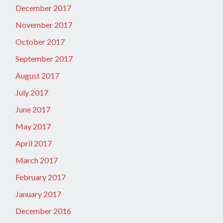
December 2017
November 2017
October 2017
September 2017
August 2017
July 2017
June 2017
May 2017
April 2017
March 2017
February 2017
January 2017
December 2016