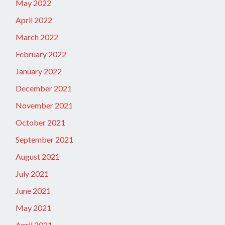
May 2022
April 2022
March 2022
February 2022
January 2022
December 2021
November 2021
October 2021
September 2021
August 2021
July 2021
June 2021
May 2021
April 2021