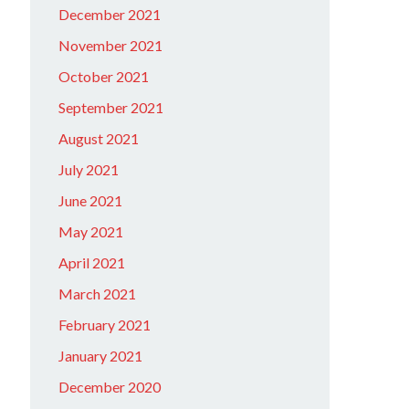
December 2021
November 2021
October 2021
September 2021
August 2021
July 2021
June 2021
May 2021
April 2021
March 2021
February 2021
January 2021
December 2020