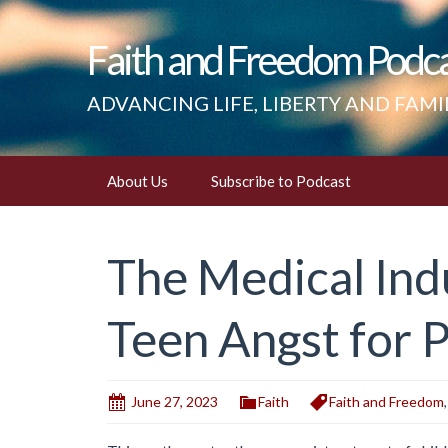
Faith and Freedom Podc
ADVANCING LIFE, LIBERTY AND FAMI
Skip
About Us
Subscribe to Podcast
to
content
The Medical Indu
Teen Angst for P
June 27, 2023
Faith
Faith and Freedom