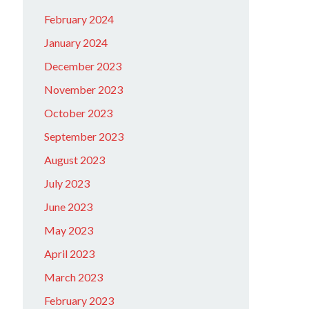
February 2024
January 2024
December 2023
November 2023
October 2023
September 2023
August 2023
July 2023
June 2023
May 2023
April 2023
March 2023
February 2023