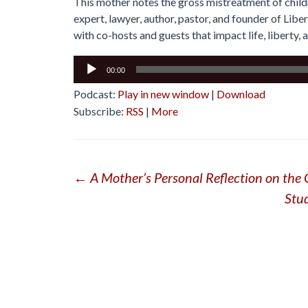
This mother notes the gross mistreatment of child
expert, lawyer, author, pastor, and founder of Lib
with co-hosts and guests that impact life, liberty, 
Audio
00:00
Player
Podcast:
Play in new window
|
Download
Subscribe:
RSS
|
More
Post
←
A Mother’s Personal Reflection on the 
Stu
navigation