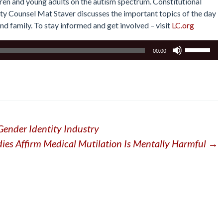
ren and young adults on the autism spectrum. Constitutional
erty Counsel Mat Staver discusses the important topics of the day
and family. To stay informed and get involved – visit
LC.org
Use
00:00
Up/Down
Arrow
keys
to
increase
or
Gender Identity Industry
decrease
volume.
dies Affirm Medical Mutilation Is Mentally Harmful
→