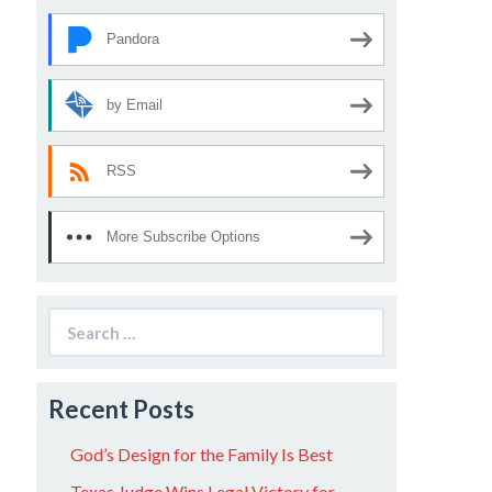
Pandora
by Email
RSS
More Subscribe Options
Search
for:
Recent Posts
God’s Design for the Family Is Best
Texas Judge Wins Legal Victory for