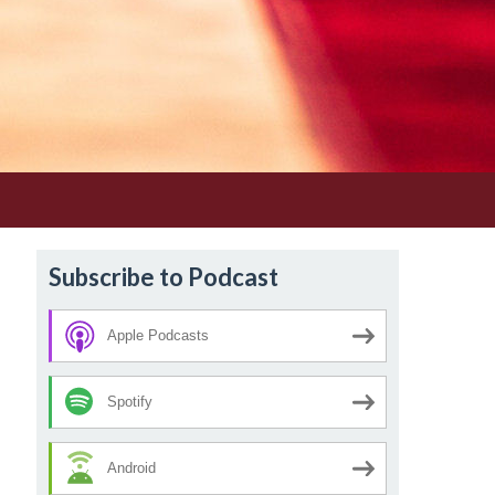
Subscribe to Podcast
Apple Podcasts
Spotify
Android