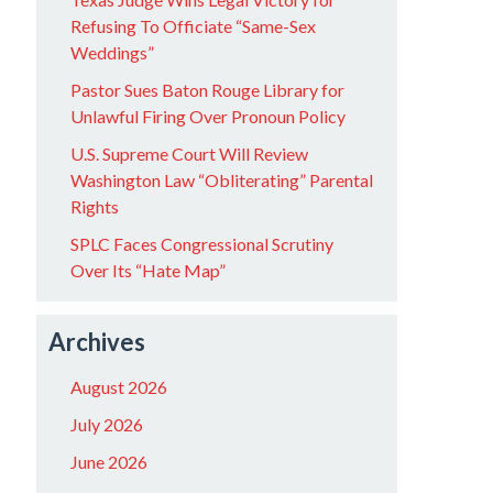
Refusing To Officiate “Same-Sex
Weddings”
Pastor Sues Baton Rouge Library for
Unlawful Firing Over Pronoun Policy
U.S. Supreme Court Will Review
Washington Law “Obliterating” Parental
Rights
SPLC Faces Congressional Scrutiny
Over Its “Hate Map”
Archives
August 2026
July 2026
June 2026