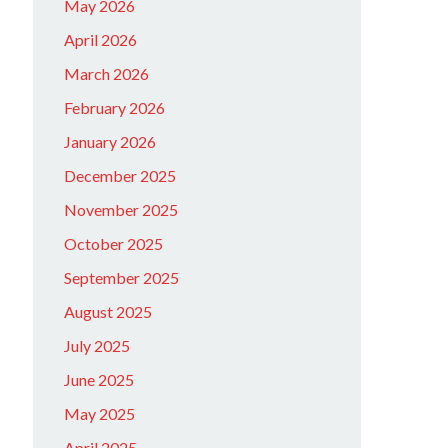
May 2026
April 2026
March 2026
February 2026
January 2026
December 2025
November 2025
October 2025
September 2025
August 2025
July 2025
June 2025
May 2025
April 2025