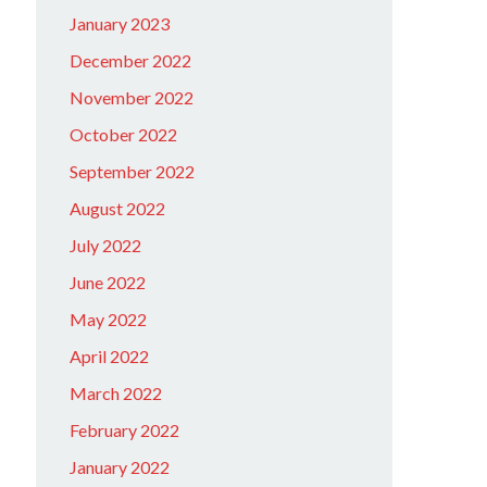
January 2023
December 2022
November 2022
October 2022
September 2022
August 2022
July 2022
June 2022
May 2022
April 2022
March 2022
February 2022
January 2022