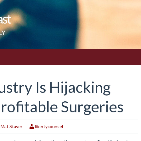
ast
LY
stry Is Hijacking
rofitable Surgeries
,
Mat Staver
libertycounsel