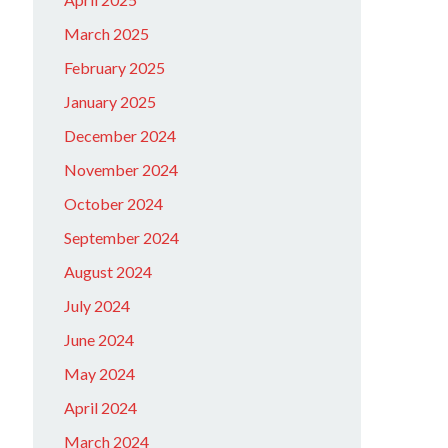
March 2025
February 2025
January 2025
December 2024
November 2024
October 2024
September 2024
August 2024
July 2024
June 2024
May 2024
April 2024
March 2024