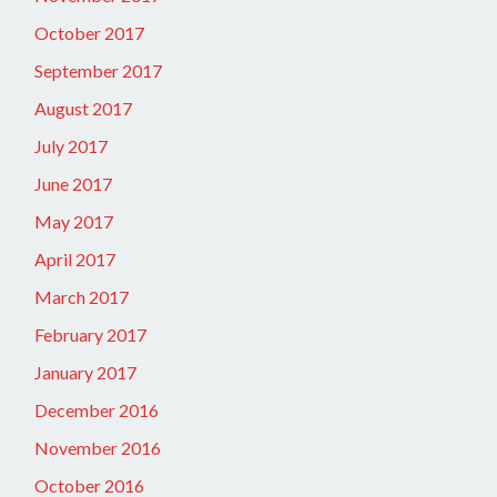
October 2017
September 2017
August 2017
July 2017
June 2017
May 2017
April 2017
March 2017
February 2017
January 2017
December 2016
November 2016
October 2016