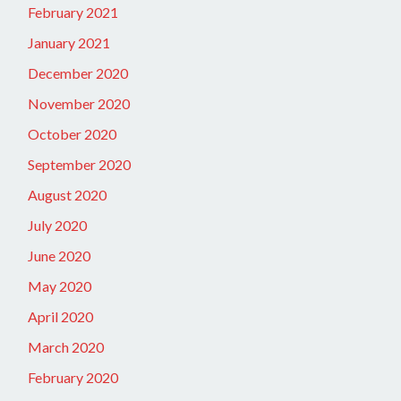
February 2021
January 2021
December 2020
November 2020
October 2020
September 2020
August 2020
July 2020
June 2020
May 2020
April 2020
March 2020
February 2020