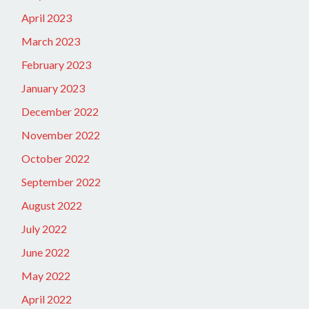
April 2023
March 2023
February 2023
January 2023
December 2022
November 2022
October 2022
September 2022
August 2022
July 2022
June 2022
May 2022
April 2022