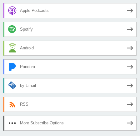
Apple Podcasts
Spotify
Android
Pandora
by Email
RSS
More Subscribe Options