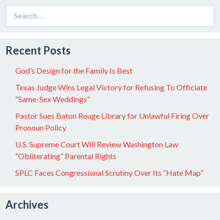
Search
for:
Recent Posts
God’s Design for the Family Is Best
Texas Judge Wins Legal Victory for Refusing To Officiate
“Same-Sex Weddings”
Pastor Sues Baton Rouge Library for Unlawful Firing Over
Pronoun Policy
U.S. Supreme Court Will Review Washington Law
“Obliterating” Parental Rights
SPLC Faces Congressional Scrutiny Over Its “Hate Map”
Archives