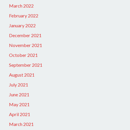
March 2022
February 2022
January 2022
December 2021
November 2021
October 2021
September 2021
August 2021
July 2021
June 2021
May 2021
April 2021
March 2021