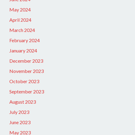
May 2024
April 2024
March 2024
February 2024
January 2024
December 2023
November 2023
October 2023
September 2023
August 2023
July 2023
June 2023
May 2023