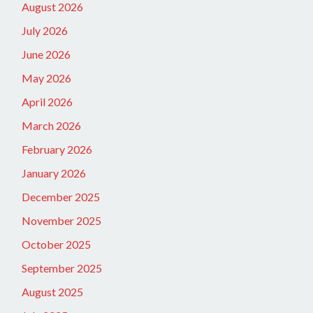
August 2026
July 2026
June 2026
May 2026
April 2026
March 2026
February 2026
January 2026
December 2025
November 2025
October 2025
September 2025
August 2025