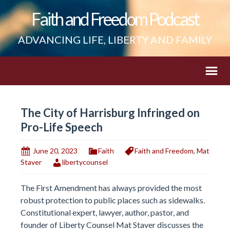
Faith and Freedom Podcast
ADVANCING LIFE, LIBERTY AND FAMILY
The City of Harrisburg Infringed on
Pro-Life Speech
June 20, 2023
Faith
Faith and Freedom
,
Mat
Staver
libertycounsel
The First Amendment has always provided the most
robust protection to public places such as sidewalks.
Constitutional expert, lawyer, author, pastor, and
founder of Liberty Counsel Mat Staver discusses the