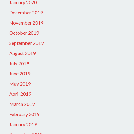
January 2020
December 2019
November 2019
October 2019
September 2019
August 2019
July 2019
June 2019
May 2019
April 2019
March 2019
February 2019
January 2019