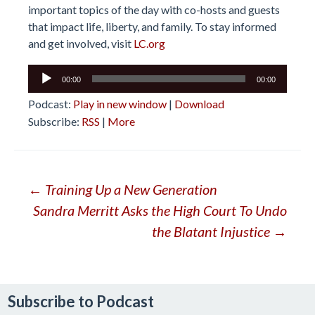
important topics of the day with co-hosts and guests
that impact life, liberty, and family. To stay informed
and get involved, visit
LC.org
Audio
00:00
00:00
Player
Podcast:
Play in new window
|
Download
Subscribe:
RSS
|
More
Post
←
Training Up a New Generation
Sandra Merritt Asks the High Court To Undo
navigation
the Blatant Injustice
→
Subscribe to Podcast