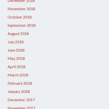
December 2018
November 2018
October 2018
September 2018
August 2018
July 2018
June 2018
May 2018
April 2018
March 2018
February 2018
January 2018
December 2017
November 2017