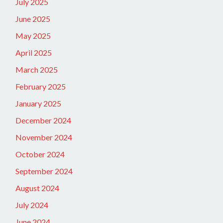
July 2025
June 2025
May 2025
April 2025
March 2025
February 2025
January 2025
December 2024
November 2024
October 2024
September 2024
August 2024
July 2024
June 2024