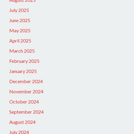
July 2025
June 2025
May 2025
April 2025
March 2025
February 2025
January 2025
December 2024
November 2024
October 2024
September 2024
August 2024
July 2024