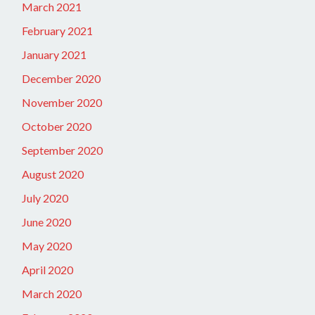
March 2021
February 2021
January 2021
December 2020
November 2020
October 2020
September 2020
August 2020
July 2020
June 2020
May 2020
April 2020
March 2020