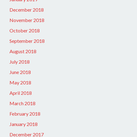
December 2018
November 2018
October 2018
September 2018
August 2018
July 2018
June 2018
May 2018
April 2018
March 2018
February 2018
January 2018
December 2017