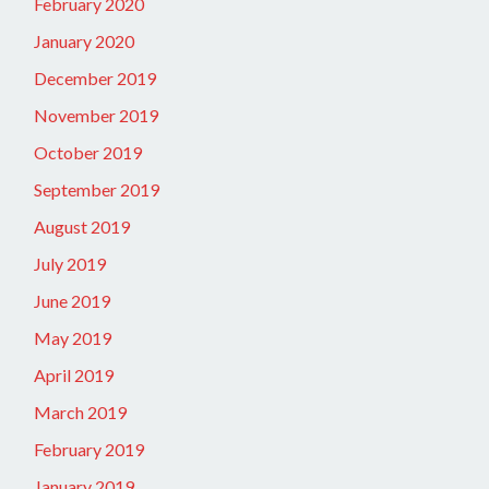
February 2020
January 2020
December 2019
November 2019
October 2019
September 2019
August 2019
July 2019
June 2019
May 2019
April 2019
March 2019
February 2019
January 2019