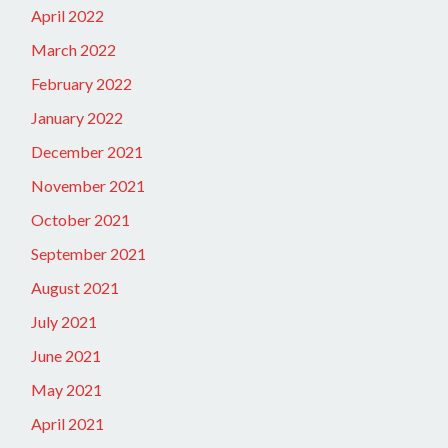
April 2022
March 2022
February 2022
January 2022
December 2021
November 2021
October 2021
September 2021
August 2021
July 2021
June 2021
May 2021
April 2021