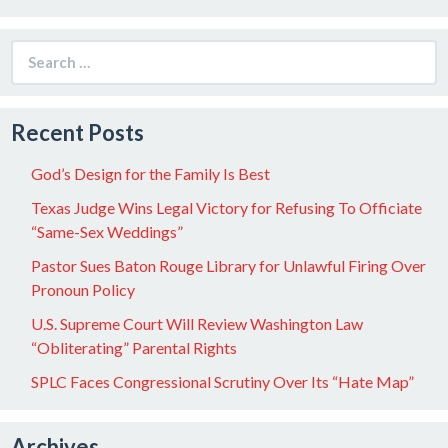
Search
for:
Recent Posts
God’s Design for the Family Is Best
Texas Judge Wins Legal Victory for Refusing To Officiate
“Same-Sex Weddings”
Pastor Sues Baton Rouge Library for Unlawful Firing Over
Pronoun Policy
U.S. Supreme Court Will Review Washington Law
“Obliterating” Parental Rights
SPLC Faces Congressional Scrutiny Over Its “Hate Map”
Archives