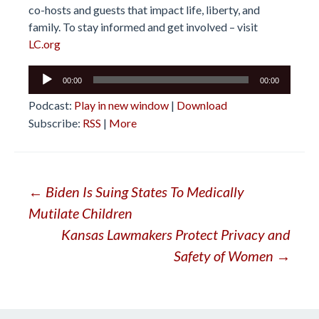
co-hosts and guests that impact life, liberty, and
family. To stay informed and get involved – visit
LC.org
Audio
00:00
00:00
Player
Podcast:
Play in new window
|
Download
Subscribe:
RSS
|
More
Post
←
Biden Is Suing States To Medically
Mutilate Children
navigation
Kansas Lawmakers Protect Privacy and
Safety of Women
→