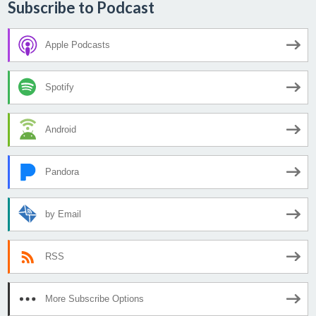
Subscribe to Podcast
Apple Podcasts
Spotify
Android
Pandora
by Email
RSS
More Subscribe Options