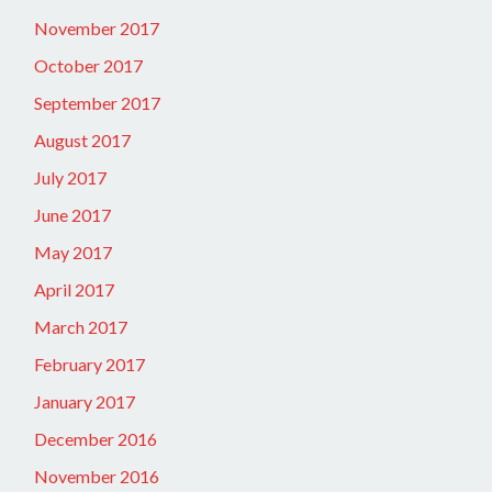
November 2017
October 2017
September 2017
August 2017
July 2017
June 2017
May 2017
April 2017
March 2017
February 2017
January 2017
December 2016
November 2016