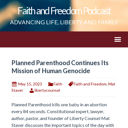
Faith and Freedom Podcast
ADVANCING LIFE, LIBERTY AND FAMILY
Planned Parenthood Continues Its
Mission of Human Genocide
May 15, 2023
Faith
Faith and Freedom
,
Mat
Staver
libertycounsel
Planned Parenthood kills one baby in an abortion
every 84 seconds. Constitutional expert, lawyer,
author, pastor, and founder of Liberty Counsel Mat
Staver discusses the important topics of the day with