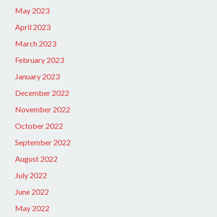
May 2023
April 2023
March 2023
February 2023
January 2023
December 2022
November 2022
October 2022
September 2022
August 2022
July 2022
June 2022
May 2022