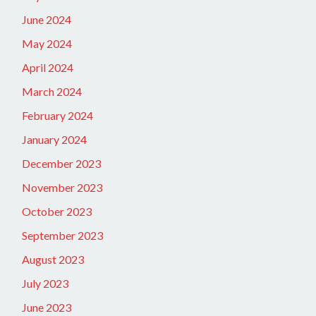
June 2024
May 2024
April 2024
March 2024
February 2024
January 2024
December 2023
November 2023
October 2023
September 2023
August 2023
July 2023
June 2023