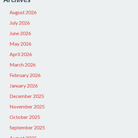
August 2026
July 2026
June 2026
May 2026
April 2026
March 2026
February 2026
January 2026
December 2025
November 2025
October 2025
September 2025
August 2025