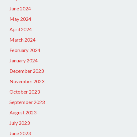
June 2024
May 2024
April 2024
March 2024
February 2024
January 2024
December 2023
November 2023
October 2023
September 2023
August 2023
July 2023
June 2023