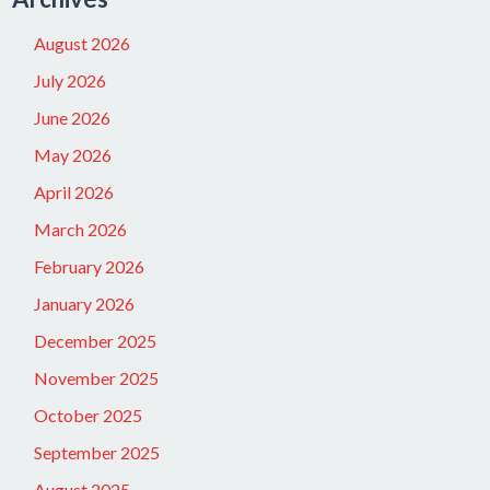
August 2026
July 2026
June 2026
May 2026
April 2026
March 2026
February 2026
January 2026
December 2025
November 2025
October 2025
September 2025
August 2025