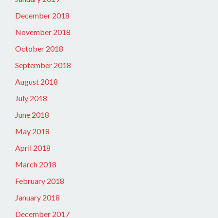
December 2018
November 2018
October 2018
September 2018
August 2018
July 2018
June 2018
May 2018
April 2018
March 2018
February 2018
January 2018
December 2017