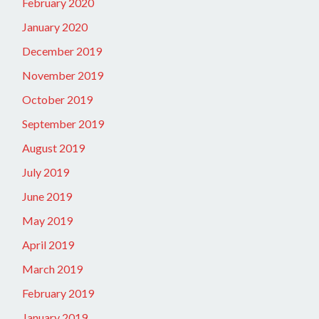
February 2020
January 2020
December 2019
November 2019
October 2019
September 2019
August 2019
July 2019
June 2019
May 2019
April 2019
March 2019
February 2019
January 2019