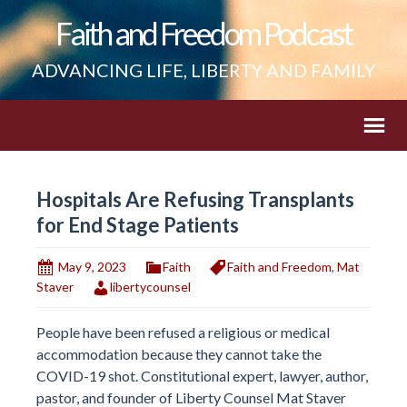
Faith and Freedom Podcast
ADVANCING LIFE, LIBERTY AND FAMILY
Hospitals Are Refusing Transplants
for End Stage Patients
May 9, 2023
Faith
Faith and Freedom
,
Mat
Staver
libertycounsel
People have been refused a religious or medical
accommodation because they cannot take the
COVID-19 shot. Constitutional expert, lawyer, author,
pastor, and founder of Liberty Counsel Mat Staver