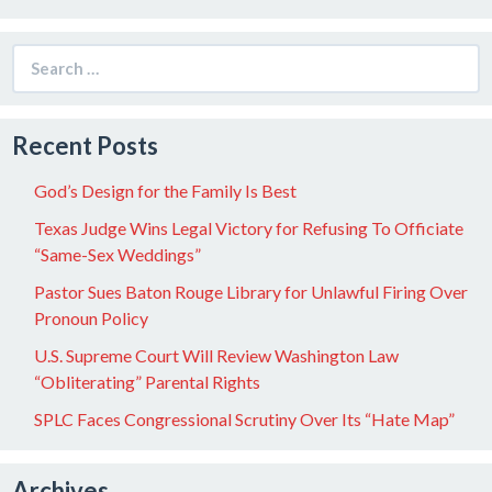
Search
for:
Recent Posts
God’s Design for the Family Is Best
Texas Judge Wins Legal Victory for Refusing To Officiate
“Same-Sex Weddings”
Pastor Sues Baton Rouge Library for Unlawful Firing Over
Pronoun Policy
U.S. Supreme Court Will Review Washington Law
“Obliterating” Parental Rights
SPLC Faces Congressional Scrutiny Over Its “Hate Map”
Archives