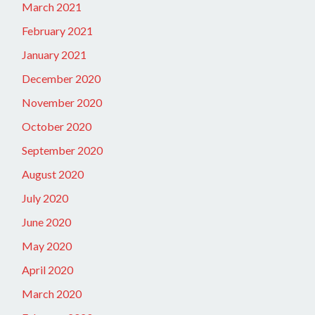
March 2021
February 2021
January 2021
December 2020
November 2020
October 2020
September 2020
August 2020
July 2020
June 2020
May 2020
April 2020
March 2020