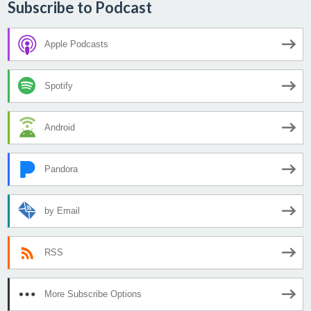
Subscribe to Podcast
Apple Podcasts
Spotify
Android
Pandora
by Email
RSS
More Subscribe Options