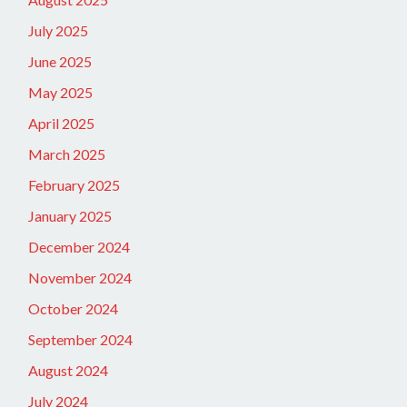
July 2025
June 2025
May 2025
April 2025
March 2025
February 2025
January 2025
December 2024
November 2024
October 2024
September 2024
August 2024
July 2024