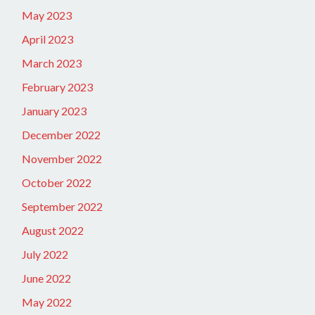
May 2023
April 2023
March 2023
February 2023
January 2023
December 2022
November 2022
October 2022
September 2022
August 2022
July 2022
June 2022
May 2022