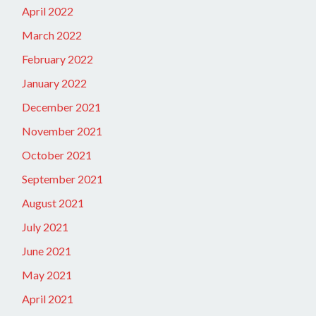
April 2022
March 2022
February 2022
January 2022
December 2021
November 2021
October 2021
September 2021
August 2021
July 2021
June 2021
May 2021
April 2021