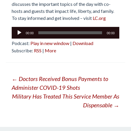
discusses the important topics of the day with co-
hosts and guests that impact life, liberty, and family.
To stay informed and get involved – visit
LC.org
Audio
00:00
00:00
Player
Podcast:
Play in new window
|
Download
Subscribe:
RSS
|
More
Post
←
Doctors Received Bonus Payments to
Administer COVID-19 Shots
navigation
Military Has Treated This Service Member As
Dispensable
→