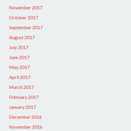
November 2017
October 2017
September 2017
August 2017
July 2017
June 2017
May 2017
April 2017
March 2017
February 2017
January 2017
December 2016
November 2016