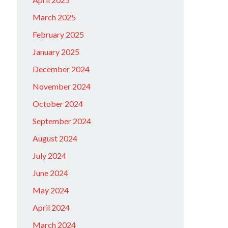
March 2025
February 2025
January 2025
December 2024
November 2024
October 2024
September 2024
August 2024
July 2024
June 2024
May 2024
April 2024
March 2024