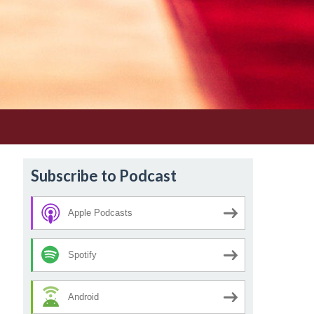
Subscribe to Podcast
Apple Podcasts
Spotify
Android