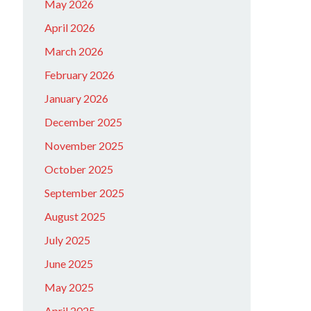
May 2026
April 2026
March 2026
February 2026
January 2026
December 2025
November 2025
October 2025
September 2025
August 2025
July 2025
June 2025
May 2025
April 2025