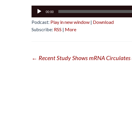
Audio
00:00
Player
Podcast:
Play in new window
|
Download
Subscribe:
RSS
|
More
Post
←
Recent Study Shows mRNA Circulates 
navigation