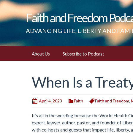
Faith and Freedom Podc
ADVANCING LIFE, LIBERTY AND FAMI
Skip
About Us
Subscribe to Podcast
to
content
When Is a Treaty
April 4, 2023
Faith
Faith and Freedom
,
M
It’s all in the wording because the World Health 
expert, lawyer, author, pastor, and founder of Lib
with co-hosts and guests that impact life, liberty, 