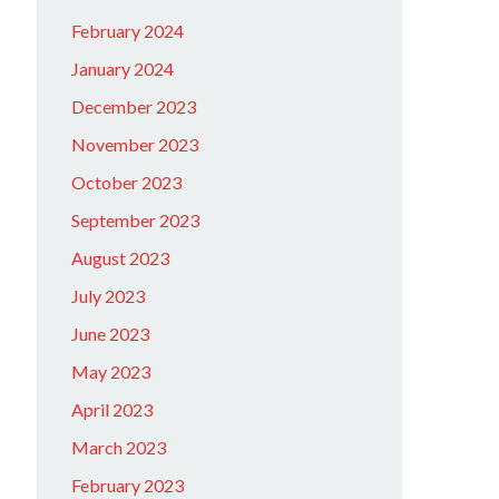
February 2024
January 2024
December 2023
November 2023
October 2023
September 2023
August 2023
July 2023
June 2023
May 2023
April 2023
March 2023
February 2023