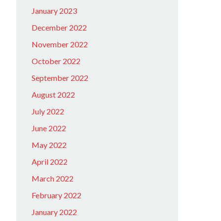
January 2023
December 2022
November 2022
October 2022
September 2022
August 2022
July 2022
June 2022
May 2022
April 2022
March 2022
February 2022
January 2022