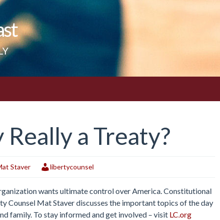
ast
LY
 Really a Treaty?
at Staver
libertycounsel
Organization wants ultimate control over America. Constitutional
erty Counsel Mat Staver discusses the important topics of the day
and family. To stay informed and get involved – visit
LC.org