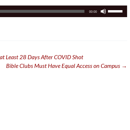
Use
00:00
Up/Down
Arrow
keys
to
increase
or
at Least 28 Days After COVID Shot
decrease
volume.
Bible Clubs Must Have Equal Access on Campus
→