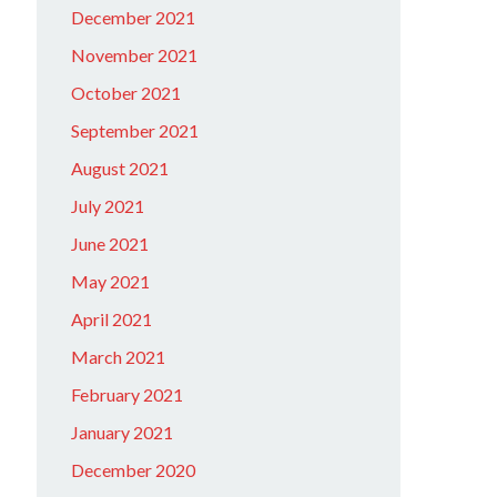
December 2021
November 2021
October 2021
September 2021
August 2021
July 2021
June 2021
May 2021
April 2021
March 2021
February 2021
January 2021
December 2020