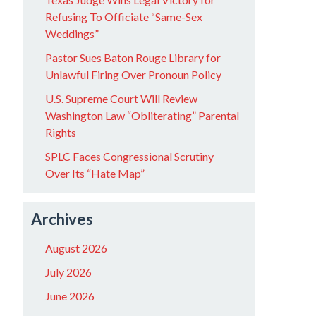
Refusing To Officiate “Same-Sex
Weddings”
Pastor Sues Baton Rouge Library for
Unlawful Firing Over Pronoun Policy
U.S. Supreme Court Will Review
Washington Law “Obliterating” Parental
Rights
SPLC Faces Congressional Scrutiny
Over Its “Hate Map”
Archives
August 2026
July 2026
June 2026