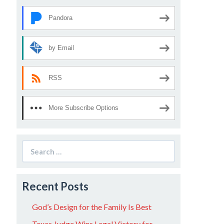
Pandora
by Email
RSS
More Subscribe Options
Search
for:
Recent Posts
God’s Design for the Family Is Best
Texas Judge Wins Legal Victory for