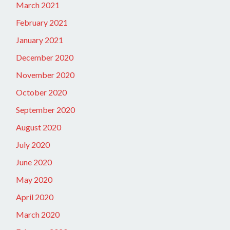
March 2021
February 2021
January 2021
December 2020
November 2020
October 2020
September 2020
August 2020
July 2020
June 2020
May 2020
April 2020
March 2020