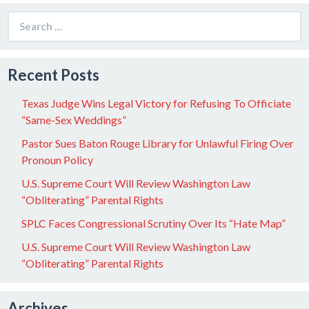
Search
for:
Recent Posts
Texas Judge Wins Legal Victory for Refusing To Officiate
“Same-Sex Weddings”
Pastor Sues Baton Rouge Library for Unlawful Firing Over
Pronoun Policy
U.S. Supreme Court Will Review Washington Law
“Obliterating” Parental Rights
SPLC Faces Congressional Scrutiny Over Its “Hate Map”
U.S. Supreme Court Will Review Washington Law
“Obliterating” Parental Rights
Archives