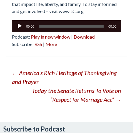
that impact life, liberty, and family. To stay informed
and get involved – visit
www.LC.org
Audio
00:00
00:00
Player
Podcast:
Play in new window
|
Download
Subscribe:
RSS
|
More
Post
←
America’s Rich Heritage of Thanksgiving
and Prayer
navigation
Today the Senate Returns To Vote on
“Respect for Marriage Act”
→
Subscribe to Podcast