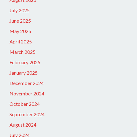
July 2025
June 2025
May 2025
April 2025
March 2025
February 2025
January 2025
December 2024
November 2024
October 2024
September 2024
August 2024
July 2024