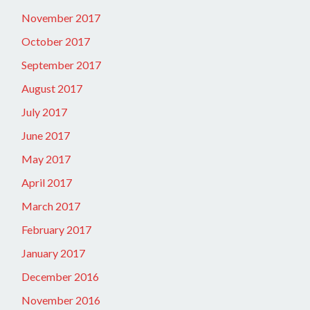
November 2017
October 2017
September 2017
August 2017
July 2017
June 2017
May 2017
April 2017
March 2017
February 2017
January 2017
December 2016
November 2016