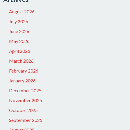
August 2026
July 2026
June 2026
May 2026
April 2026
March 2026
February 2026
January 2026
December 2025
November 2025
October 2025
September 2025
August 2025