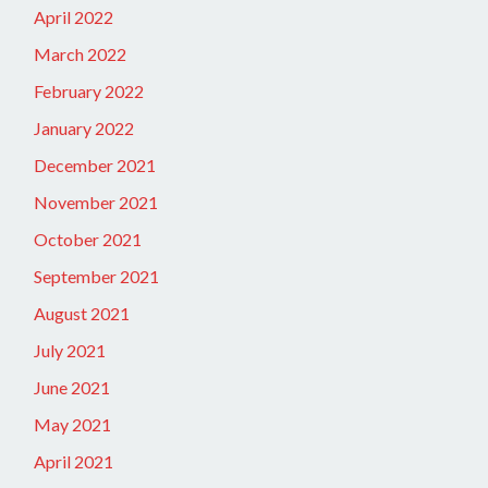
April 2022
March 2022
February 2022
January 2022
December 2021
November 2021
October 2021
September 2021
August 2021
July 2021
June 2021
May 2021
April 2021