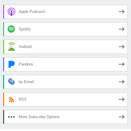
Apple Podcasts
Spotify
Android
Pandora
by Email
RSS
More Subscribe Options