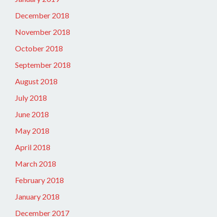
December 2018
November 2018
October 2018
September 2018
August 2018
July 2018
June 2018
May 2018
April 2018
March 2018
February 2018
January 2018
December 2017