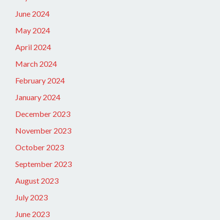
June 2024
May 2024
April 2024
March 2024
February 2024
January 2024
December 2023
November 2023
October 2023
September 2023
August 2023
July 2023
June 2023