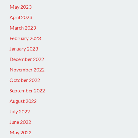
May 2023
April 2023
March 2023
February 2023
January 2023
December 2022
November 2022
October 2022
September 2022
August 2022
July 2022
June 2022
May 2022