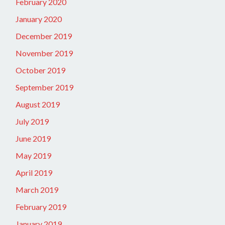
February 2020
January 2020
December 2019
November 2019
October 2019
September 2019
August 2019
July 2019
June 2019
May 2019
April 2019
March 2019
February 2019
January 2019