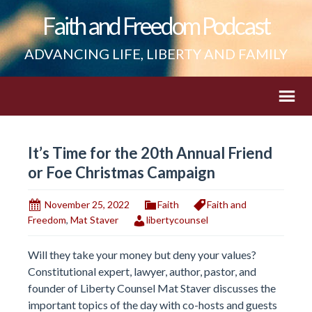
Faith and Freedom Podcast
ADVANCING LIFE, LIBERTY AND FAMILY
It’s Time for the 20th Annual Friend
or Foe Christmas Campaign
November 25, 2022
Faith
Faith and
Freedom
,
Mat Staver
libertycounsel
Will they take your money but deny your values?
Constitutional expert, lawyer, author, pastor, and
founder of Liberty Counsel Mat Staver discusses the
important topics of the day with co-hosts and guests