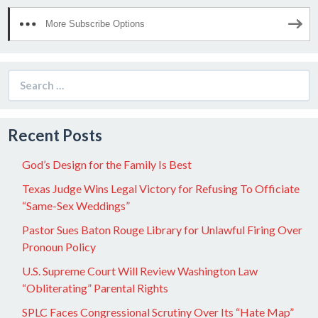
More Subscribe Options
Search
for:
Recent Posts
God’s Design for the Family Is Best
Texas Judge Wins Legal Victory for Refusing To Officiate
“Same-Sex Weddings”
Pastor Sues Baton Rouge Library for Unlawful Firing Over
Pronoun Policy
U.S. Supreme Court Will Review Washington Law
“Obliterating” Parental Rights
SPLC Faces Congressional Scrutiny Over Its “Hate Map”