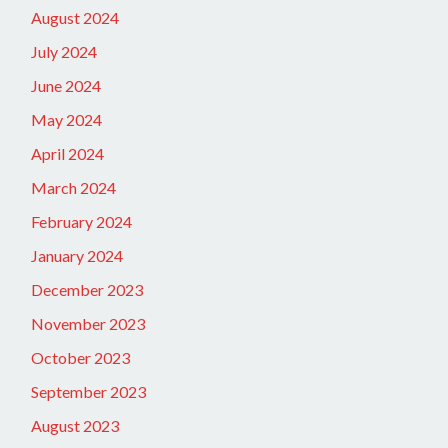
August 2024
July 2024
June 2024
May 2024
April 2024
March 2024
February 2024
January 2024
December 2023
November 2023
October 2023
September 2023
August 2023