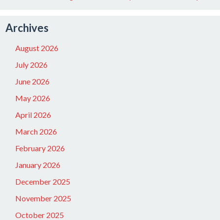
Archives
August 2026
July 2026
June 2026
May 2026
April 2026
March 2026
February 2026
January 2026
December 2025
November 2025
October 2025