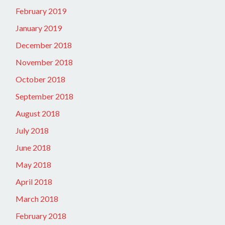
February 2019
January 2019
December 2018
November 2018
October 2018
September 2018
August 2018
July 2018
June 2018
May 2018
April 2018
March 2018
February 2018