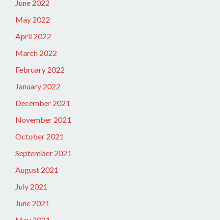
June 2022
May 2022
April 2022
March 2022
February 2022
January 2022
December 2021
November 2021
October 2021
September 2021
August 2021
July 2021
June 2021
May 2021