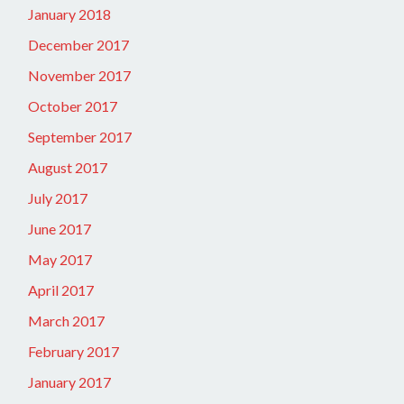
January 2018
December 2017
November 2017
October 2017
September 2017
August 2017
July 2017
June 2017
May 2017
April 2017
March 2017
February 2017
January 2017