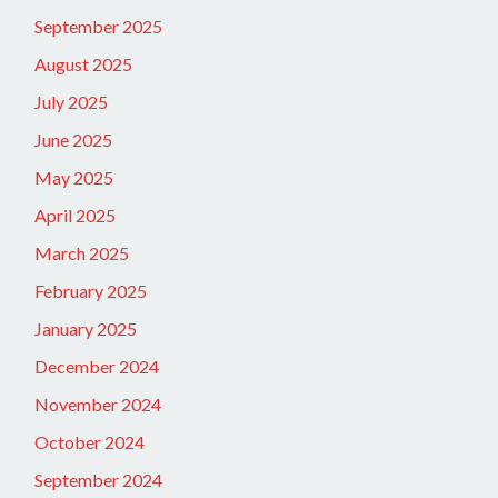
September 2025
August 2025
July 2025
June 2025
May 2025
April 2025
March 2025
February 2025
January 2025
December 2024
November 2024
October 2024
September 2024