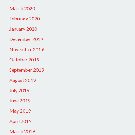
March 2020
February 2020
January 2020
December 2019
November 2019
October 2019
September 2019
August 2019
July 2019
June 2019
May 2019
April 2019
March 2019