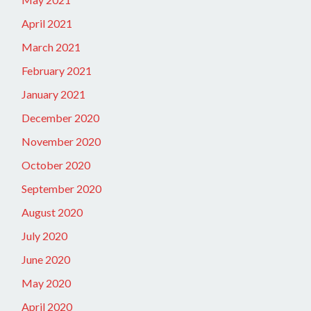
April 2021
March 2021
February 2021
January 2021
December 2020
November 2020
October 2020
September 2020
August 2020
July 2020
June 2020
May 2020
April 2020