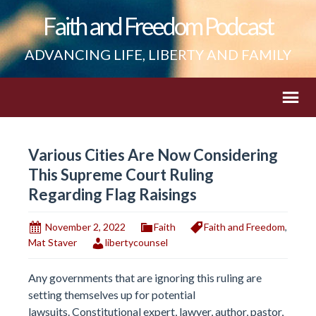
Faith and Freedom Podcast
ADVANCING LIFE, LIBERTY AND FAMILY
Various Cities Are Now Considering
This Supreme Court Ruling
Regarding Flag Raisings
November 2, 2022
Faith
Faith and Freedom
,
Mat Staver
libertycounsel
Any governments that are ignoring this ruling are
setting themselves up for potential
lawsuits. Constitutional expert, lawyer, author, pastor,