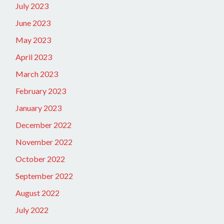
July 2023
June 2023
May 2023
April 2023
March 2023
February 2023
January 2023
December 2022
November 2022
October 2022
September 2022
August 2022
July 2022