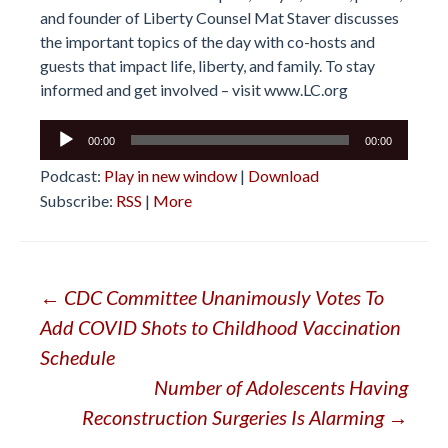
and founder of Liberty Counsel Mat Staver discusses
the important topics of the day with co-hosts and
guests that impact life, liberty, and family. To stay
informed and get involved – visit
www.LC.org
Audio
00:00
00:00
Player
Podcast:
Play in new window
|
Download
Subscribe:
RSS
|
More
Post
←
CDC Committee Unanimously Votes To
Add COVID Shots to Childhood Vaccination
navigation
Schedule
Number of Adolescents Having
Reconstruction Surgeries Is Alarming
→