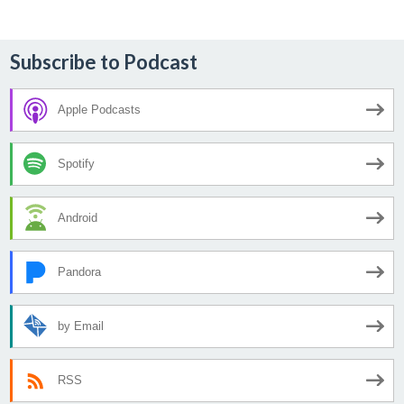
Subscribe to Podcast
Apple Podcasts
Spotify
Android
Pandora
by Email
RSS