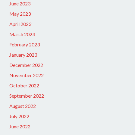
June 2023
May 2023
April 2023
March 2023
February 2023
January 2023
December 2022
November 2022
October 2022
September 2022
August 2022
July 2022
June 2022