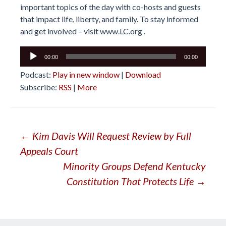
important topics of the day with co-hosts and guests
that impact life, liberty, and family. To stay informed
and get involved – visit
www.LC.org
.
Audio
00:00
00:00
Player
Podcast:
Play in new window
|
Download
Subscribe:
RSS
|
More
Post
←
Kim Davis Will Request Review by Full
Appeals Court
navigation
Minority Groups Defend Kentucky
Constitution That Protects Life
→