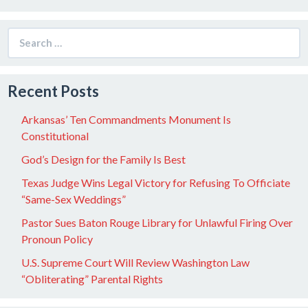
Search
for:
Recent Posts
Arkansas’ Ten Commandments Monument Is
Constitutional
God’s Design for the Family Is Best
Texas Judge Wins Legal Victory for Refusing To Officiate
“Same-Sex Weddings”
Pastor Sues Baton Rouge Library for Unlawful Firing Over
Pronoun Policy
U.S. Supreme Court Will Review Washington Law
“Obliterating” Parental Rights