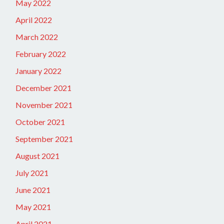
May 2022
April 2022
March 2022
February 2022
January 2022
December 2021
November 2021
October 2021
September 2021
August 2021
July 2021
June 2021
May 2021
April 2021