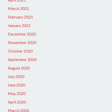
March 2021
February 2021
January 2021
December 2020
November 2020
October 2020
September 2020
August 2020
July 2020
June 2020
May 2020
April 2020
March 2020