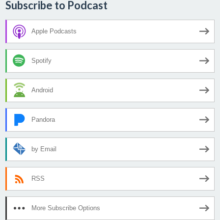
Subscribe to Podcast
Apple Podcasts
Spotify
Android
Pandora
by Email
RSS
More Subscribe Options