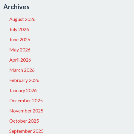
Archives
August 2026
July 2026
June 2026
May 2026
April 2026
March 2026
February 2026
January 2026
December 2025
November 2025
October 2025
September 2025