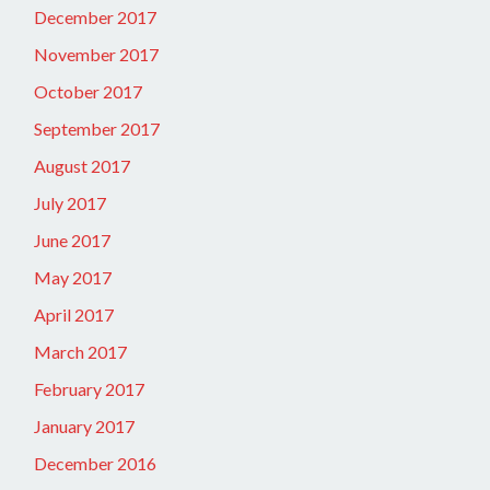
December 2017
November 2017
October 2017
September 2017
August 2017
July 2017
June 2017
May 2017
April 2017
March 2017
February 2017
January 2017
December 2016