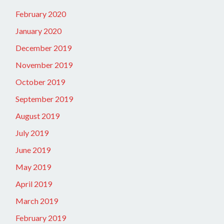
February 2020
January 2020
December 2019
November 2019
October 2019
September 2019
August 2019
July 2019
June 2019
May 2019
April 2019
March 2019
February 2019