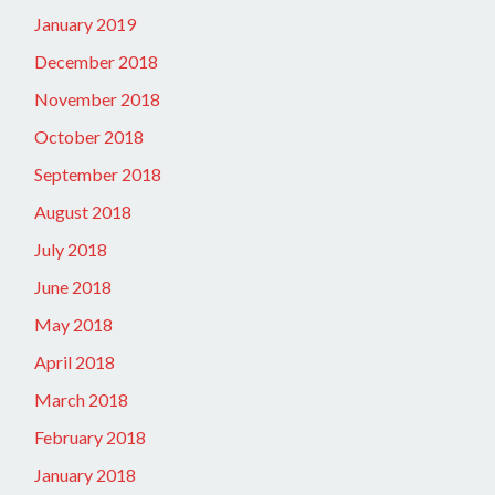
January 2019
December 2018
November 2018
October 2018
September 2018
August 2018
July 2018
June 2018
May 2018
April 2018
March 2018
February 2018
January 2018