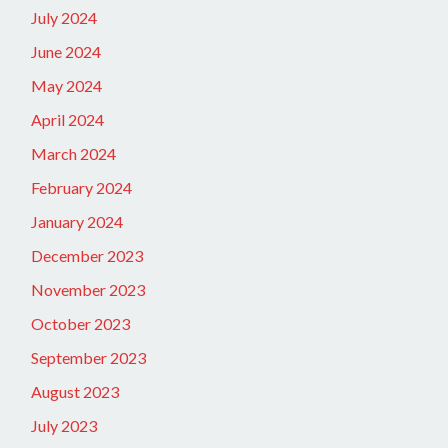
July 2024
June 2024
May 2024
April 2024
March 2024
February 2024
January 2024
December 2023
November 2023
October 2023
September 2023
August 2023
July 2023