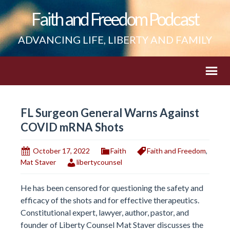
Faith and Freedom Podcast
ADVANCING LIFE, LIBERTY AND FAMILY
FL Surgeon General Warns Against
COVID mRNA Shots
October 17, 2022
Faith
Faith and Freedom
,
Mat Staver
libertycounsel
He has been censored for questioning the safety and
efficacy of the shots and for effective therapeutics.
Constitutional expert, lawyer, author, pastor, and
founder of Liberty Counsel Mat Staver discusses the