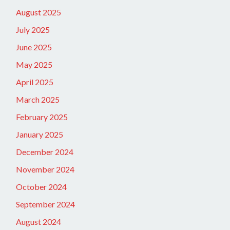
August 2025
July 2025
June 2025
May 2025
April 2025
March 2025
February 2025
January 2025
December 2024
November 2024
October 2024
September 2024
August 2024