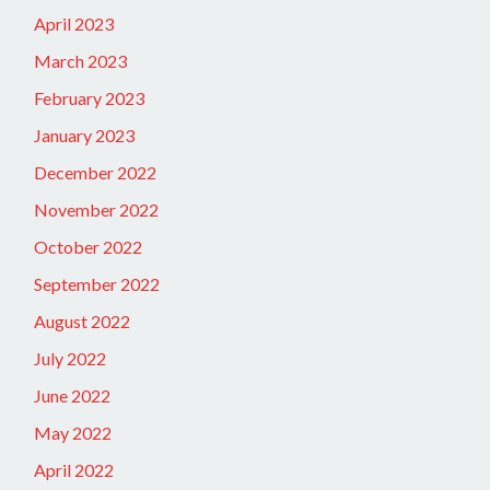
April 2023
March 2023
February 2023
January 2023
December 2022
November 2022
October 2022
September 2022
August 2022
July 2022
June 2022
May 2022
April 2022