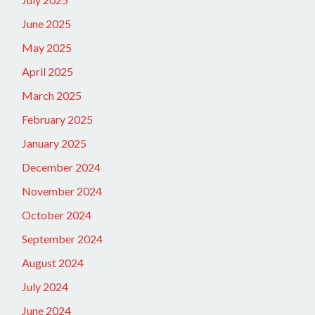
June 2025
May 2025
April 2025
March 2025
February 2025
January 2025
December 2024
November 2024
October 2024
September 2024
August 2024
July 2024
June 2024