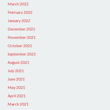
March 2022
February 2022
January 2022
December 2021
November 2021
October 2021
September 2021
August 2021
July 2021
June 2021
May 2021
April 2021
March 2021