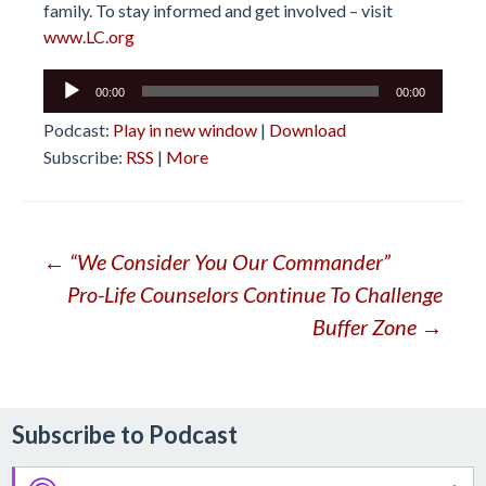
family. To stay informed and get involved – visit
www.LC.org
Audio
00:00
00:00
Player
Podcast:
Play in new window
|
Download
Subscribe:
RSS
|
More
Post
←
“We Consider You Our Commander”
Pro-Life Counselors Continue To Challenge
navigation
Buffer Zone
→
Subscribe to Podcast