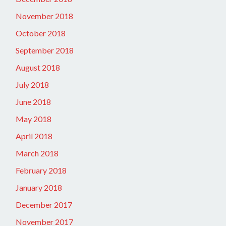
November 2018
October 2018
September 2018
August 2018
July 2018
June 2018
May 2018
April 2018
March 2018
February 2018
January 2018
December 2017
November 2017