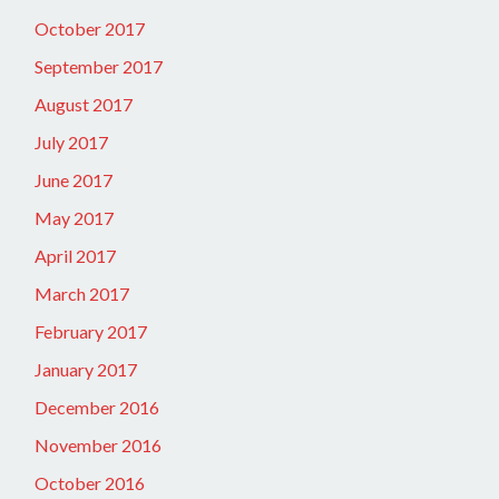
October 2017
September 2017
August 2017
July 2017
June 2017
May 2017
April 2017
March 2017
February 2017
January 2017
December 2016
November 2016
October 2016