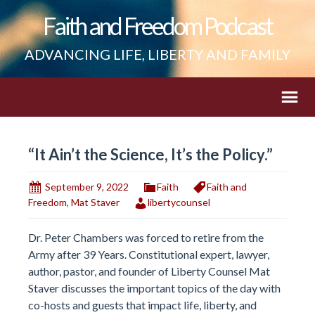
Faith and Freedom Podcast
ADVANCING LIFE, LIBERTY AND FAMILY
“It Ain’t the Science, It’s the Policy.”
September 9, 2022
Faith
Faith and
Freedom
,
Mat Staver
libertycounsel
Dr. Peter Chambers was forced to retire from the
Army after 39 Years. Constitutional expert, lawyer,
author, pastor, and founder of Liberty Counsel Mat
Staver discusses the important topics of the day with
co-hosts and guests that impact life, liberty, and