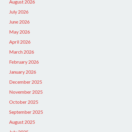
August 2026
July 2026
June 2026
May 2026
April 2026
March 2026
February 2026
January 2026
December 2025
November 2025
October 2025
September 2025
August 2025
July 2025