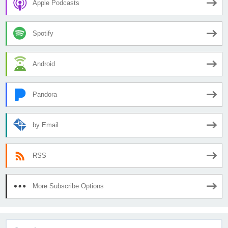
Apple Podcasts
Spotify
Android
Pandora
by Email
RSS
More Subscribe Options
Search