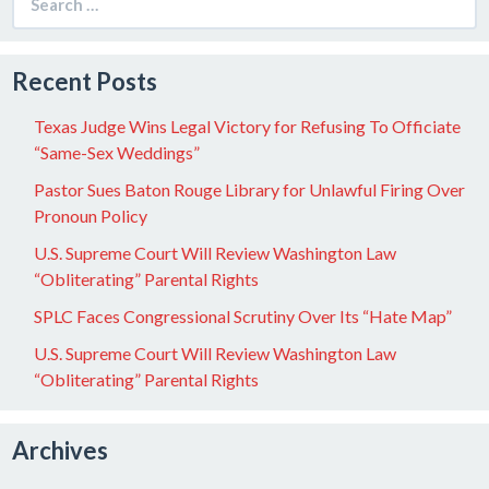
for:
Recent Posts
Texas Judge Wins Legal Victory for Refusing To Officiate
“Same-Sex Weddings”
Pastor Sues Baton Rouge Library for Unlawful Firing Over
Pronoun Policy
U.S. Supreme Court Will Review Washington Law
“Obliterating” Parental Rights
SPLC Faces Congressional Scrutiny Over Its “Hate Map”
U.S. Supreme Court Will Review Washington Law
“Obliterating” Parental Rights
Archives