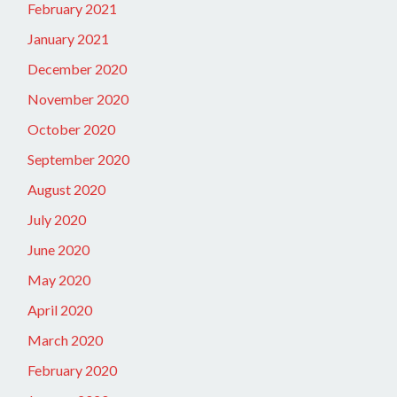
February 2021
January 2021
December 2020
November 2020
October 2020
September 2020
August 2020
July 2020
June 2020
May 2020
April 2020
March 2020
February 2020