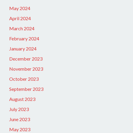
May 2024
April 2024
March 2024
February 2024
January 2024
December 2023
November 2023
October 2023
September 2023
August 2023
July 2023
June 2023
May 2023