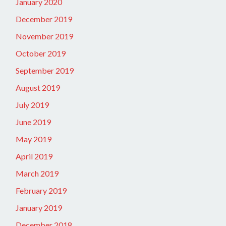
January 2020
December 2019
November 2019
October 2019
September 2019
August 2019
July 2019
June 2019
May 2019
April 2019
March 2019
February 2019
January 2019
December 2018