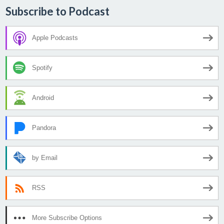
Subscribe to Podcast
Apple Podcasts
Spotify
Android
Pandora
by Email
RSS
More Subscribe Options