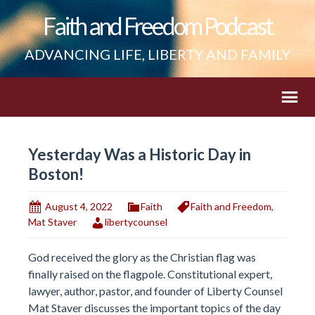
Faith and Freedom Podcast
ADVANCING LIFE, LIBERTY AND FAMILY
Yesterday Was a Historic Day in
Boston!
August 4, 2022
Faith
Faith and Freedom
,
Mat Staver
libertycounsel
God received the glory as the Christian flag was
finally raised on the flagpole. Constitutional expert,
lawyer, author, pastor, and founder of Liberty Counsel
Mat Staver discusses the important topics of the day