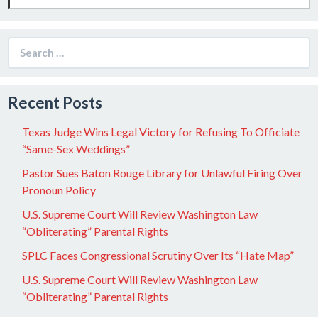
Search
for:
Recent Posts
Texas Judge Wins Legal Victory for Refusing To Officiate
“Same-Sex Weddings”
Pastor Sues Baton Rouge Library for Unlawful Firing Over
Pronoun Policy
U.S. Supreme Court Will Review Washington Law
“Obliterating” Parental Rights
SPLC Faces Congressional Scrutiny Over Its “Hate Map”
U.S. Supreme Court Will Review Washington Law
“Obliterating” Parental Rights