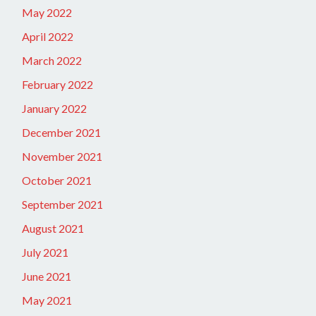
May 2022
April 2022
March 2022
February 2022
January 2022
December 2021
November 2021
October 2021
September 2021
August 2021
July 2021
June 2021
May 2021