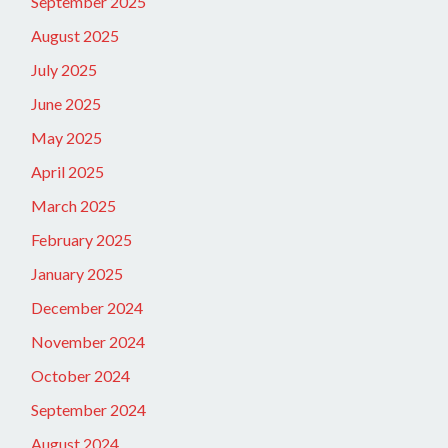
September 2025
August 2025
July 2025
June 2025
May 2025
April 2025
March 2025
February 2025
January 2025
December 2024
November 2024
October 2024
September 2024
August 2024