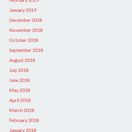
January 2019
December 2018
November 2018
October 2018
September 2018
August 2018
July 2018
June 2018
May 2018
April 2018
March 2018
February 2018
January 2018