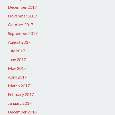
December 2017
November 2017
October 2017
September 2017
August 2017
July 2017
June 2017
May 2017
April 2017
March 2017
February 2017
January 2017
December 2016