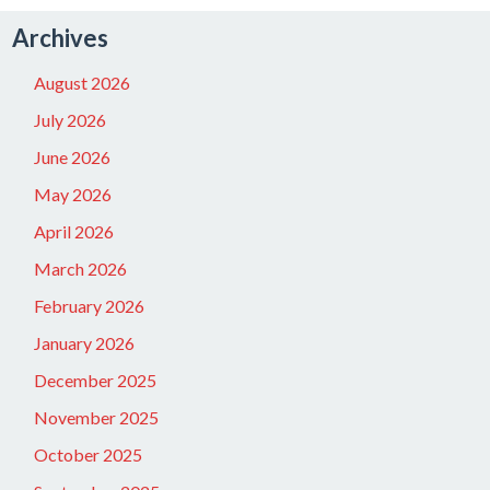
Archives
August 2026
July 2026
June 2026
May 2026
April 2026
March 2026
February 2026
January 2026
December 2025
November 2025
October 2025