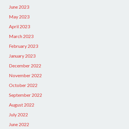
June 2023
May 2023
April 2023
March 2023
February 2023
January 2023
December 2022
November 2022
October 2022
September 2022
August 2022
July 2022
June 2022