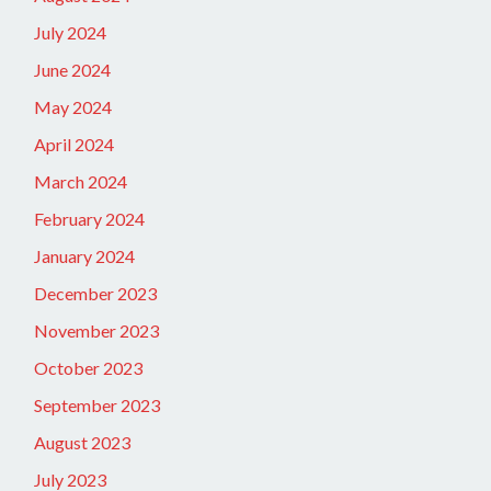
July 2024
June 2024
May 2024
April 2024
March 2024
February 2024
January 2024
December 2023
November 2023
October 2023
September 2023
August 2023
July 2023