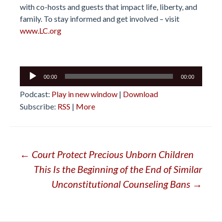
with co-hosts and guests that impact life, liberty, and
family. To stay informed and get involved – visit
www.LC.org
Audio
00:00
00:00
Player
Podcast:
Play in new window
|
Download
Subscribe:
RSS
|
More
Post
←
Court Protect Precious Unborn Children
This Is the Beginning of the End of Similar
navigation
Unconstitutional Counseling Bans
→