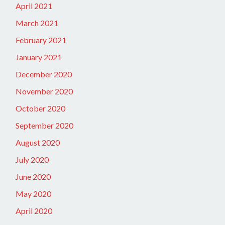
April 2021
March 2021
February 2021
January 2021
December 2020
November 2020
October 2020
September 2020
August 2020
July 2020
June 2020
May 2020
April 2020