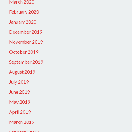
March 2020
February 2020
January 2020
December 2019
November 2019
October 2019
September 2019
August 2019
July 2019
June 2019
May 2019
April 2019
March 2019
February 2019