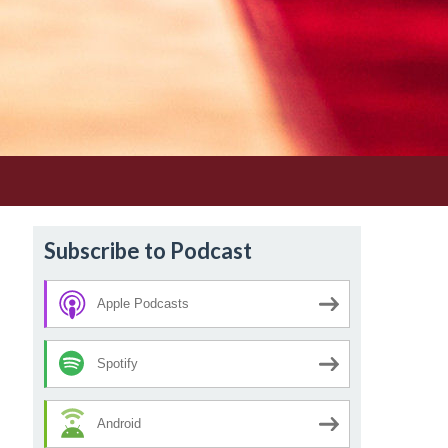
Subscribe to Podcast
Apple Podcasts
Spotify
Android