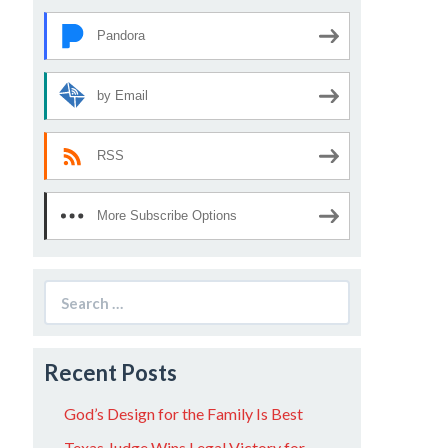
Pandora
by Email
RSS
More Subscribe Options
Search
for:
Recent Posts
God’s Design for the Family Is Best
Texas Judge Wins Legal Victory for