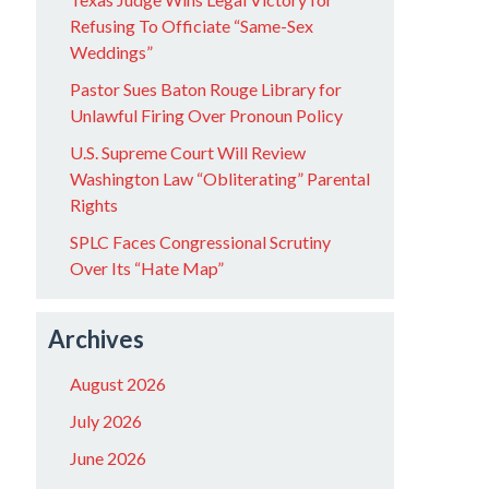
Refusing To Officiate “Same-Sex
Weddings”
Pastor Sues Baton Rouge Library for
Unlawful Firing Over Pronoun Policy
U.S. Supreme Court Will Review
Washington Law “Obliterating” Parental
Rights
SPLC Faces Congressional Scrutiny
Over Its “Hate Map”
Archives
August 2026
July 2026
June 2026