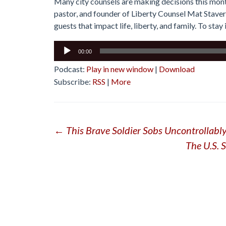
Many city counsels are making decisions this month
pastor, and founder of Liberty Counsel Mat Staver
guests that impact life, liberty, and family. To sta
Audio
00:00
Player
Podcast:
Play in new window
|
Download
Subscribe:
RSS
|
More
Post
←
This Brave Soldier Sobs Uncontrollabl
The U.S. 
navigation