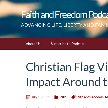
Faith and Freedom Podc
ADVANCING LIFE, LIBERTY AND FAMI
Skip
About Us
Subscribe to Podcast
to
content
Christian Flag V
Impact Around 
July 1, 2022
Faith
Faith and Freedom
,
M