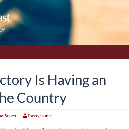
ast
LY
ictory Is Having an
the Country
at Staver
libertycounsel