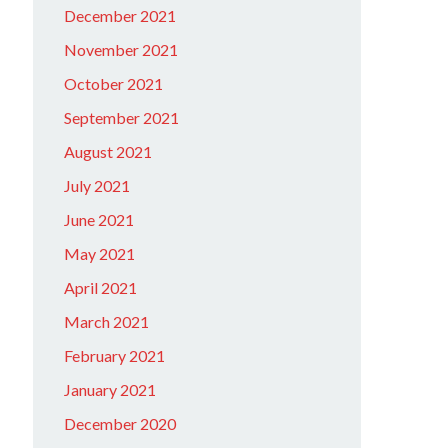
December 2021
November 2021
October 2021
September 2021
August 2021
July 2021
June 2021
May 2021
April 2021
March 2021
February 2021
January 2021
December 2020