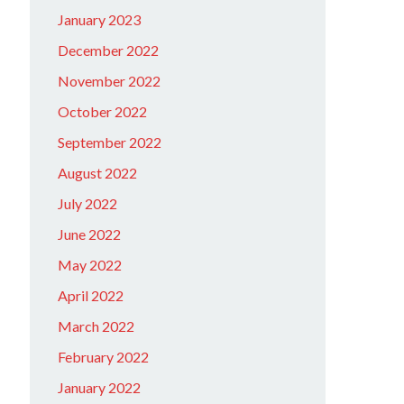
January 2023
December 2022
November 2022
October 2022
September 2022
August 2022
July 2022
June 2022
May 2022
April 2022
March 2022
February 2022
January 2022