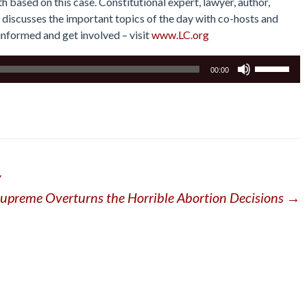
 based on this case. Constitutional expert, lawyer, author,
 discusses the important topics of the day with co-hosts and
y informed and get involved – visit
www.LC.org
Use
00:00
Up/Down
Arrow
keys
to
increase
or
y
decrease
volume.
Supreme Overturns the Horrible Abortion Decisions
→