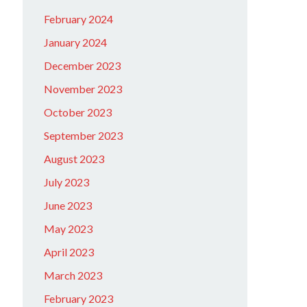
February 2024
January 2024
December 2023
November 2023
October 2023
September 2023
August 2023
July 2023
June 2023
May 2023
April 2023
March 2023
February 2023