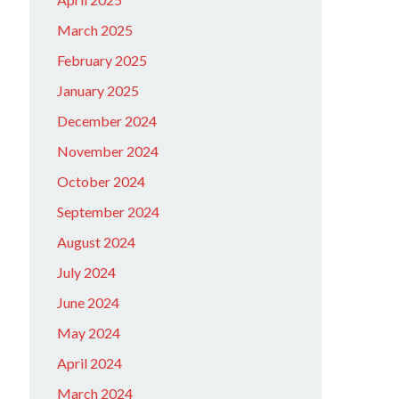
March 2025
February 2025
January 2025
December 2024
November 2024
October 2024
September 2024
August 2024
July 2024
June 2024
May 2024
April 2024
March 2024