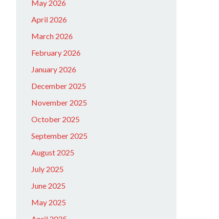
May 2026
April 2026
March 2026
February 2026
January 2026
December 2025
November 2025
October 2025
September 2025
August 2025
July 2025
June 2025
May 2025
April 2025