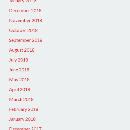
January 2019
December 2018
November 2018
October 2018
September 2018
August 2018
July 2018
June 2018
May 2018
April 2018
March 2018
February 2018
January 2018
December 2017