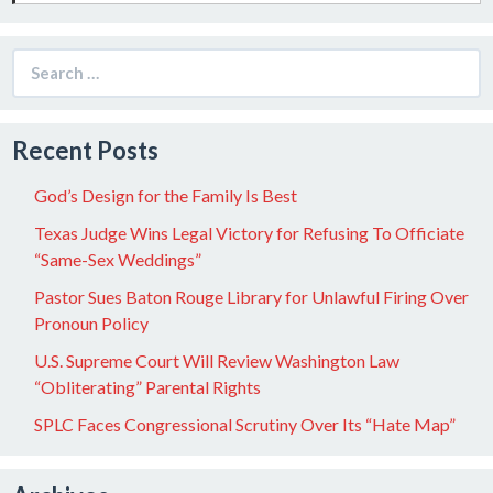
Search
for:
Recent Posts
God’s Design for the Family Is Best
Texas Judge Wins Legal Victory for Refusing To Officiate
“Same-Sex Weddings”
Pastor Sues Baton Rouge Library for Unlawful Firing Over
Pronoun Policy
U.S. Supreme Court Will Review Washington Law
“Obliterating” Parental Rights
SPLC Faces Congressional Scrutiny Over Its “Hate Map”