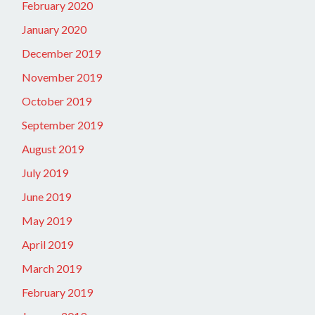
February 2020
January 2020
December 2019
November 2019
October 2019
September 2019
August 2019
July 2019
June 2019
May 2019
April 2019
March 2019
February 2019