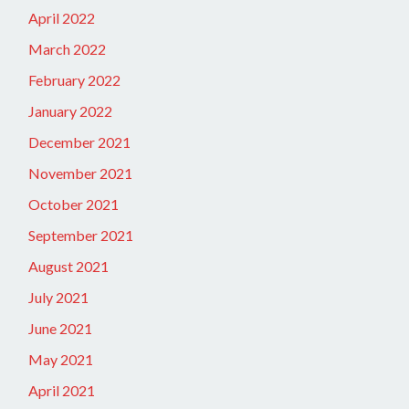
April 2022
March 2022
February 2022
January 2022
December 2021
November 2021
October 2021
September 2021
August 2021
July 2021
June 2021
May 2021
April 2021