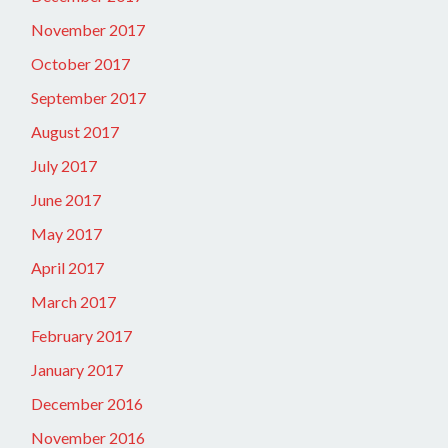
November 2017
October 2017
September 2017
August 2017
July 2017
June 2017
May 2017
April 2017
March 2017
February 2017
January 2017
December 2016
November 2016