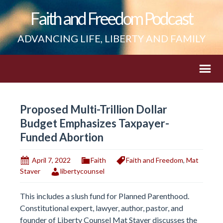
Faith and Freedom Podcast
ADVANCING LIFE, LIBERTY AND FAMILY
Proposed Multi-Trillion Dollar
Budget Emphasizes Taxpayer-
Funded Abortion
April 7, 2022
Faith
Faith and Freedom
,
Mat
Staver
libertycounsel
This includes a slush fund for Planned Parenthood.
Constitutional expert, lawyer, author, pastor, and
founder of Liberty Counsel Mat Staver discusses the