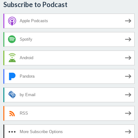
Subscribe to Podcast
Apple Podcasts
Spotify
Android
Pandora
by Email
RSS
More Subscribe Options