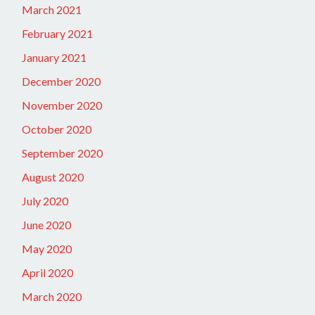
March 2021
February 2021
January 2021
December 2020
November 2020
October 2020
September 2020
August 2020
July 2020
June 2020
May 2020
April 2020
March 2020