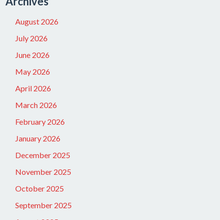
Archives
August 2026
July 2026
June 2026
May 2026
April 2026
March 2026
February 2026
January 2026
December 2025
November 2025
October 2025
September 2025