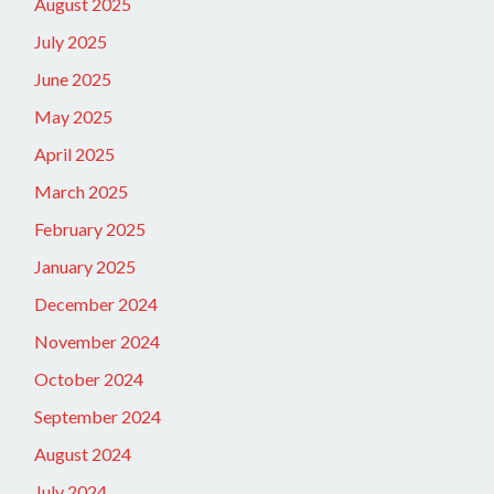
August 2025
July 2025
June 2025
May 2025
April 2025
March 2025
February 2025
January 2025
December 2024
November 2024
October 2024
September 2024
August 2024
July 2024