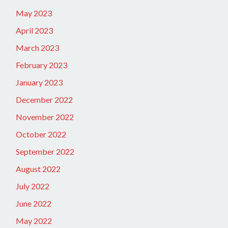
May 2023
April 2023
March 2023
February 2023
January 2023
December 2022
November 2022
October 2022
September 2022
August 2022
July 2022
June 2022
May 2022