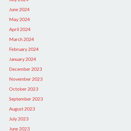
June 2024
May 2024
April 2024
March 2024
February 2024
January 2024
December 2023
November 2023
October 2023
September 2023
August 2023
July 2023
June 2023