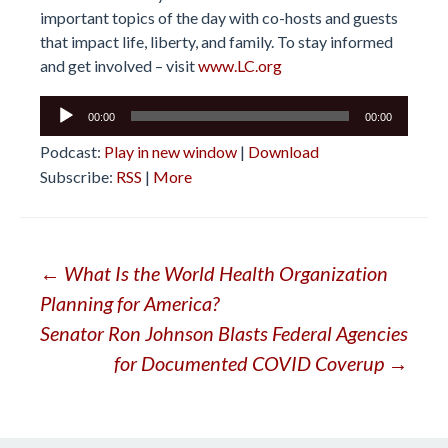
important topics of the day with co-hosts and guests
that impact life, liberty, and family. To stay informed
and get involved – visit
www.LC.org
Audio
00:00
00:00
Player
Podcast:
Play in new window
|
Download
Subscribe:
RSS
|
More
Post
←
What Is the World Health Organization
Planning for America?
navigation
Senator Ron Johnson Blasts Federal Agencies
for Documented COVID Coverup
→