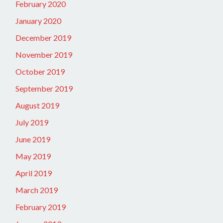
February 2020
January 2020
December 2019
November 2019
October 2019
September 2019
August 2019
July 2019
June 2019
May 2019
April 2019
March 2019
February 2019