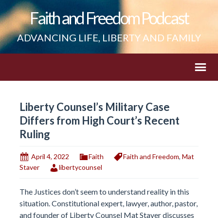
Faith and Freedom Podcast
ADVANCING LIFE, LIBERTY AND FAMILY
Liberty Counsel’s Military Case
Differs from High Court’s Recent
Ruling
April 4, 2022
Faith
Faith and Freedom
,
Mat
Staver
libertycounsel
The Justices don’t seem to understand reality in this
situation. Constitutional expert, lawyer, author, pastor,
and founder of Liberty Counsel Mat Staver discusses