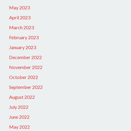
May 2023
April 2023
March 2023
February 2023
January 2023
December 2022
November 2022
October 2022
September 2022
August 2022
July 2022
June 2022
May 2022