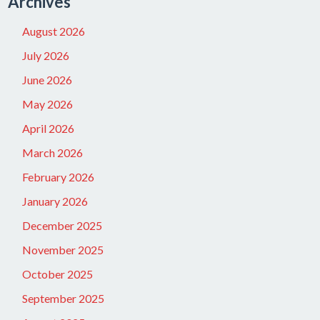
Archives
August 2026
July 2026
June 2026
May 2026
April 2026
March 2026
February 2026
January 2026
December 2025
November 2025
October 2025
September 2025