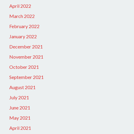
April 2022
March 2022
February 2022
January 2022
December 2021
November 2021
October 2021
September 2021
August 2021
July 2021
June 2021
May 2021
April 2021