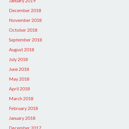
January 2019
December 2018
November 2018
October 2018
September 2018
August 2018
July 2018
June 2018
May 2018
April 2018
March 2018
February 2018
January 2018
December 2017