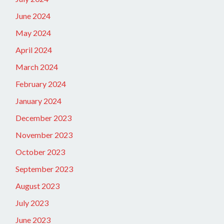
June 2024
May 2024
April 2024
March 2024
February 2024
January 2024
December 2023
November 2023
October 2023
September 2023
August 2023
July 2023
June 2023