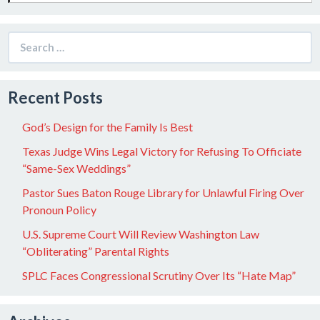
Search
for:
Recent Posts
God’s Design for the Family Is Best
Texas Judge Wins Legal Victory for Refusing To Officiate
“Same-Sex Weddings”
Pastor Sues Baton Rouge Library for Unlawful Firing Over
Pronoun Policy
U.S. Supreme Court Will Review Washington Law
“Obliterating” Parental Rights
SPLC Faces Congressional Scrutiny Over Its “Hate Map”