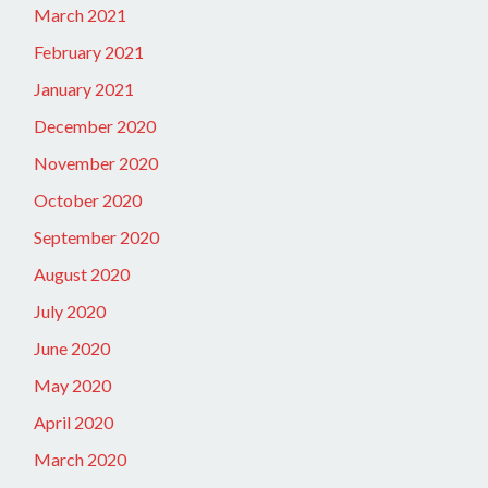
March 2021
February 2021
January 2021
December 2020
November 2020
October 2020
September 2020
August 2020
July 2020
June 2020
May 2020
April 2020
March 2020