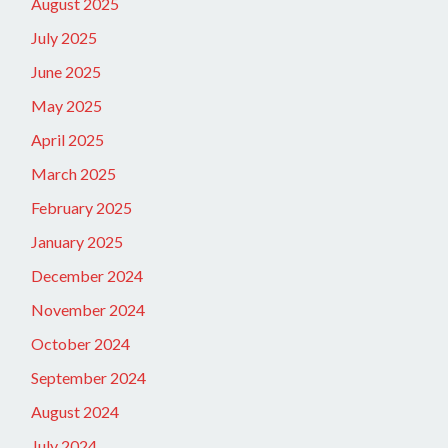
August 2025
July 2025
June 2025
May 2025
April 2025
March 2025
February 2025
January 2025
December 2024
November 2024
October 2024
September 2024
August 2024
July 2024