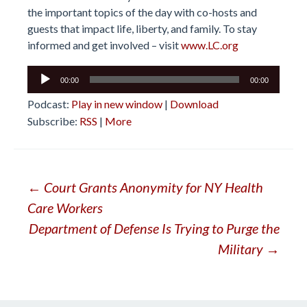
the important topics of the day with co-hosts and
guests that impact life, liberty, and family. To stay
informed and get involved – visit
www.LC.org
Audio
00:00
00:00
Player
Podcast:
Play in new window
|
Download
Subscribe:
RSS
|
More
Post
←
Court Grants Anonymity for NY Health
Care Workers
navigation
Department of Defense Is Trying to Purge the
Military
→