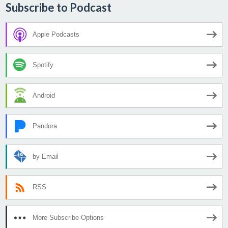
Subscribe to Podcast
Apple Podcasts
Spotify
Android
Pandora
by Email
RSS
More Subscribe Options