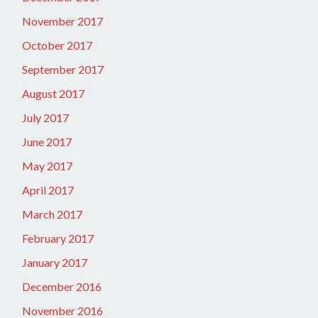
November 2017
October 2017
September 2017
August 2017
July 2017
June 2017
May 2017
April 2017
March 2017
February 2017
January 2017
December 2016
November 2016