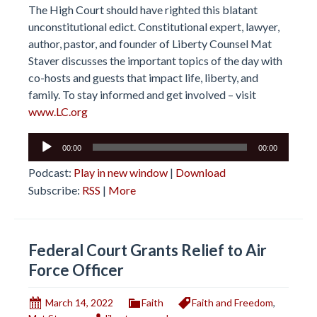
The High Court should have righted this blatant
unconstitutional edict. Constitutional expert, lawyer,
author, pastor, and founder of Liberty Counsel Mat
Staver discusses the important topics of the day with
co-hosts and guests that impact life, liberty, and
family. To stay informed and get involved – visit
www.LC.org
Audio
00:00
00:00
Player
Podcast:
Play in new window
|
Download
Subscribe:
RSS
|
More
Federal Court Grants Relief to Air
Force Officer
March 14, 2022
Faith
Faith and Freedom
,