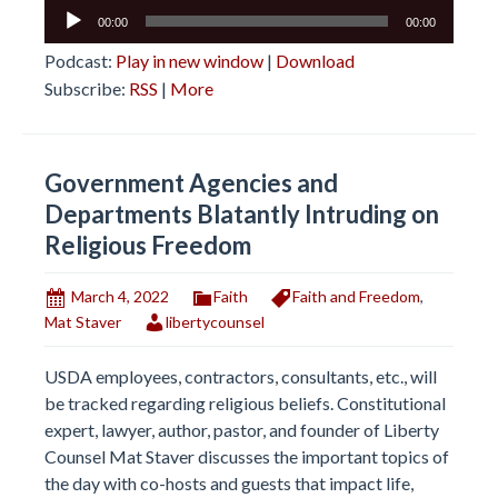
Audio
00:00
00:00
Player
Podcast:
Play in new window
|
Download
Subscribe:
RSS
|
More
Government Agencies and
Departments Blatantly Intruding on
Religious Freedom
March 4, 2022
Faith
Faith and Freedom
,
Mat Staver
libertycounsel
USDA employees, contractors, consultants, etc., will
be tracked regarding religious beliefs. Constitutional
expert, lawyer, author, pastor, and founder of Liberty
Counsel Mat Staver discusses the important topics of
the day with co-hosts and guests that impact life,