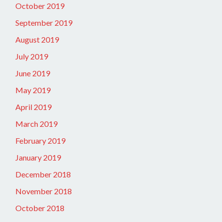
October 2019
September 2019
August 2019
July 2019
June 2019
May 2019
April 2019
March 2019
February 2019
January 2019
December 2018
November 2018
October 2018