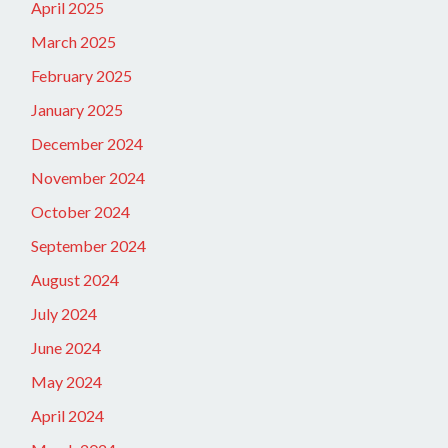
April 2025
March 2025
February 2025
January 2025
December 2024
November 2024
October 2024
September 2024
August 2024
July 2024
June 2024
May 2024
April 2024