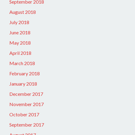
September 2018
August 2018
July 2018
June 2018
May 2018
April 2018
March 2018
February 2018
January 2018
December 2017
November 2017
October 2017
September 2017
August 2017