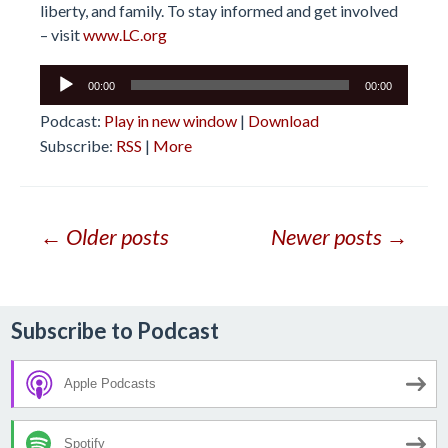
liberty, and family. To stay informed and get involved
– visit
www.LC.org
Audio
00:00
00:00
Player
Podcast:
Play in new window
|
Download
Subscribe:
RSS
|
More
Posts
← Older posts
Newer posts →
navigation
Subscribe to Podcast
Apple Podcasts
Spotify