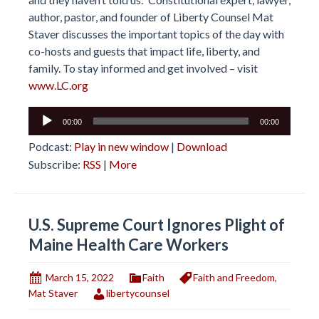
author, pastor, and founder of Liberty Counsel Mat
Staver discusses the important topics of the day with
co-hosts and guests that impact life, liberty, and
family. To stay informed and get involved – visit
www.LC.org
Audio
00:00
00:00
Player
Podcast:
Play in new window
|
Download
Subscribe:
RSS
|
More
U.S. Supreme Court Ignores Plight of
Maine Health Care Workers
March 15, 2022
Faith
Faith and Freedom
,
Mat Staver
libertycounsel