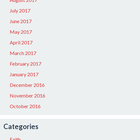
July 2017
June 2017
May 2017
April 2017
March 2017
February 2017
January 2017
December 2016
November 2016
October 2016
Categories
Faith