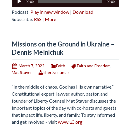
00:00
00:00
Player
Podcast:
Play in new window
|
Download
Subscribe:
RSS
|
More
Missions on the Ground in Ukraine –
Dennis Melnichuk
March 7, 2022
Faith
Faith and Freedom
,
Mat Staver
libertycounsel
“In the middle of chaos, God has His own narrative.”
Constitutional expert, lawyer, author, pastor, and
founder of Liberty Counsel Mat Staver discusses the
important topics of the day with co-hosts and guests
that impact life, liberty, and family. To stay informed
and get involved – visit
www.LC.org