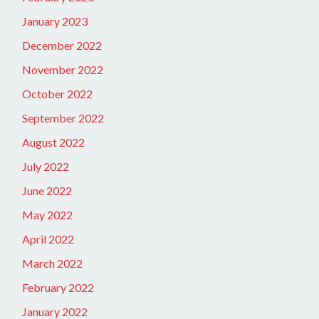
January 2023
December 2022
November 2022
October 2022
September 2022
August 2022
July 2022
June 2022
May 2022
April 2022
March 2022
February 2022
January 2022