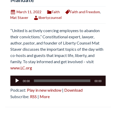
March 11, 2022
Faith
Faith and Freedom
,
Mat Staver
libertycounsel
“United is actively coercing employees to abandon
their convictions.” Constitutional expert, lawyer,
author, pastor, and founder of Liberty Counsel Mat
Staver discusses the important topics of the day with
co-hosts and guests that impact life, liberty, and
family. To stay informed and get involved – visit
www.LC.org
Audio
00:00
00:00
Player
Podcast:
Play in new window
|
Download
Subscribe:
RSS
|
More