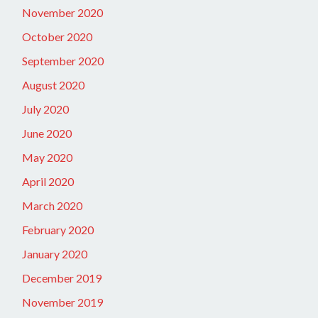
November 2020
October 2020
September 2020
August 2020
July 2020
June 2020
May 2020
April 2020
March 2020
February 2020
January 2020
December 2019
November 2019