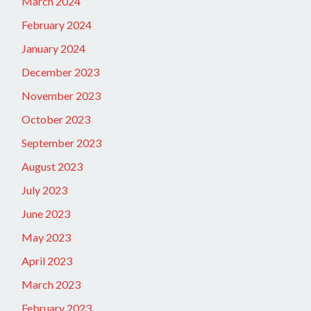
March 2024
February 2024
January 2024
December 2023
November 2023
October 2023
September 2023
August 2023
July 2023
June 2023
May 2023
April 2023
March 2023
February 2023