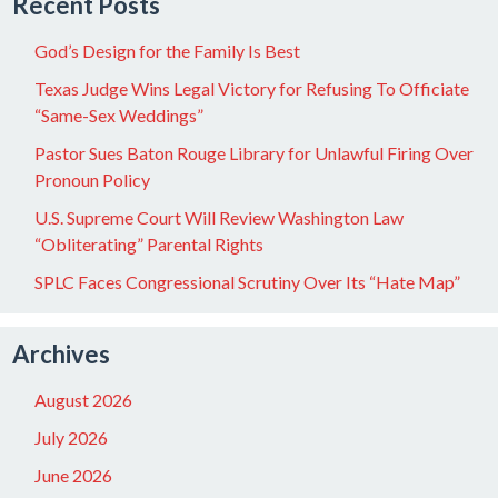
Recent Posts
God’s Design for the Family Is Best
Texas Judge Wins Legal Victory for Refusing To Officiate
“Same-Sex Weddings”
Pastor Sues Baton Rouge Library for Unlawful Firing Over
Pronoun Policy
U.S. Supreme Court Will Review Washington Law
“Obliterating” Parental Rights
SPLC Faces Congressional Scrutiny Over Its “Hate Map”
Archives
August 2026
July 2026
June 2026