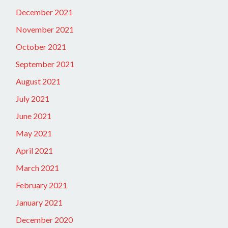
December 2021
November 2021
October 2021
September 2021
August 2021
July 2021
June 2021
May 2021
April 2021
March 2021
February 2021
January 2021
December 2020