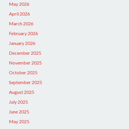
May 2026
April 2026
March 2026
February 2026
January 2026
December 2025
November 2025
October 2025
September 2025
August 2025
July 2025
June 2025
May 2025