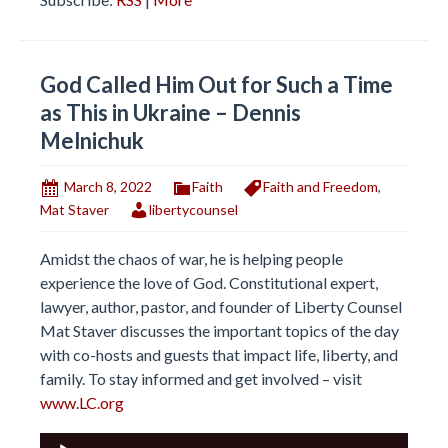
God Called Him Out for Such a Time
as This in Ukraine – Dennis
Melnichuk
March 8, 2022
Faith
Faith and Freedom
,
Mat Staver
libertycounsel
Amidst the chaos of war, he is helping people
experience the love of God. Constitutional expert,
lawyer, author, pastor, and founder of Liberty Counsel
Mat Staver discusses the important topics of the day
with co-hosts and guests that impact life, liberty, and
family. To stay informed and get involved – visit
www.LC.org
Audio