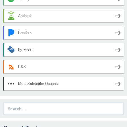
Android
Pandora
by Email
RSS
More Subscribe Options
Search
for: