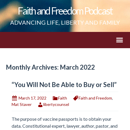
Faith and Freedom Podcast
ADVANCING LIFE, LIBERTY AND FAMILY
Monthly Archives: March 2022
“You Will Not Be Able to Buy or Sell”
March 17, 2022
Faith
Faith and Freedom
,
Mat Staver
libertycounsel
The purpose of vaccine passports is to obtain your
data. Constitutional expert, lawyer, author, pastor, and