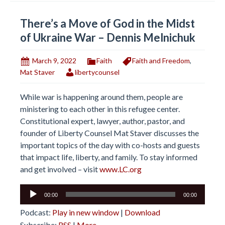
There’s a Move of God in the Midst
of Ukraine War – Dennis Melnichuk
March 9, 2022
Faith
Faith and Freedom
,
Mat Staver
libertycounsel
While war is happening around them, people are
ministering to each other in this refugee center.
Constitutional expert, lawyer, author, pastor, and
founder of Liberty Counsel Mat Staver discusses the
important topics of the day with co-hosts and guests
that impact life, liberty, and family. To stay informed
and get involved – visit
www.LC.org
Audio
00:00
00:00
Player
Podcast:
Play in new window
|
Download
Subscribe:
RSS
|
More