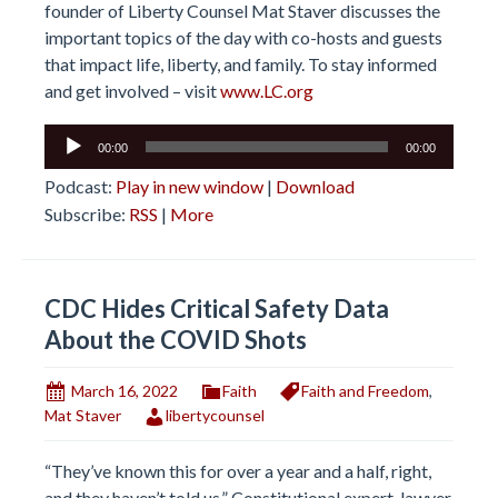
founder of Liberty Counsel Mat Staver discusses the
important topics of the day with co-hosts and guests
that impact life, liberty, and family. To stay informed
and get involved – visit
www.LC.org
Audio
00:00
00:00
Player
Podcast:
Play in new window
|
Download
Subscribe:
RSS
|
More
CDC Hides Critical Safety Data
About the COVID Shots
March 16, 2022
Faith
Faith and Freedom
,
Mat Staver
libertycounsel
“They’ve known this for over a year and a half, right,
and they haven’t told us.” Constitutional expert, lawyer,