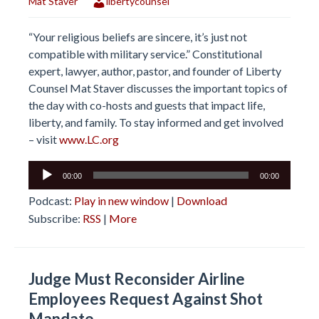
Mat Staver
libertycounsel
“Your religious beliefs are sincere, it’s just not
compatible with military service.” Constitutional
expert, lawyer, author, pastor, and founder of Liberty
Counsel Mat Staver discusses the important topics of
the day with co-hosts and guests that impact life,
liberty, and family. To stay informed and get involved
– visit
www.LC.org
Audio
00:00
00:00
Player
Podcast:
Play in new window
|
Download
Subscribe:
RSS
|
More
Judge Must Reconsider Airline
Employees Request Against Shot
Mandate