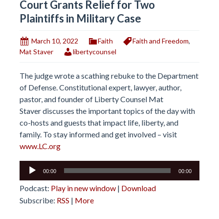
Court Grants Relief for Two
Plaintiffs in Military Case
March 10, 2022
Faith
Faith and Freedom
,
Mat Staver
libertycounsel
The judge wrote a scathing rebuke to the Department
of Defense. Constitutional expert, lawyer, author,
pastor, and founder of Liberty Counsel Mat
Staver discusses the important topics of the day with
co-hosts and guests that impact life, liberty, and
family. To stay informed and get involved – visit
www.LC.org
Audio
00:00
00:00
Player
Podcast:
Play in new window
|
Download
Subscribe:
RSS
|
More