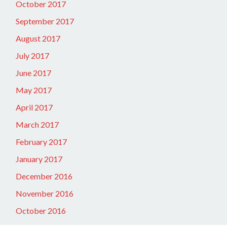
October 2017
September 2017
August 2017
July 2017
June 2017
May 2017
April 2017
March 2017
February 2017
January 2017
December 2016
November 2016
October 2016