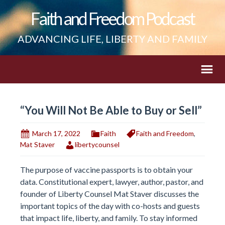
Faith and Freedom Podcast
ADVANCING LIFE, LIBERTY AND FAMILY
“You Will Not Be Able to Buy or Sell”
March 17, 2022
Faith
Faith and Freedom
,
Mat Staver
libertycounsel
The purpose of vaccine passports is to obtain your
data. Constitutional expert, lawyer, author, pastor, and
founder of Liberty Counsel Mat Staver discusses the
important topics of the day with co-hosts and guests
that impact life, liberty, and family. To stay informed