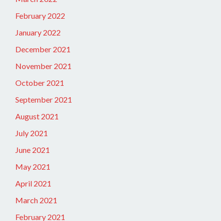
February 2022
January 2022
December 2021
November 2021
October 2021
September 2021
August 2021
July 2021
June 2021
May 2021
April 2021
March 2021
February 2021