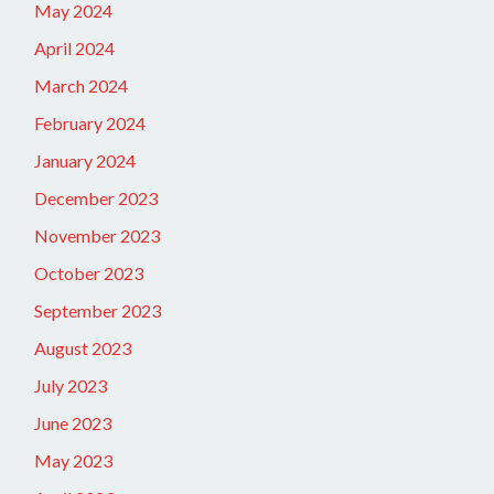
May 2024
April 2024
March 2024
February 2024
January 2024
December 2023
November 2023
October 2023
September 2023
August 2023
July 2023
June 2023
May 2023