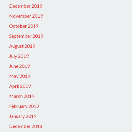
December 2019
November 2019
October 2019
September 2019
August 2019
July 2019
June 2019
May 2019
April 2019
March 2019
February 2019
January 2019
December 2018