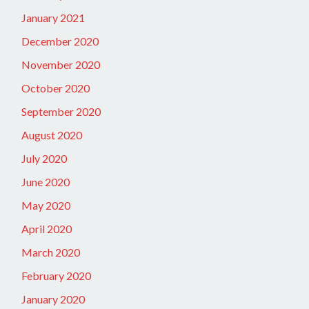
January 2021
December 2020
November 2020
October 2020
September 2020
August 2020
July 2020
June 2020
May 2020
April 2020
March 2020
February 2020
January 2020