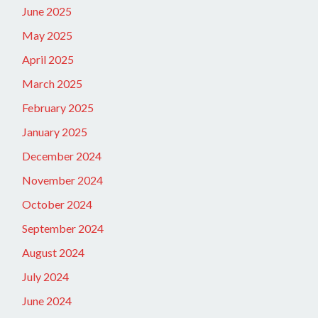
June 2025
May 2025
April 2025
March 2025
February 2025
January 2025
December 2024
November 2024
October 2024
September 2024
August 2024
July 2024
June 2024