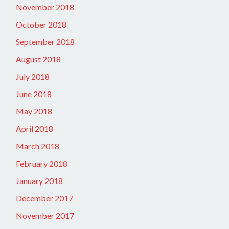
November 2018
October 2018
September 2018
August 2018
July 2018
June 2018
May 2018
April 2018
March 2018
February 2018
January 2018
December 2017
November 2017