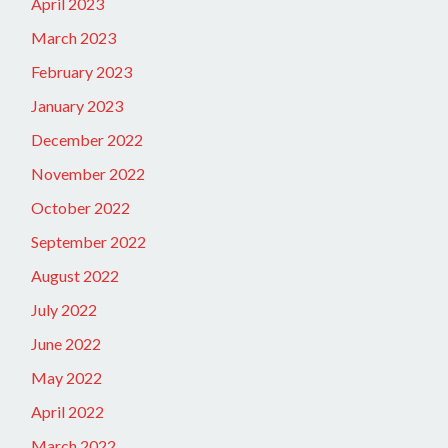
April 2023
March 2023
February 2023
January 2023
December 2022
November 2022
October 2022
September 2022
August 2022
July 2022
June 2022
May 2022
April 2022
March 2022