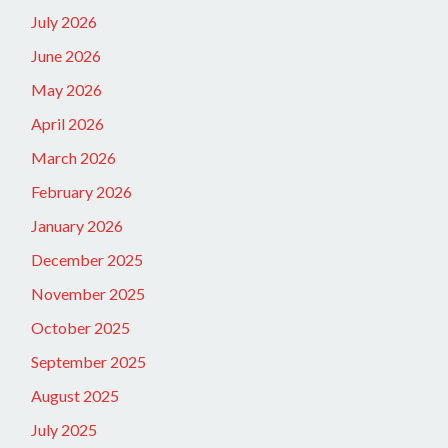
July 2026
June 2026
May 2026
April 2026
March 2026
February 2026
January 2026
December 2025
November 2025
October 2025
September 2025
August 2025
July 2025