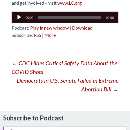
and get involved – visit
www.LC.org
Audio
00:00
00:00
Player
Podcast:
Play in new window
|
Download
Subscribe:
RSS
|
More
Post
←
CDC Hides Critical Safety Data About the
COVID Shots
navigation
Democrats in U.S. Senate Failed in Extreme
Abortion Bill
→
Subscribe to Podcast