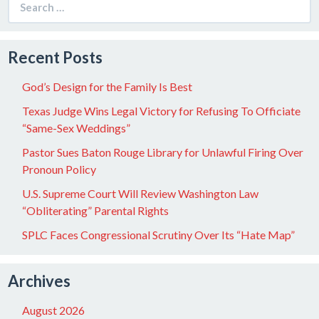
for:
Recent Posts
God’s Design for the Family Is Best
Texas Judge Wins Legal Victory for Refusing To Officiate
“Same-Sex Weddings”
Pastor Sues Baton Rouge Library for Unlawful Firing Over
Pronoun Policy
U.S. Supreme Court Will Review Washington Law
“Obliterating” Parental Rights
SPLC Faces Congressional Scrutiny Over Its “Hate Map”
Archives
August 2026