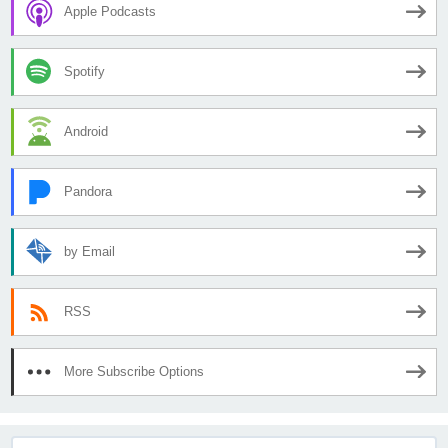
Apple Podcasts
Spotify
Android
Pandora
by Email
RSS
More Subscribe Options
Search