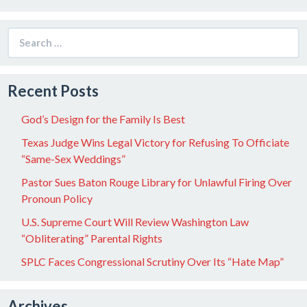
Search
for:
Recent Posts
God’s Design for the Family Is Best
Texas Judge Wins Legal Victory for Refusing To Officiate
“Same-Sex Weddings”
Pastor Sues Baton Rouge Library for Unlawful Firing Over
Pronoun Policy
U.S. Supreme Court Will Review Washington Law
“Obliterating” Parental Rights
SPLC Faces Congressional Scrutiny Over Its “Hate Map”
Archives