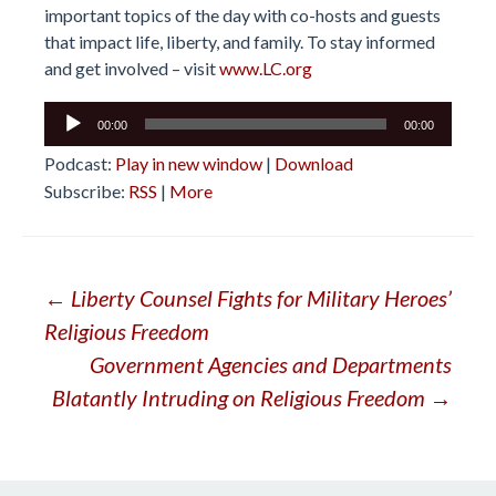
important topics of the day with co-hosts and guests
that impact life, liberty, and family. To stay informed
and get involved – visit
www.LC.org
Audio
00:00
00:00
Player
Podcast:
Play in new window
|
Download
Subscribe:
RSS
|
More
Post
←
Liberty Counsel Fights for Military Heroes’
Religious Freedom
navigation
Government Agencies and Departments
Blatantly Intruding on Religious Freedom
→