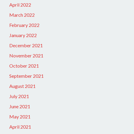
April 2022
March 2022
February 2022
January 2022
December 2021
November 2021
October 2021
September 2021
August 2021
July 2021
June 2021
May 2021
April 2021