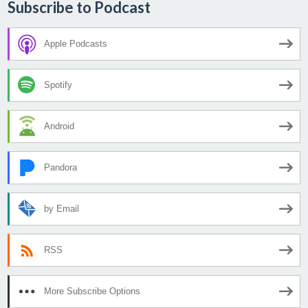
Subscribe to Podcast
Apple Podcasts
Spotify
Android
Pandora
by Email
RSS
More Subscribe Options