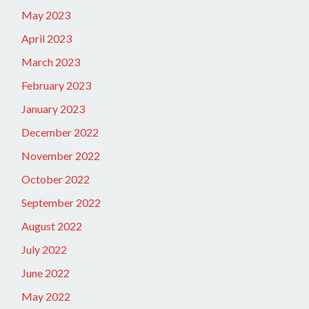
May 2023
April 2023
March 2023
February 2023
January 2023
December 2022
November 2022
October 2022
September 2022
August 2022
July 2022
June 2022
May 2022