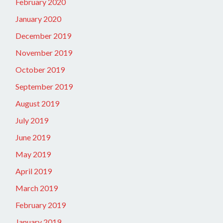
February 2020
January 2020
December 2019
November 2019
October 2019
September 2019
August 2019
July 2019
June 2019
May 2019
April 2019
March 2019
February 2019
January 2019