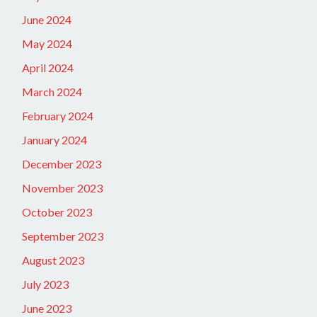
June 2024
May 2024
April 2024
March 2024
February 2024
January 2024
December 2023
November 2023
October 2023
September 2023
August 2023
July 2023
June 2023