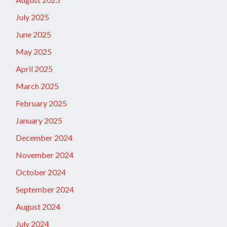
July 2025
June 2025
May 2025
April 2025
March 2025
February 2025
January 2025
December 2024
November 2024
October 2024
September 2024
August 2024
July 2024