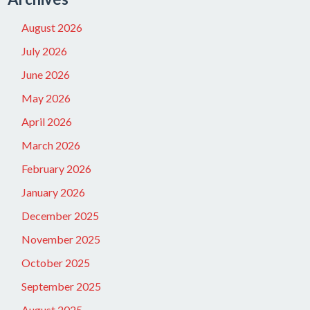
August 2026
July 2026
June 2026
May 2026
April 2026
March 2026
February 2026
January 2026
December 2025
November 2025
October 2025
September 2025
August 2025