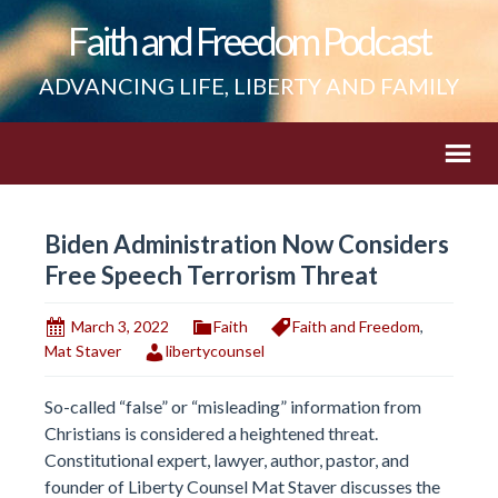
Faith and Freedom Podcast
ADVANCING LIFE, LIBERTY AND FAMILY
Biden Administration Now Considers
Free Speech Terrorism Threat
March 3, 2022
Faith
Faith and Freedom
,
Mat Staver
libertycounsel
So-called “false” or “misleading” information from
Christians is considered a heightened threat.
Constitutional expert, lawyer, author, pastor, and
founder of Liberty Counsel Mat Staver discusses the