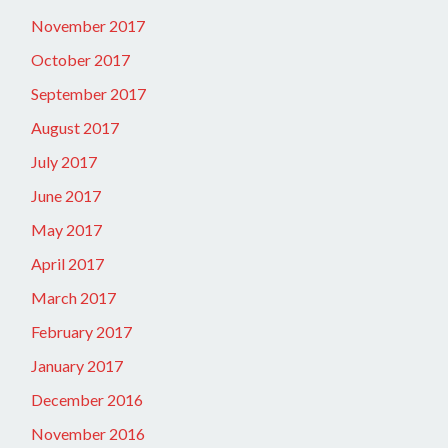
November 2017
October 2017
September 2017
August 2017
July 2017
June 2017
May 2017
April 2017
March 2017
February 2017
January 2017
December 2016
November 2016