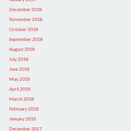
December 2018
November 2018
October 2018
September 2018
August 2018
July 2018
June 2018
May 2018
April 2018
March 2018
February 2018
January 2018
December 2017