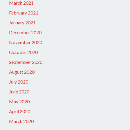
March 2021
February 2021
January 2021
December 2020
November 2020
October 2020
September 2020
August 2020
July 2020
June 2020
May 2020
April 2020
March 2020