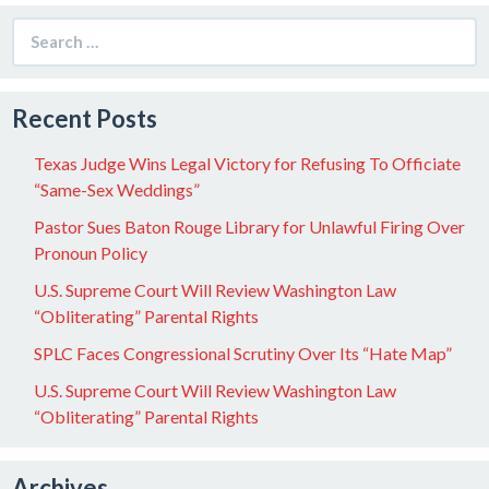
Search
for:
Recent Posts
Texas Judge Wins Legal Victory for Refusing To Officiate
“Same-Sex Weddings”
Pastor Sues Baton Rouge Library for Unlawful Firing Over
Pronoun Policy
U.S. Supreme Court Will Review Washington Law
“Obliterating” Parental Rights
SPLC Faces Congressional Scrutiny Over Its “Hate Map”
U.S. Supreme Court Will Review Washington Law
“Obliterating” Parental Rights
Archives