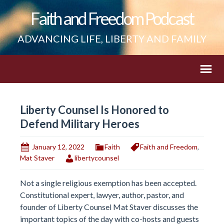
Faith and Freedom Podcast
ADVANCING LIFE, LIBERTY AND FAMILY
Liberty Counsel Is Honored to
Defend Military Heroes
January 12, 2022
Faith
Faith and Freedom
,
Mat Staver
libertycounsel
Not a single religious exemption has been accepted.
Constitutional expert, lawyer, author, pastor, and
founder of Liberty Counsel Mat Staver discusses the
important topics of the day with co-hosts and guests