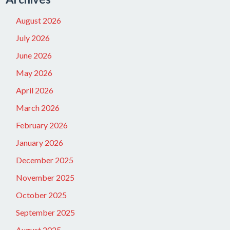
August 2026
July 2026
June 2026
May 2026
April 2026
March 2026
February 2026
January 2026
December 2025
November 2025
October 2025
September 2025
August 2025