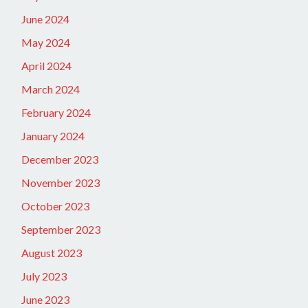
June 2024
May 2024
April 2024
March 2024
February 2024
January 2024
December 2023
November 2023
October 2023
September 2023
August 2023
July 2023
June 2023