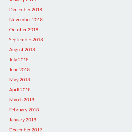
December 2018
November 2018
October 2018
September 2018
August 2018
July 2018
June 2018
May 2018
April 2018
March 2018
February 2018
January 2018
December 2017