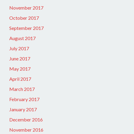
November 2017
October 2017
September 2017
August 2017
July 2017
June 2017
May 2017
April 2017
March 2017
February 2017
January 2017
December 2016
November 2016