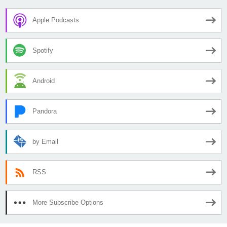
Apple Podcasts
Spotify
Android
Pandora
by Email
RSS
More Subscribe Options