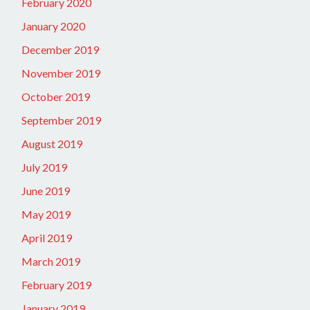
February 2020
January 2020
December 2019
November 2019
October 2019
September 2019
August 2019
July 2019
June 2019
May 2019
April 2019
March 2019
February 2019
January 2019