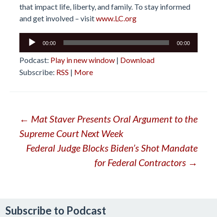
that impact life, liberty, and family. To stay informed
and get involved – visit
www.LC.org
Audio
00:00
00:00
Player
Podcast:
Play in new window
|
Download
Subscribe:
RSS
|
More
Post
←
Mat Staver Presents Oral Argument to the
Supreme Court Next Week
navigation
Federal Judge Blocks Biden’s Shot Mandate
for Federal Contractors
→
Subscribe to Podcast