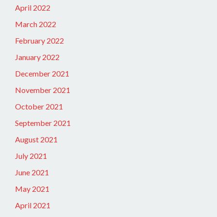
April 2022
March 2022
February 2022
January 2022
December 2021
November 2021
October 2021
September 2021
August 2021
July 2021
June 2021
May 2021
April 2021