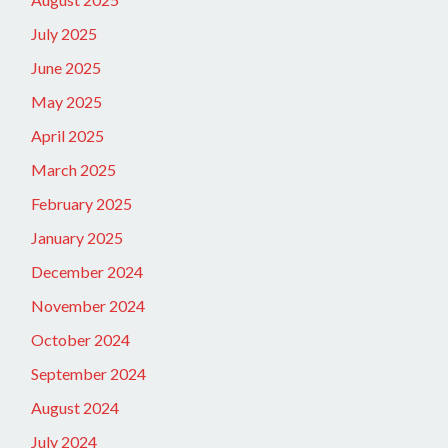
July 2025
June 2025
May 2025
April 2025
March 2025
February 2025
January 2025
December 2024
November 2024
October 2024
September 2024
August 2024
July 2024