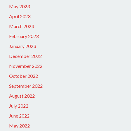
May 2023
April 2023
March 2023
February 2023
January 2023
December 2022
November 2022
October 2022
September 2022
August 2022
July 2022
June 2022
May 2022