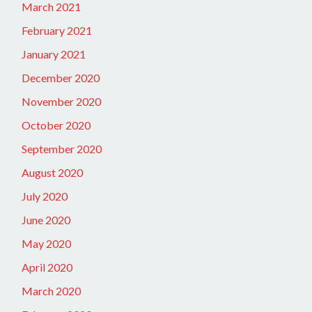
March 2021
February 2021
January 2021
December 2020
November 2020
October 2020
September 2020
August 2020
July 2020
June 2020
May 2020
April 2020
March 2020