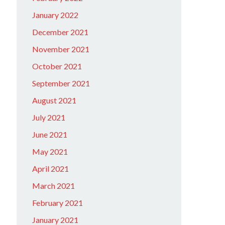
January 2022
December 2021
November 2021
October 2021
September 2021
August 2021
July 2021
June 2021
May 2021
April 2021
March 2021
February 2021
January 2021