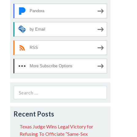
Pandora
by Email
RSS
More Subscribe Options
Search
for:
Recent Posts
Texas Judge Wins Legal Victory for
Refusing To Officiate “Same-Sex