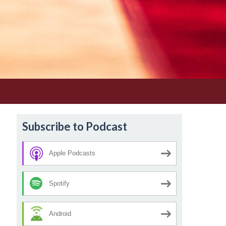
Subscribe to Podcast
Apple Podcasts
Spotify
Android