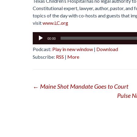
Texas Children’s Hospital has no legal authority to
Constitutional expert, lawyer, author, pastor, and
topics of the day with co-hosts and guests that imp
visit
www.LC.org
Audio
00:00
Player
Podcast:
Play in new window
|
Download
Subscribe:
RSS
|
More
Post
←
Maine Shot Mandate Goes to Court
Pulse N
navigation