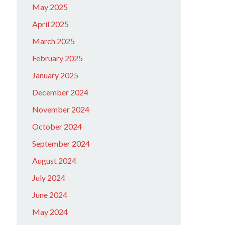
May 2025
April 2025
March 2025
February 2025
January 2025
December 2024
November 2024
October 2024
September 2024
August 2024
July 2024
June 2024
May 2024