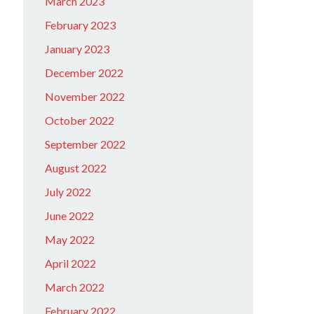
March 2023
February 2023
January 2023
December 2022
November 2022
October 2022
September 2022
August 2022
July 2022
June 2022
May 2022
April 2022
March 2022
February 2022