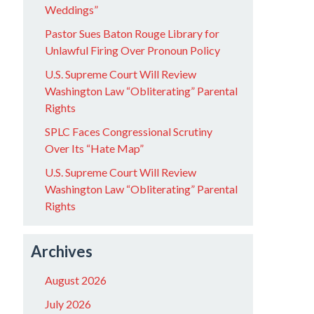
Weddings”
Pastor Sues Baton Rouge Library for
Unlawful Firing Over Pronoun Policy
U.S. Supreme Court Will Review
Washington Law “Obliterating” Parental
Rights
SPLC Faces Congressional Scrutiny
Over Its “Hate Map”
U.S. Supreme Court Will Review
Washington Law “Obliterating” Parental
Rights
Archives
August 2026
July 2026