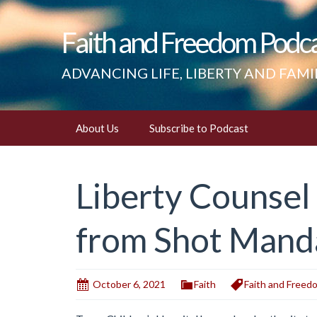
Faith and Freedom Podc
ADVANCING LIFE, LIBERTY AND FAMI
Skip
About Us
Subscribe to Podcast
to
content
Liberty Counsel
from Shot Manda
October 6, 2021
Faith
Faith and Freed