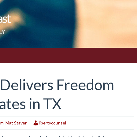
ast
LY
 Delivers Freedom
tes in TX
om
,
Mat Staver
libertycounsel