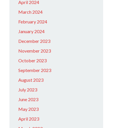
April 2024
March 2024
February 2024
January 2024
December 2023
November 2023
October 2023
September 2023
August 2023
July 2023
June 2023
May 2023
April 2023