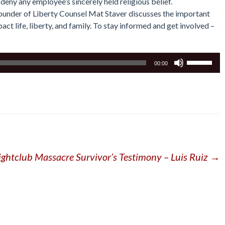
 deny any employee’s sincerely held religious belief.
 founder of Liberty Counsel Mat Staver discusses the important
act life, liberty, and family. To stay informed and get involved –
Use
00:00
Up/Down
Arrow
keys
to
increase
or
decrease
volume.
ightclub Massacre Survivor’s Testimony – Luis Ruiz
→