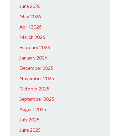
June 2026
May 2026
April 2026
March 2026
February 2026
January 2026
December 2025
November 2025
October 2025
September 2025
August 2025
July 2025
June 2025