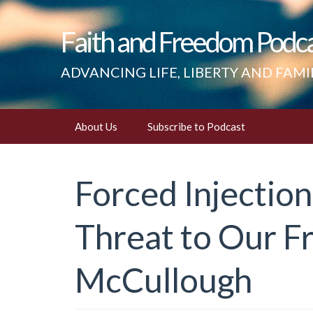
Faith and Freedom Podc
ADVANCING LIFE, LIBERTY AND FAMI
Skip
About Us
Subscribe to Podcast
to
content
Forced Injection
Threat to Our F
McCullough