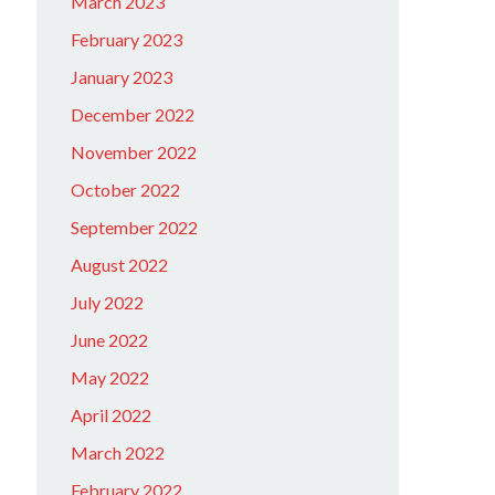
March 2023
February 2023
January 2023
December 2022
November 2022
October 2022
September 2022
August 2022
July 2022
June 2022
May 2022
April 2022
March 2022
February 2022