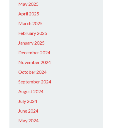
May 2025
April 2025
March 2025
February 2025
January 2025
December 2024
November 2024
October 2024
September 2024
August 2024
July 2024
June 2024
May 2024