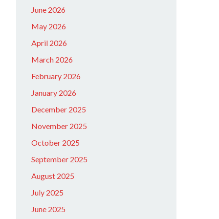
June 2026
May 2026
April 2026
March 2026
February 2026
January 2026
December 2025
November 2025
October 2025
September 2025
August 2025
July 2025
June 2025