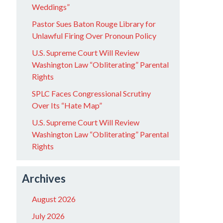
Weddings”
Pastor Sues Baton Rouge Library for
Unlawful Firing Over Pronoun Policy
U.S. Supreme Court Will Review
Washington Law “Obliterating” Parental
Rights
SPLC Faces Congressional Scrutiny
Over Its “Hate Map”
U.S. Supreme Court Will Review
Washington Law “Obliterating” Parental
Rights
Archives
August 2026
July 2026