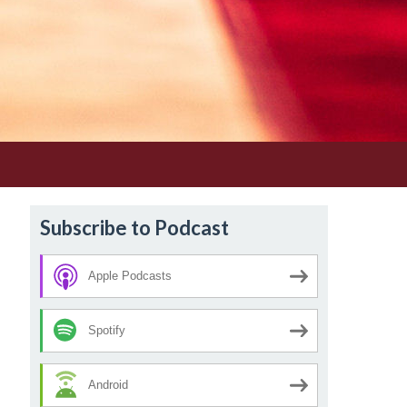
Subscribe to Podcast
Apple Podcasts
Spotify
Android