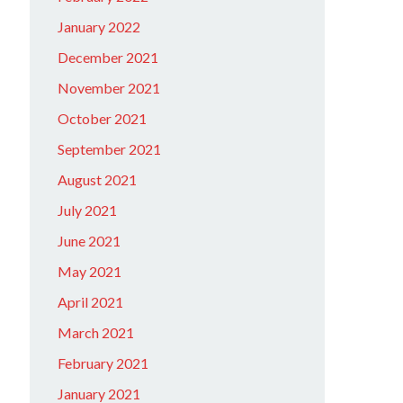
January 2022
December 2021
November 2021
October 2021
September 2021
August 2021
July 2021
June 2021
May 2021
April 2021
March 2021
February 2021
January 2021