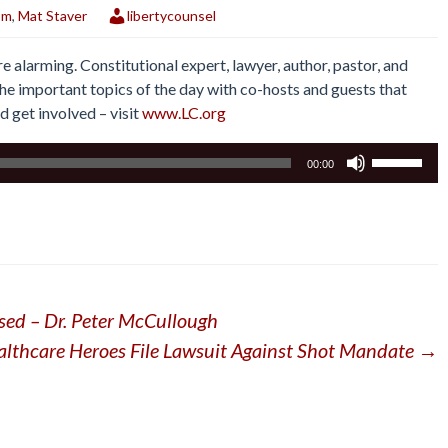
om
,
Mat Staver
libertycounsel
e alarming. Constitutional expert, lawyer, author, pastor, and
he important topics of the day with co-hosts and guests that
nd get involved – visit
www.LC.org
Use
00:00
Up/Down
Arrow
keys
to
increase
or
sed – Dr. Peter McCullough
decrease
volume.
althcare Heroes File Lawsuit Against Shot Mandate
→