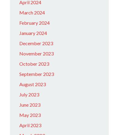
April 2024
March 2024
February 2024
January 2024
December 2023
November 2023
October 2023
September 2023
August 2023
July 2023
June 2023
May 2023
April 2023