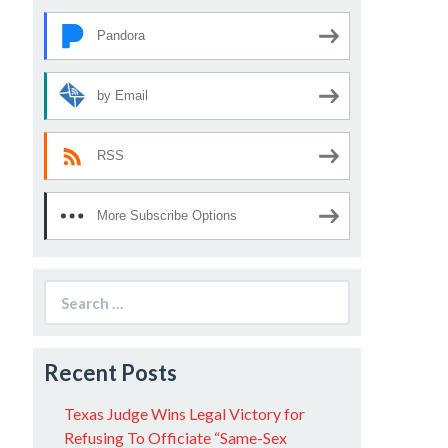
Pandora
by Email
RSS
More Subscribe Options
Search
for:
Recent Posts
Texas Judge Wins Legal Victory for
Refusing To Officiate “Same-Sex