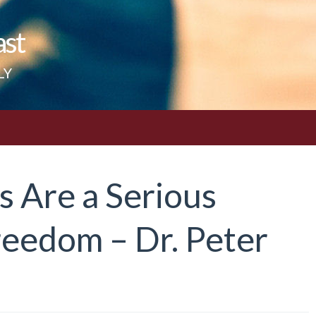
ast
LY
s Are a Serious
reedom – Dr. Peter