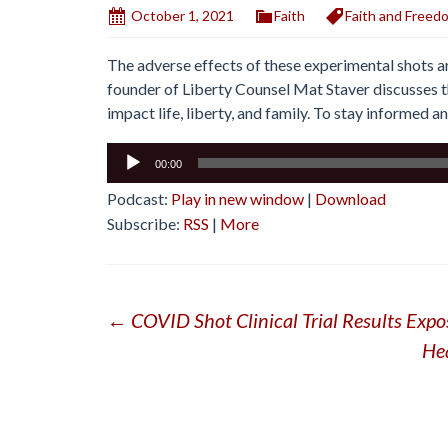
October 1, 2021
Faith
Faith and Freed
The adverse effects of these experimental shots ar
founder of Liberty Counsel Mat Staver discusses t
impact life, liberty, and family. To stay informed a
Audio
00:00
Player
Podcast:
Play in new window
|
Download
Subscribe:
RSS
|
More
Post
←
COVID Shot Clinical Trial Results Expo
He
navigation