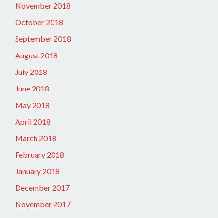
November 2018
October 2018
September 2018
August 2018
July 2018
June 2018
May 2018
April 2018
March 2018
February 2018
January 2018
December 2017
November 2017