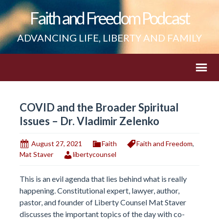
Faith and Freedom Podcast
ADVANCING LIFE, LIBERTY AND FAMILY
COVID and the Broader Spiritual
Issues – Dr. Vladimir Zelenko
August 27, 2021
Faith
Faith and Freedom
,
Mat Staver
libertycounsel
This is an evil agenda that lies behind what is really
happening. Constitutional expert, lawyer, author,
pastor, and founder of Liberty Counsel Mat Staver
discusses the important topics of the day with co-