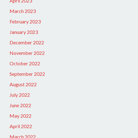
April 2023
March 2023
February 2023
January 2023
December 2022
November 2022
October 2022
September 2022
August 2022
July 2022
June 2022
May 2022
April 2022
March 2022