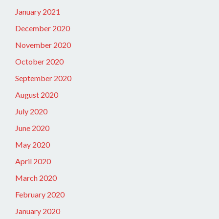
January 2021
December 2020
November 2020
October 2020
September 2020
August 2020
July 2020
June 2020
May 2020
April 2020
March 2020
February 2020
January 2020