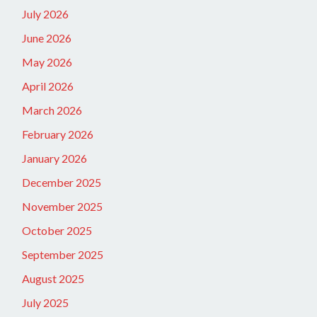
July 2026
June 2026
May 2026
April 2026
March 2026
February 2026
January 2026
December 2025
November 2025
October 2025
September 2025
August 2025
July 2025