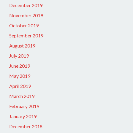
December 2019
November 2019
October 2019
September 2019
August 2019
July 2019
June 2019
May 2019
April 2019
March 2019
February 2019
January 2019
December 2018