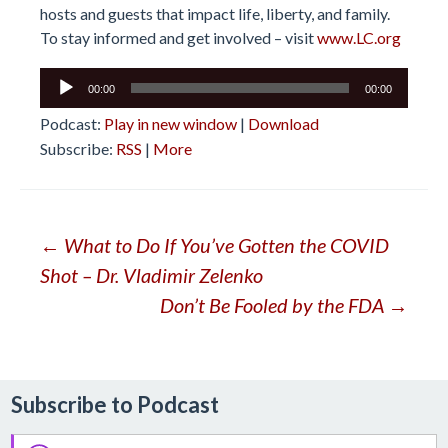
hosts and guests that impact life, liberty, and family.
To stay informed and get involved – visit
www.LC.org
Audio
00:00
00:00
Player
Podcast:
Play in new window
|
Download
Subscribe:
RSS
|
More
Post
←
What to Do If You’ve Gotten the COVID
Shot – Dr. Vladimir Zelenko
navigation
Don’t Be Fooled by the FDA
→
Subscribe to Podcast