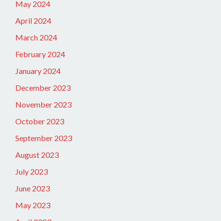
May 2024
April 2024
March 2024
February 2024
January 2024
December 2023
November 2023
October 2023
September 2023
August 2023
July 2023
June 2023
May 2023