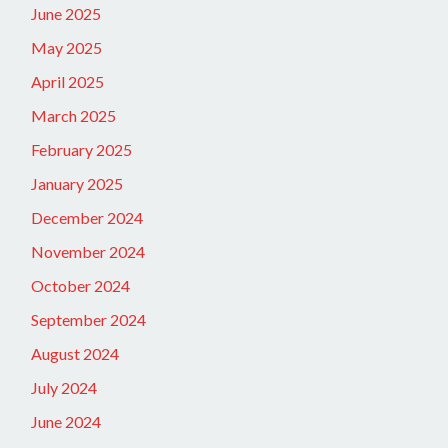
June 2025
May 2025
April 2025
March 2025
February 2025
January 2025
December 2024
November 2024
October 2024
September 2024
August 2024
July 2024
June 2024