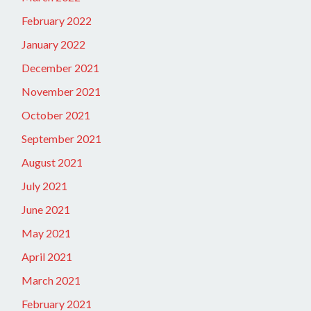
February 2022
January 2022
December 2021
November 2021
October 2021
September 2021
August 2021
July 2021
June 2021
May 2021
April 2021
March 2021
February 2021