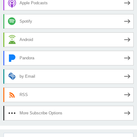
Apple Podcasts
Spotify
Android
Pandora
by Email
RSS
More Subscribe Options
Search