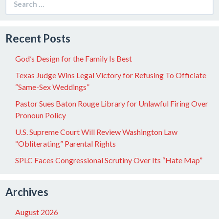
for:
Recent Posts
God’s Design for the Family Is Best
Texas Judge Wins Legal Victory for Refusing To Officiate
“Same-Sex Weddings”
Pastor Sues Baton Rouge Library for Unlawful Firing Over
Pronoun Policy
U.S. Supreme Court Will Review Washington Law
“Obliterating” Parental Rights
SPLC Faces Congressional Scrutiny Over Its “Hate Map”
Archives
August 2026