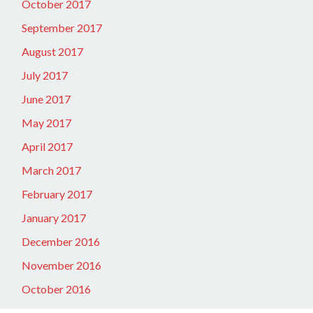
October 2017
September 2017
August 2017
July 2017
June 2017
May 2017
April 2017
March 2017
February 2017
January 2017
December 2016
November 2016
October 2016