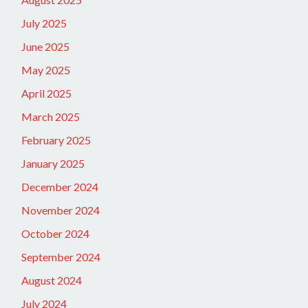
July 2025
June 2025
May 2025
April 2025
March 2025
February 2025
January 2025
December 2024
November 2024
October 2024
September 2024
August 2024
July 2024