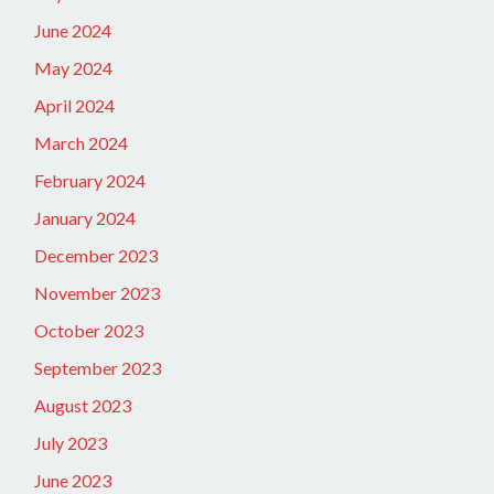
June 2024
May 2024
April 2024
March 2024
February 2024
January 2024
December 2023
November 2023
October 2023
September 2023
August 2023
July 2023
June 2023