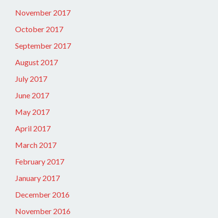
November 2017
October 2017
September 2017
August 2017
July 2017
June 2017
May 2017
April 2017
March 2017
February 2017
January 2017
December 2016
November 2016