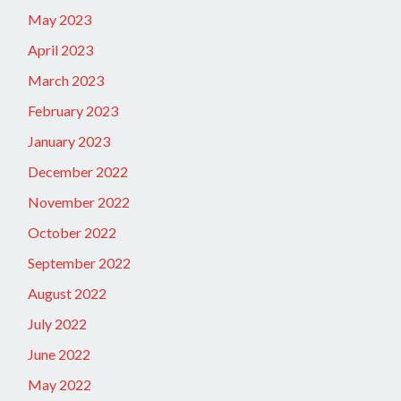
May 2023
April 2023
March 2023
February 2023
January 2023
December 2022
November 2022
October 2022
September 2022
August 2022
July 2022
June 2022
May 2022