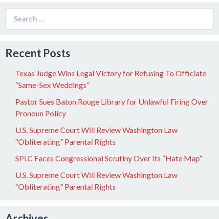
Search
for:
Recent Posts
Texas Judge Wins Legal Victory for Refusing To Officiate
“Same-Sex Weddings”
Pastor Sues Baton Rouge Library for Unlawful Firing Over
Pronoun Policy
U.S. Supreme Court Will Review Washington Law
“Obliterating” Parental Rights
SPLC Faces Congressional Scrutiny Over Its “Hate Map”
U.S. Supreme Court Will Review Washington Law
“Obliterating” Parental Rights
Archives