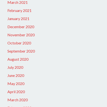
March 2021
February 2021
January 2021
December 2020
November 2020
October 2020
September 2020
August 2020
July 2020
June 2020
May 2020
April 2020
March 2020