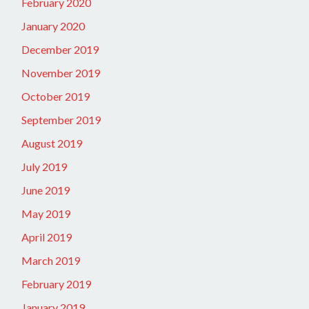
February 2020
January 2020
December 2019
November 2019
October 2019
September 2019
August 2019
July 2019
June 2019
May 2019
April 2019
March 2019
February 2019
January 2019