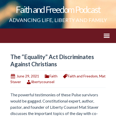
Faith and Freedom Podcast
ADVANCING LIFE, LIBERTY AND FAMILY
The “Equality” Act Discriminates
Against Christians
June 29, 2021
Faith
Faith and Freedom
,
Mat
Staver
libertycounsel
The powerful testimonies of these Pulse survivors
would be gagged. Constitutional expert, author,
pastor, and founder of Liberty Counsel Mat Staver
discusses the important topics of the day with co-