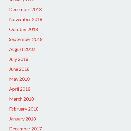
December 2018
November 2018
October 2018
September 2018
August 2018
July 2018
June 2018
May 2018
April 2018
March 2018
February 2018
January 2018
December 2017