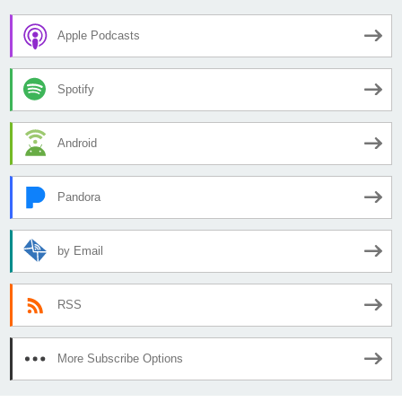
Apple Podcasts
Spotify
Android
Pandora
by Email
RSS
More Subscribe Options