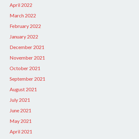
April 2022
March 2022
February 2022
January 2022
December 2021
November 2021
October 2021
September 2021
August 2021
July 2021
June 2021
May 2021
April 2021