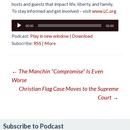
hosts and guests that impact life, liberty, and family.
To stay informed and get involved – visit
www.LC.org
Audio
00:00
00:00
Player
Podcast:
Play in new window
|
Download
Subscribe:
RSS
|
More
Post
←
The Manchin “Compromise” Is Even
Worse
navigation
Christian Flag Case Moves to the Supreme
Court
→
Subscribe to Podcast