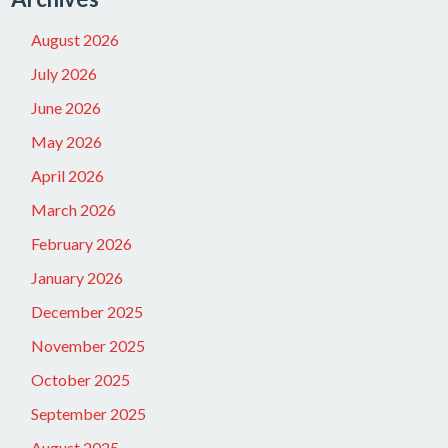
August 2026
July 2026
June 2026
May 2026
April 2026
March 2026
February 2026
January 2026
December 2025
November 2025
October 2025
September 2025
August 2025