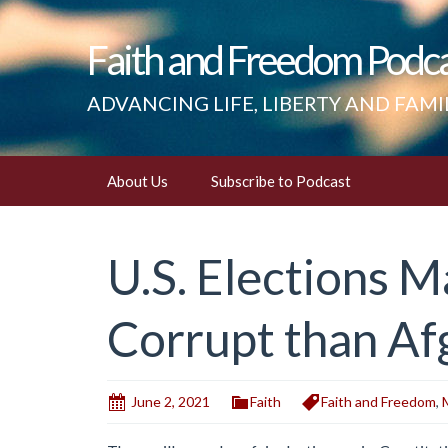
Faith and Freedom Podc
ADVANCING LIFE, LIBERTY AND FAMI
Skip
About Us
Subscribe to Podcast
to
content
U.S. Elections
Corrupt than Af
June 2, 2021
Faith
Faith and Freedom
,