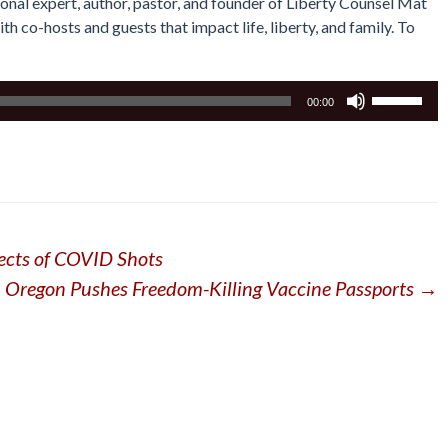
tional expert, author, pastor, and founder of Liberty Counsel Mat
th co-hosts and guests that impact life, liberty, and family. To
Use
00:00
Up/Down
Arrow
keys
to
increase
or
ects of COVID Shots
decrease
volume.
Oregon Pushes Freedom-Killing Vaccine Passports
→