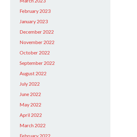
March 2023
February 2023
January 2023
December 2022
November 2022
October 2022
September 2022
August 2022
July 2022
June 2022
May 2022
April 2022
March 2022
February 2022