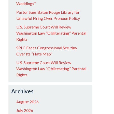
Weddings”
Pastor Sues Baton Rouge Library for
Unlawful Firing Over Pronoun Policy
U.S. Supreme Court Will Review
Washington Law “Obliterating” Parental
Rights
SPLC Faces Congressional Scrutiny
Over Its “Hate Map”
U.S. Supreme Court Will Review
Washington Law “Obliterating” Parental
Rights
Archives
August 2026
July 2026