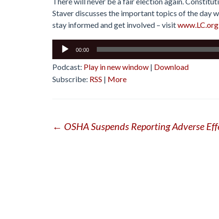
There will never be a fair election again. Constitu
Staver discusses the important topics of the day wi
stay informed and get involved – visit
www.LC.org
Audio
00:00
Player
Podcast:
Play in new window
|
Download
Subscribe:
RSS
|
More
Post
←
OSHA Suspends Reporting Adverse Eff
navigation