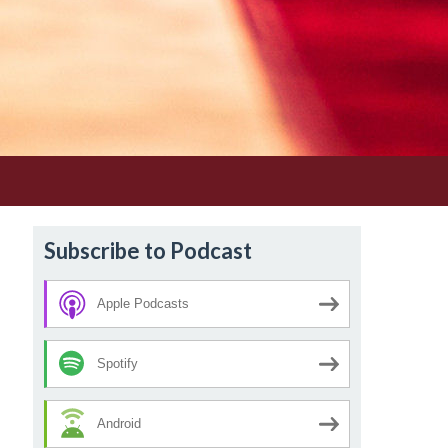
Subscribe to Podcast
Apple Podcasts
Spotify
Android