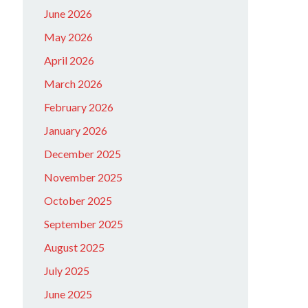
June 2026
May 2026
April 2026
March 2026
February 2026
January 2026
December 2025
November 2025
October 2025
September 2025
August 2025
July 2025
June 2025