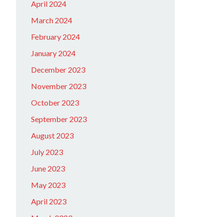
April 2024
March 2024
February 2024
January 2024
December 2023
November 2023
October 2023
September 2023
August 2023
July 2023
June 2023
May 2023
April 2023