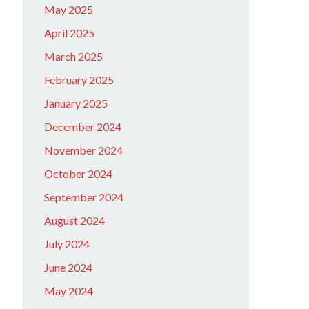
May 2025
April 2025
March 2025
February 2025
January 2025
December 2024
November 2024
October 2024
September 2024
August 2024
July 2024
June 2024
May 2024