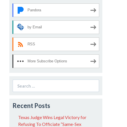
Pandora
by Email
RSS
More Subscribe Options
Search
for:
Recent Posts
Texas Judge Wins Legal Victory for
Refusing To Officiate “Same-Sex