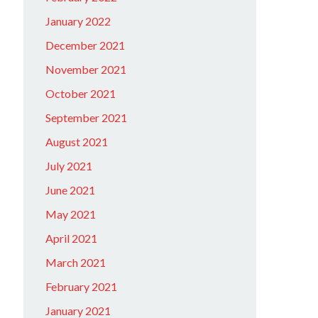
January 2022
December 2021
November 2021
October 2021
September 2021
August 2021
July 2021
June 2021
May 2021
April 2021
March 2021
February 2021
January 2021