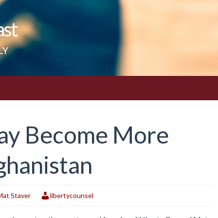
ast
LY
 May Become More
ghanistan
Mat Staver
libertycounsel