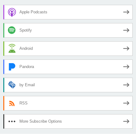
Apple Podcasts
Spotify
Android
Pandora
by Email
RSS
More Subscribe Options