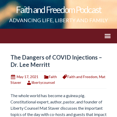
Faith and Freedom Podcast
ADVANCING LIFE, LIBERTY AND FAMILY
The Dangers of COVID Injections –
Dr. Lee Merritt
May 17, 2021
Faith
Faith and Freedom
,
Mat
Staver
libertycounsel
The whole world has become a guinea pig.
Constitutional expert, author, pastor, and founder of
Liberty Counsel Mat Staver discusses the important
topics of the day with co-hosts and guests that impact