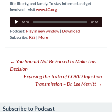
life, liberty, and family. To stay informed and get
involved – visit
www.LC.org
Audio
00:00
00:00
Player
Podcast:
Play in new window
|
Download
Subscribe:
RSS
|
More
Post
←
You Should Not Be Forced to Make This
Decision
navigation
Exposing the Truth of COVID Injection
Transmission – Dr. Lee Merritt
→
Subscribe to Podcast