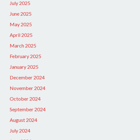
July 2025
June 2025
May 2025
April 2025
March 2025
February 2025
January 2025
December 2024
November 2024
October 2024
September 2024
August 2024
July 2024