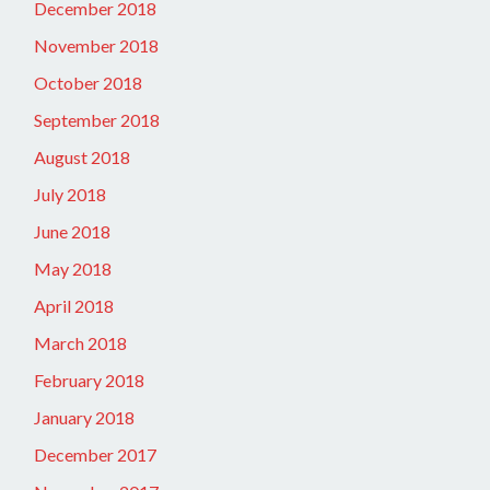
December 2018
November 2018
October 2018
September 2018
August 2018
July 2018
June 2018
May 2018
April 2018
March 2018
February 2018
January 2018
December 2017