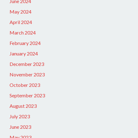
June 2024
May 2024
April 2024
March 2024
February 2024
January 2024
December 2023
November 2023
October 2023
September 2023
August 2023
July 2023
June 2023
May 2023