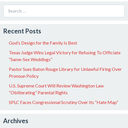
Search
for:
Recent Posts
God’s Design for the Family Is Best
Texas Judge Wins Legal Victory for Refusing To Officiate
“Same-Sex Weddings”
Pastor Sues Baton Rouge Library for Unlawful Firing Over
Pronoun Policy
U.S. Supreme Court Will Review Washington Law
“Obliterating” Parental Rights
SPLC Faces Congressional Scrutiny Over Its “Hate Map”
Archives