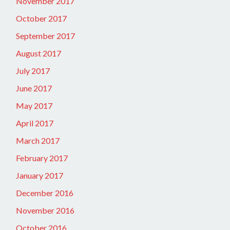
November 2017
October 2017
September 2017
August 2017
July 2017
June 2017
May 2017
April 2017
March 2017
February 2017
January 2017
December 2016
November 2016
October 2016