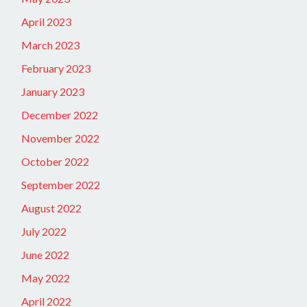
April 2023
March 2023
February 2023
January 2023
December 2022
November 2022
October 2022
September 2022
August 2022
July 2022
June 2022
May 2022
April 2022