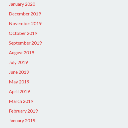
January 2020
December 2019
November 2019
October 2019
September 2019
August 2019
July 2019
June 2019
May 2019
April 2019
March 2019
February 2019
January 2019