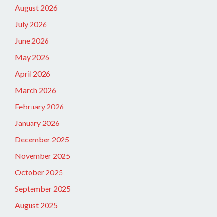
August 2026
July 2026
June 2026
May 2026
April 2026
March 2026
February 2026
January 2026
December 2025
November 2025
October 2025
September 2025
August 2025