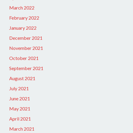
March 2022
February 2022
January 2022
December 2021
November 2021
October 2021
September 2021
August 2021
July 2021
June 2021
May 2021
April 2021
March 2021