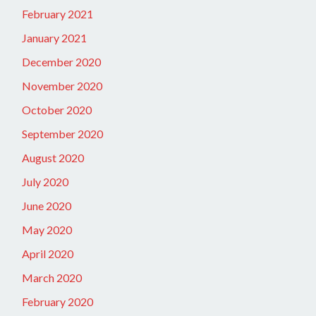
February 2021
January 2021
December 2020
November 2020
October 2020
September 2020
August 2020
July 2020
June 2020
May 2020
April 2020
March 2020
February 2020