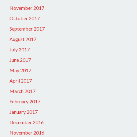
November 2017
October 2017
September 2017
August 2017
July 2017
June 2017
May 2017
April 2017
March 2017
February 2017
January 2017
December 2016
November 2016