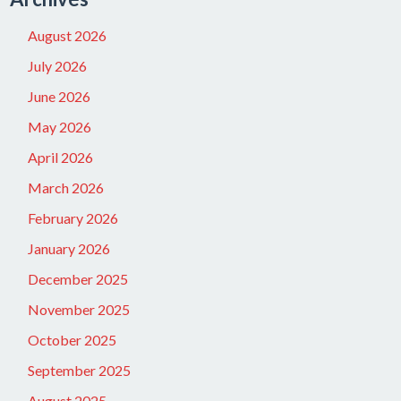
August 2026
July 2026
June 2026
May 2026
April 2026
March 2026
February 2026
January 2026
December 2025
November 2025
October 2025
September 2025
August 2025