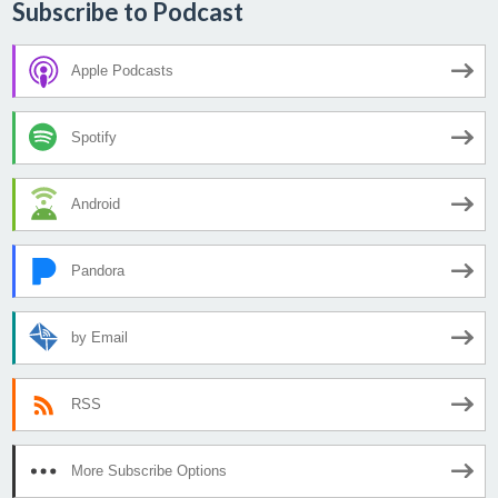
Subscribe to Podcast
Apple Podcasts
Spotify
Android
Pandora
by Email
RSS
More Subscribe Options