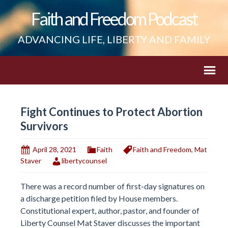
Faith and Freedom Podcast
ADVANCING LIFE, LIBERTY AND FAMILY
Fight Continues to Protect Abortion
Survivors
April 28, 2021
Faith
Faith and Freedom
,
Mat
Staver
libertycounsel
There was a record number of first-day signatures on
a discharge petition filed by House members.
Constitutional expert, author, pastor, and founder of
Liberty Counsel Mat Staver discusses the important