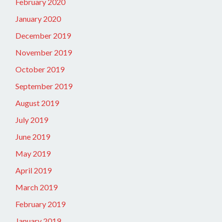
February 2020
January 2020
December 2019
November 2019
October 2019
September 2019
August 2019
July 2019
June 2019
May 2019
April 2019
March 2019
February 2019
January 2019