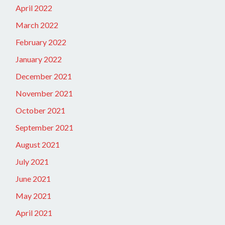
April 2022
March 2022
February 2022
January 2022
December 2021
November 2021
October 2021
September 2021
August 2021
July 2021
June 2021
May 2021
April 2021