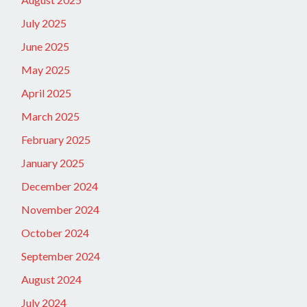
July 2025
June 2025
May 2025
April 2025
March 2025
February 2025
January 2025
December 2024
November 2024
October 2024
September 2024
August 2024
July 2024