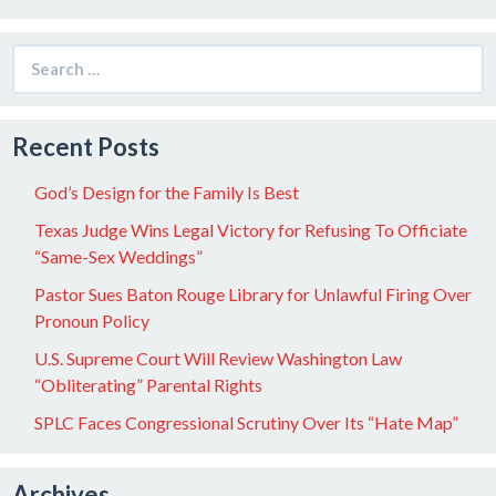
Search
for:
Recent Posts
God’s Design for the Family Is Best
Texas Judge Wins Legal Victory for Refusing To Officiate
“Same-Sex Weddings”
Pastor Sues Baton Rouge Library for Unlawful Firing Over
Pronoun Policy
U.S. Supreme Court Will Review Washington Law
“Obliterating” Parental Rights
SPLC Faces Congressional Scrutiny Over Its “Hate Map”
Archives