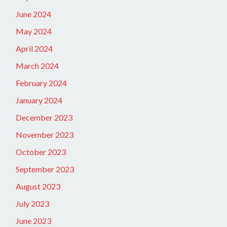
June 2024
May 2024
April 2024
March 2024
February 2024
January 2024
December 2023
November 2023
October 2023
September 2023
August 2023
July 2023
June 2023