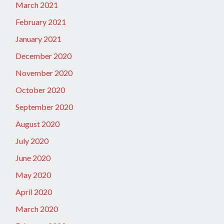
March 2021
February 2021
January 2021
December 2020
November 2020
October 2020
September 2020
August 2020
July 2020
June 2020
May 2020
April 2020
March 2020