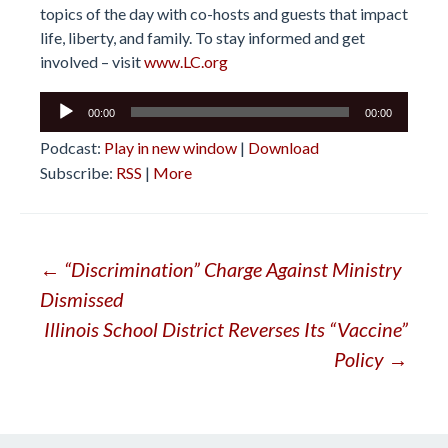
topics of the day with co-hosts and guests that impact
life, liberty, and family. To stay informed and get
involved – visit
www.LC.org
Audio
00:00
00:00
Player
Podcast:
Play in new window
|
Download
Subscribe:
RSS
|
More
Post
←
“Discrimination” Charge Against Ministry
Dismissed
navigation
Illinois School District Reverses Its “Vaccine”
Policy
→