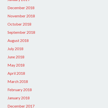
December 2018
November 2018
October 2018
September 2018
August 2018
July 2018
June 2018
May 2018
April 2018
March 2018
February 2018
January 2018
December 2017