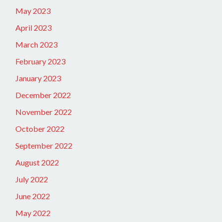
May 2023
April 2023
March 2023
February 2023
January 2023
December 2022
November 2022
October 2022
September 2022
August 2022
July 2022
June 2022
May 2022