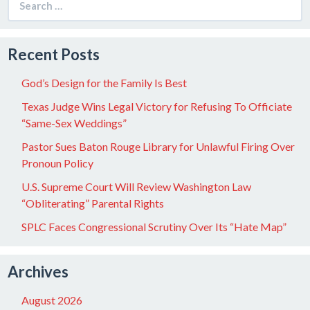
for:
Recent Posts
God’s Design for the Family Is Best
Texas Judge Wins Legal Victory for Refusing To Officiate
“Same-Sex Weddings”
Pastor Sues Baton Rouge Library for Unlawful Firing Over
Pronoun Policy
U.S. Supreme Court Will Review Washington Law
“Obliterating” Parental Rights
SPLC Faces Congressional Scrutiny Over Its “Hate Map”
Archives
August 2026