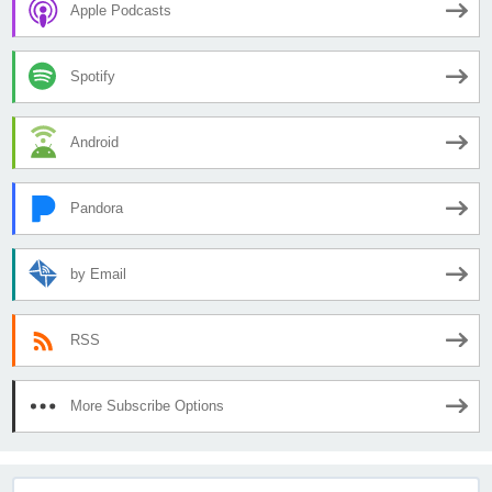
Apple Podcasts
Spotify
Android
Pandora
by Email
RSS
More Subscribe Options
Search