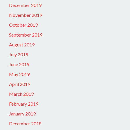
December 2019
November 2019
October 2019
September 2019
August 2019
July 2019
June 2019
May 2019
April 2019
March 2019
February 2019
January 2019
December 2018