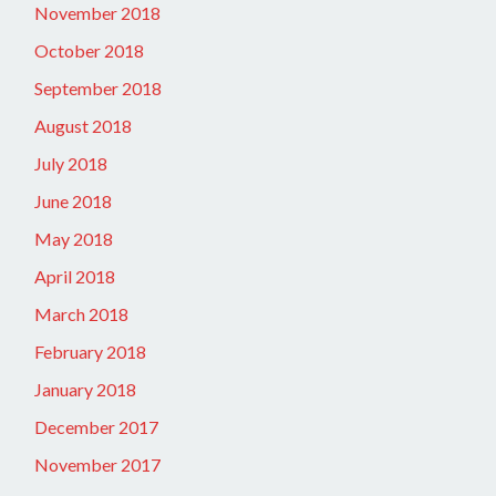
November 2018
October 2018
September 2018
August 2018
July 2018
June 2018
May 2018
April 2018
March 2018
February 2018
January 2018
December 2017
November 2017