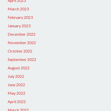
April 2023
March 2023
February 2023
January 2023
December 2022
November 2022
October 2022
September 2022
August 2022
July 2022
June 2022
May 2022
April 2022
March 2022