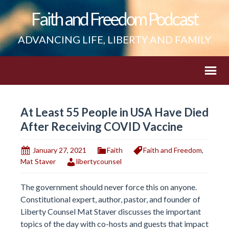
Faith and Freedom Podcast
ADVANCING LIFE, LIBERTY AND FAMILY
At Least 55 People in USA Have Died
After Receiving COVID Vaccine
January 27, 2021
Faith
Faith and Freedom
,
Mat Staver
libertycounsel
The government should never force this on anyone.
Constitutional expert, author, pastor, and founder of
Liberty Counsel Mat Staver discusses the important
topics of the day with co-hosts and guests that impact