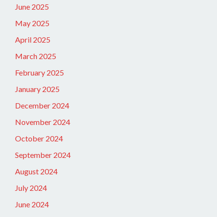
June 2025
May 2025
April 2025
March 2025
February 2025
January 2025
December 2024
November 2024
October 2024
September 2024
August 2024
July 2024
June 2024