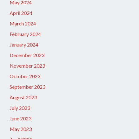
May 2024
April 2024
March 2024
February 2024
January 2024
December 2023
November 2023
October 2023
September 2023
August 2023
July 2023
June 2023
May 2023