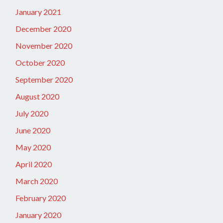
January 2021
December 2020
November 2020
October 2020
September 2020
August 2020
July 2020
June 2020
May 2020
April 2020
March 2020
February 2020
January 2020