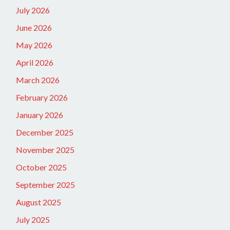
July 2026
June 2026
May 2026
April 2026
March 2026
February 2026
January 2026
December 2025
November 2025
October 2025
September 2025
August 2025
July 2025