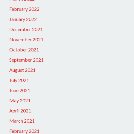
February 2022
January 2022
December 2021
November 2021
October 2021
September 2021
August 2021
July 2021
June 2021
May 2021
April 2021
March 2021
February 2021