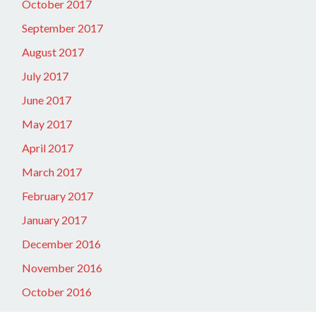
October 2017
September 2017
August 2017
July 2017
June 2017
May 2017
April 2017
March 2017
February 2017
January 2017
December 2016
November 2016
October 2016