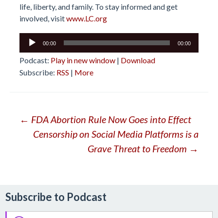
life, liberty, and family. To stay informed and get
involved, visit
www.LC.org
Audio
00:00
00:00
Player
Podcast:
Play in new window
|
Download
Subscribe:
RSS
|
More
Post
←
FDA Abortion Rule Now Goes into Effect
Censorship on Social Media Platforms is a
navigation
Grave Threat to Freedom
→
Subscribe to Podcast