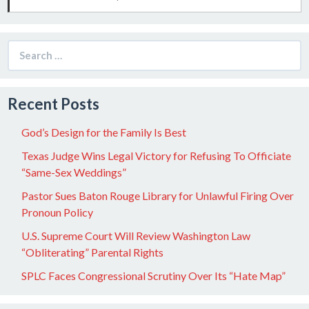
Search
for:
Recent Posts
God’s Design for the Family Is Best
Texas Judge Wins Legal Victory for Refusing To Officiate
“Same-Sex Weddings”
Pastor Sues Baton Rouge Library for Unlawful Firing Over
Pronoun Policy
U.S. Supreme Court Will Review Washington Law
“Obliterating” Parental Rights
SPLC Faces Congressional Scrutiny Over Its “Hate Map”