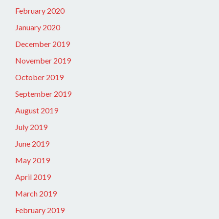
February 2020
January 2020
December 2019
November 2019
October 2019
September 2019
August 2019
July 2019
June 2019
May 2019
April 2019
March 2019
February 2019