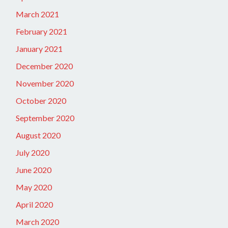
March 2021
February 2021
January 2021
December 2020
November 2020
October 2020
September 2020
August 2020
July 2020
June 2020
May 2020
April 2020
March 2020