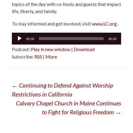
topics of the day with co-hosts and guests that impact
life, liberty, and family.
To stay informed and get involved, visit
www.LC.org
.
Audio
00:00
00:00
Player
Podcast:
Play in new window
|
Download
Subscribe:
RSS
|
More
Post
←
Continuing to Defend Against Worship
Restrictions in California
navigation
Calvary Chapel Church in Maine Continues
to Fight for Religious Freedom
→