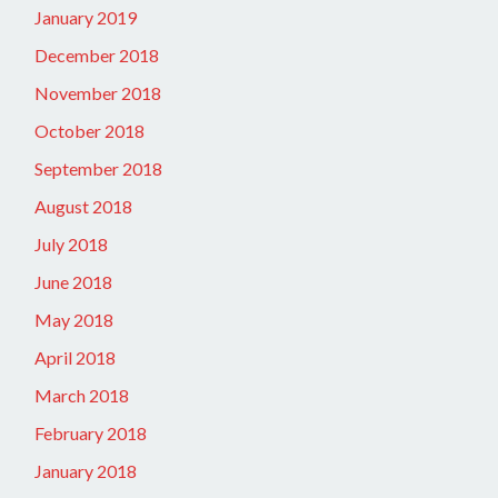
January 2019
December 2018
November 2018
October 2018
September 2018
August 2018
July 2018
June 2018
May 2018
April 2018
March 2018
February 2018
January 2018