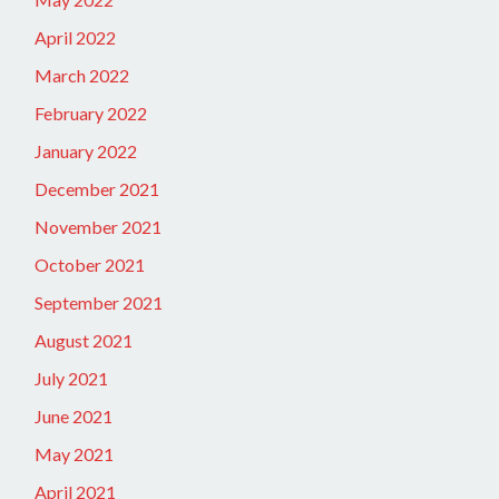
April 2022
March 2022
February 2022
January 2022
December 2021
November 2021
October 2021
September 2021
August 2021
July 2021
June 2021
May 2021
April 2021