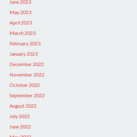
June 2023
May 2023
April 2023
March 2023
February 2023
January 2023
December 2022
November 2022
October 2022
September 2022
August 2022
July 2022
June 2022
May 2022