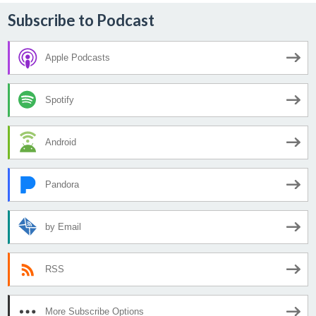
Subscribe to Podcast
Apple Podcasts
Spotify
Android
Pandora
by Email
RSS
More Subscribe Options