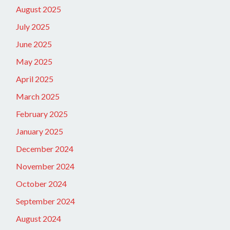
August 2025
July 2025
June 2025
May 2025
April 2025
March 2025
February 2025
January 2025
December 2024
November 2024
October 2024
September 2024
August 2024