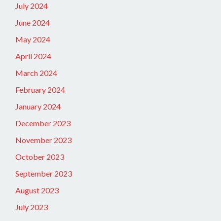
July 2024
June 2024
May 2024
April 2024
March 2024
February 2024
January 2024
December 2023
November 2023
October 2023
September 2023
August 2023
July 2023