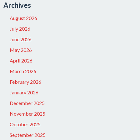
Archives
August 2026
July 2026
June 2026
May 2026
April 2026
March 2026
February 2026
January 2026
December 2025
November 2025
October 2025
September 2025