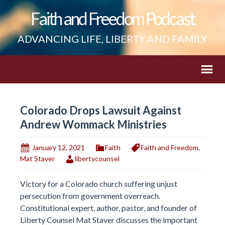
Faith and Freedom Podcast
ADVANCING LIFE, LIBERTY AND FAMILY
Colorado Drops Lawsuit Against
Andrew Wommack Ministries
January 12, 2021
Faith
Faith and Freedom
,
Mat Staver
libertycounsel
Victory for a Colorado church suffering unjust
persecution from government overreach.
Constitutional expert, author, pastor, and founder of
Liberty Counsel Mat Staver discusses the important