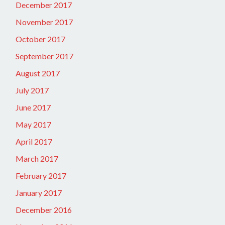
December 2017
November 2017
October 2017
September 2017
August 2017
July 2017
June 2017
May 2017
April 2017
March 2017
February 2017
January 2017
December 2016