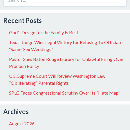
for:
Recent Posts
God’s Design for the Family Is Best
Texas Judge Wins Legal Victory for Refusing To Officiate
“Same-Sex Weddings”
Pastor Sues Baton Rouge Library for Unlawful Firing Over
Pronoun Policy
U.S. Supreme Court Will Review Washington Law
“Obliterating” Parental Rights
SPLC Faces Congressional Scrutiny Over Its “Hate Map”
Archives
August 2026