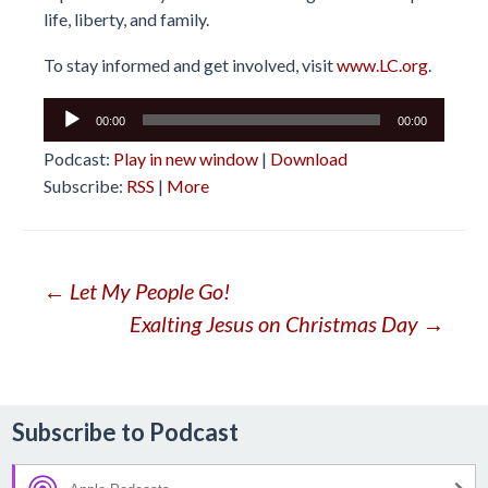
life, liberty, and family.
To stay informed and get involved, visit
www.LC.org
.
Audio
00:00
00:00
Player
Podcast:
Play in new window
|
Download
Subscribe:
RSS
|
More
Post
←
Let My People Go!
Exalting Jesus on Christmas Day
→
navigation
Subscribe to Podcast