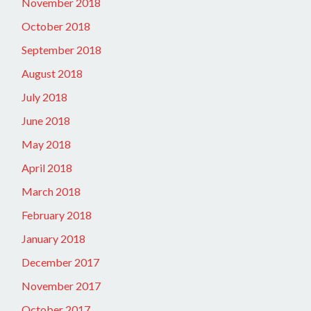
November 2018
October 2018
September 2018
August 2018
July 2018
June 2018
May 2018
April 2018
March 2018
February 2018
January 2018
December 2017
November 2017
October 2017