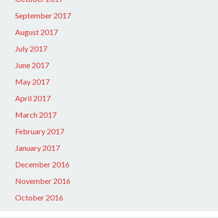
September 2017
August 2017
July 2017
June 2017
May 2017
April 2017
March 2017
February 2017
January 2017
December 2016
November 2016
October 2016