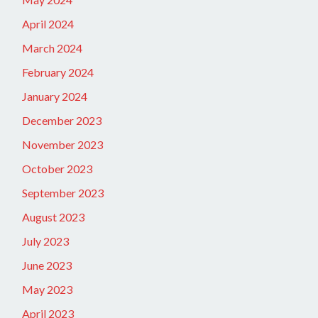
April 2024
March 2024
February 2024
January 2024
December 2023
November 2023
October 2023
September 2023
August 2023
July 2023
June 2023
May 2023
April 2023