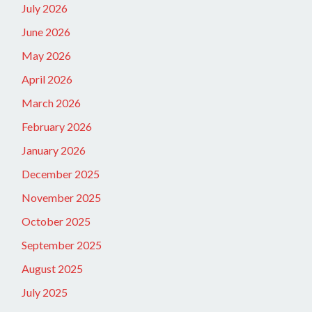
July 2026
June 2026
May 2026
April 2026
March 2026
February 2026
January 2026
December 2025
November 2025
October 2025
September 2025
August 2025
July 2025