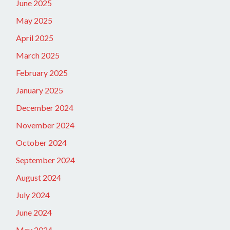
June 2025
May 2025
April 2025
March 2025
February 2025
January 2025
December 2024
November 2024
October 2024
September 2024
August 2024
July 2024
June 2024
May 2024