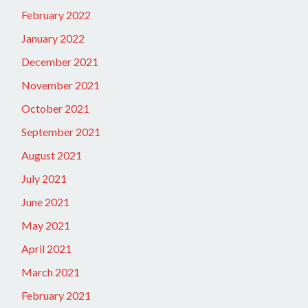
February 2022
January 2022
December 2021
November 2021
October 2021
September 2021
August 2021
July 2021
June 2021
May 2021
April 2021
March 2021
February 2021