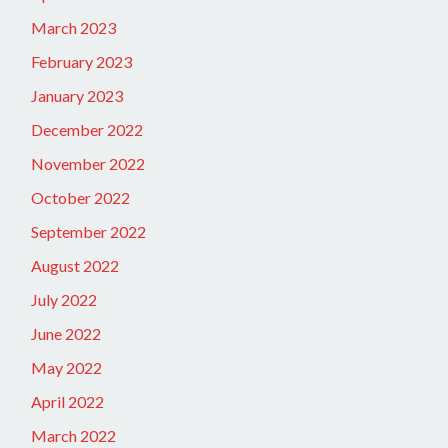
March 2023
February 2023
January 2023
December 2022
November 2022
October 2022
September 2022
August 2022
July 2022
June 2022
May 2022
April 2022
March 2022