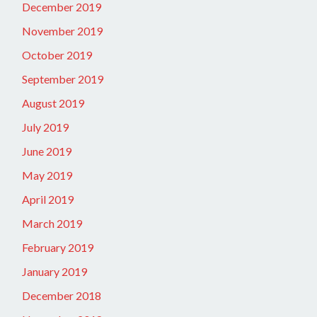
December 2019
November 2019
October 2019
September 2019
August 2019
July 2019
June 2019
May 2019
April 2019
March 2019
February 2019
January 2019
December 2018