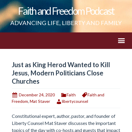
Faith and Freedom Podcast
ADVANCING LIFE, LIBERTY AND FAMILY
Just as King Herod Wanted to Kill
Jesus, Modern Politicians Close
Churches
December 24, 2020
Faith
Faith and
Freedom
,
Mat Staver
libertycounsel
Constitutional expert, author, pastor, and founder of
Liberty Counsel Mat Staver discusses the important
topics of the day with co-hosts and guests that impact