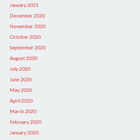
January 2021
December 2020
November 2020
October 2020
September 2020
August 2020
July 2020
June 2020
May 2020
April 2020
March 2020
February 2020
January 2020