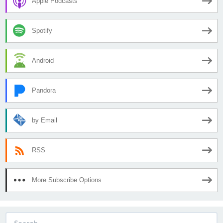
Apple Podcasts
Spotify
Android
Pandora
by Email
RSS
More Subscribe Options
Search