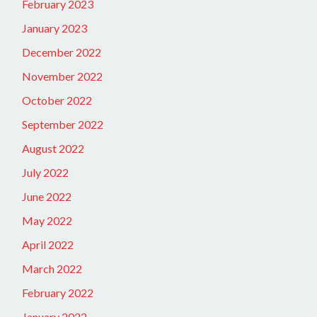
February 2023
January 2023
December 2022
November 2022
October 2022
September 2022
August 2022
July 2022
June 2022
May 2022
April 2022
March 2022
February 2022
January 2022