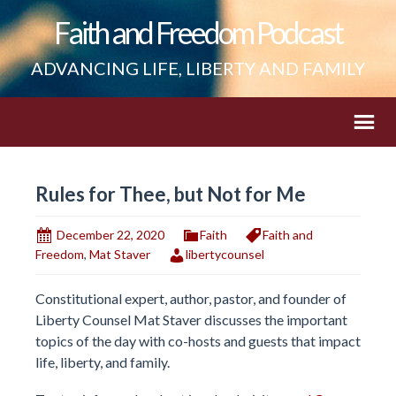
Faith and Freedom Podcast
ADVANCING LIFE, LIBERTY AND FAMILY
Rules for Thee, but Not for Me
December 22, 2020
Faith
Faith and
Freedom
,
Mat Staver
libertycounsel
Constitutional expert, author, pastor, and founder of
Liberty Counsel Mat Staver discusses the important
topics of the day with co-hosts and guests that impact
life, liberty, and family.