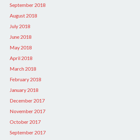
September 2018
August 2018
July 2018
June 2018
May 2018
April 2018
March 2018
February 2018
January 2018
December 2017
November 2017
October 2017
September 2017