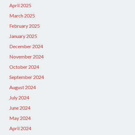
April 2025
March 2025
February 2025
January 2025
December 2024
November 2024
October 2024
September 2024
August 2024
July 2024
June 2024
May 2024
April 2024