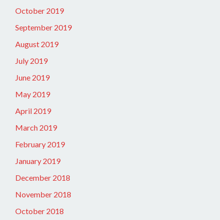
October 2019
September 2019
August 2019
July 2019
June 2019
May 2019
April 2019
March 2019
February 2019
January 2019
December 2018
November 2018
October 2018