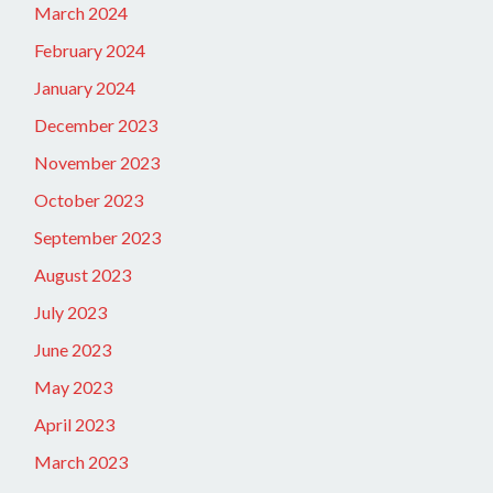
March 2024
February 2024
January 2024
December 2023
November 2023
October 2023
September 2023
August 2023
July 2023
June 2023
May 2023
April 2023
March 2023