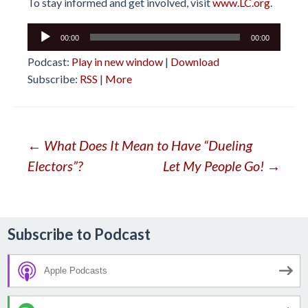
To stay informed and get involved, visit
www.LC.org
.
Audio
00:00
00:00
Player
Podcast:
Play in new window
|
Download
Subscribe:
RSS
|
More
Post
←
What Does It Mean to Have “Dueling
Electors”?
Let My People Go!
→
navigation
Subscribe to Podcast
Apple Podcasts