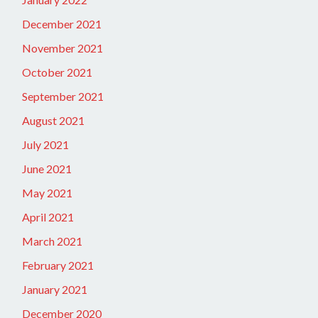
December 2021
November 2021
October 2021
September 2021
August 2021
July 2021
June 2021
May 2021
April 2021
March 2021
February 2021
January 2021
December 2020