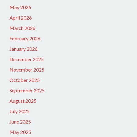
May 2026
April 2026
March 2026
February 2026
January 2026
December 2025
November 2025
October 2025
September 2025
August 2025
July 2025
June 2025
May 2025