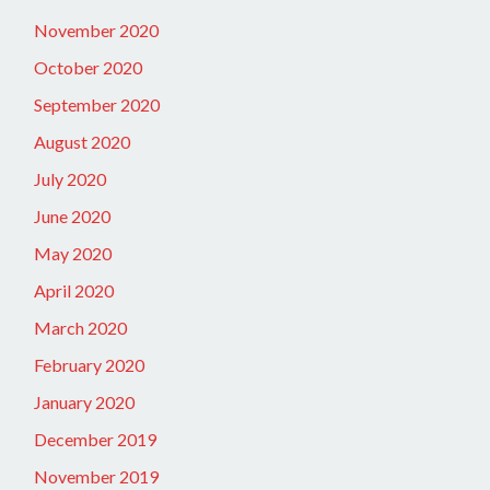
November 2020
October 2020
September 2020
August 2020
July 2020
June 2020
May 2020
April 2020
March 2020
February 2020
January 2020
December 2019
November 2019