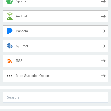
Spotify
Android
Pandora
by Email
RSS
More Subscribe Options
Search
for: