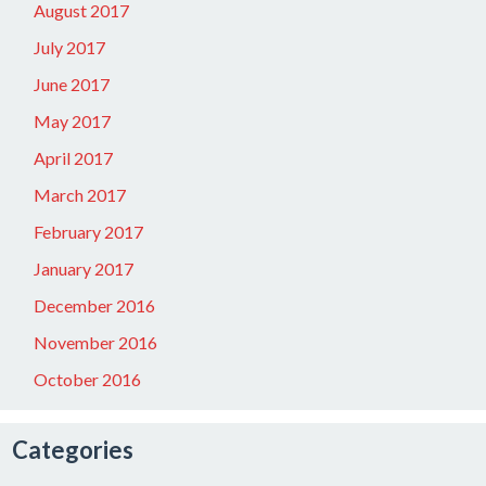
August 2017
July 2017
June 2017
May 2017
April 2017
March 2017
February 2017
January 2017
December 2016
November 2016
October 2016
Categories