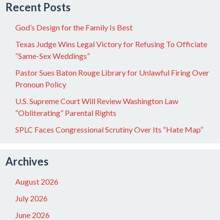
Recent Posts
God’s Design for the Family Is Best
Texas Judge Wins Legal Victory for Refusing To Officiate
“Same-Sex Weddings”
Pastor Sues Baton Rouge Library for Unlawful Firing Over
Pronoun Policy
U.S. Supreme Court Will Review Washington Law
“Obliterating” Parental Rights
SPLC Faces Congressional Scrutiny Over Its “Hate Map”
Archives
August 2026
July 2026
June 2026