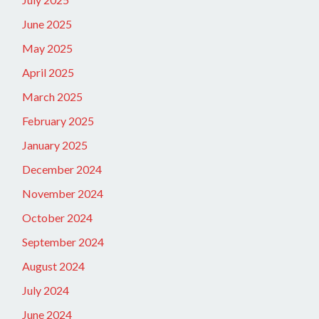
June 2025
May 2025
April 2025
March 2025
February 2025
January 2025
December 2024
November 2024
October 2024
September 2024
August 2024
July 2024
June 2024