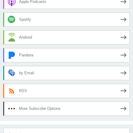
Apple Podcasts
Spotify
Android
Pandora
by Email
RSS
More Subscribe Options
Search