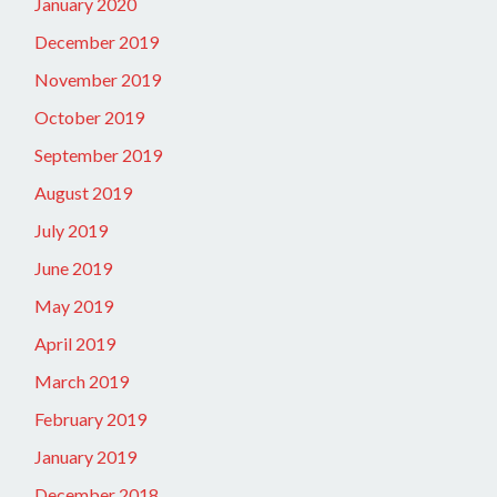
January 2020
December 2019
November 2019
October 2019
September 2019
August 2019
July 2019
June 2019
May 2019
April 2019
March 2019
February 2019
January 2019
December 2018