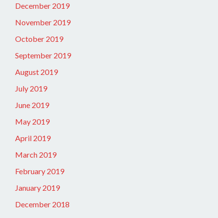
December 2019
November 2019
October 2019
September 2019
August 2019
July 2019
June 2019
May 2019
April 2019
March 2019
February 2019
January 2019
December 2018