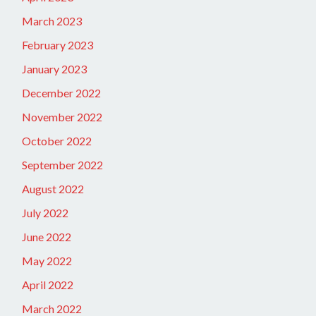
March 2023
February 2023
January 2023
December 2022
November 2022
October 2022
September 2022
August 2022
July 2022
June 2022
May 2022
April 2022
March 2022