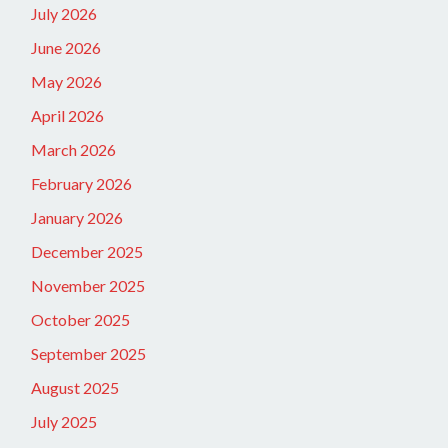
July 2026
June 2026
May 2026
April 2026
March 2026
February 2026
January 2026
December 2025
November 2025
October 2025
September 2025
August 2025
July 2025