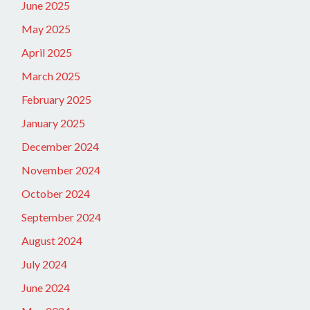
June 2025
May 2025
April 2025
March 2025
February 2025
January 2025
December 2024
November 2024
October 2024
September 2024
August 2024
July 2024
June 2024