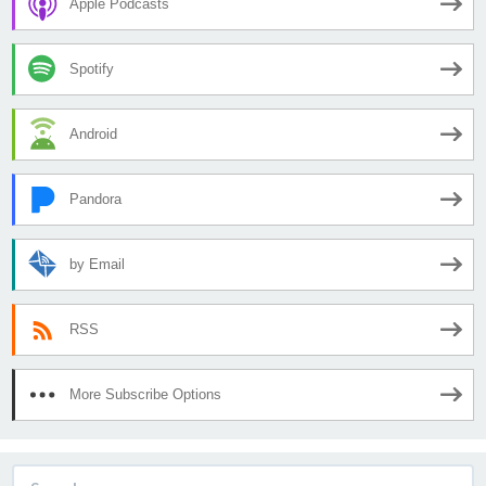
Apple Podcasts
Spotify
Android
Pandora
by Email
RSS
More Subscribe Options
Search