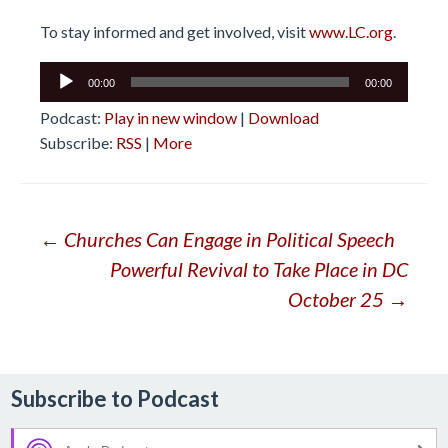
To stay informed and get involved, visit
www.LC.org
.
Audio
00:00
00:00
Player
Podcast:
Play in new window
|
Download
Subscribe:
RSS
|
More
Post
←
Churches Can Engage in Political Speech
Powerful Revival to Take Place in DC
navigation
October 25
→
Subscribe to Podcast