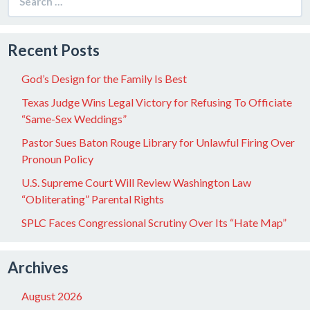
for:
Recent Posts
God’s Design for the Family Is Best
Texas Judge Wins Legal Victory for Refusing To Officiate
“Same-Sex Weddings”
Pastor Sues Baton Rouge Library for Unlawful Firing Over
Pronoun Policy
U.S. Supreme Court Will Review Washington Law
“Obliterating” Parental Rights
SPLC Faces Congressional Scrutiny Over Its “Hate Map”
Archives
August 2026