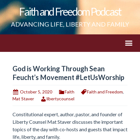
Faith and Freedom Podcast
ADVANCING LIFE, LIBERTY AND FAMILY
God is Working Through Sean
Feucht’s Movement #LetUsWorship
October 5, 2020
Faith
Faith and Freedom
,
Mat Staver
libertycounsel
Constitutional expert, author, pastor, and founder of
Liberty Counsel Mat Staver discusses the important
topics of the day with co-hosts and guests that impact
life, liberty, and family.