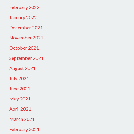
February 2022
January 2022
December 2021
November 2021
October 2021
September 2021
August 2021
July 2021
June 2021
May 2021
April 2021
March 2021
February 2021