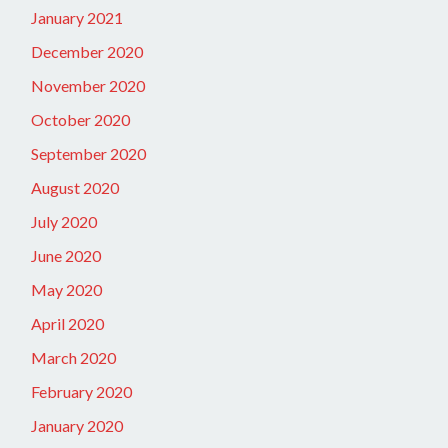
January 2021
December 2020
November 2020
October 2020
September 2020
August 2020
July 2020
June 2020
May 2020
April 2020
March 2020
February 2020
January 2020