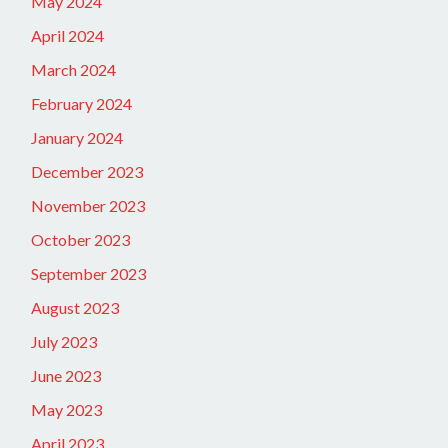
May 2024
April 2024
March 2024
February 2024
January 2024
December 2023
November 2023
October 2023
September 2023
August 2023
July 2023
June 2023
May 2023
April 2023