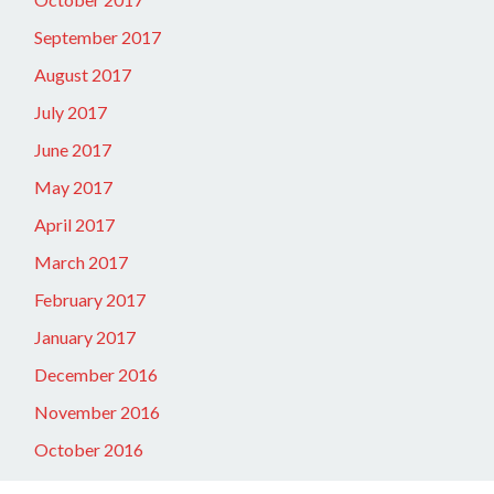
September 2017
August 2017
July 2017
June 2017
May 2017
April 2017
March 2017
February 2017
January 2017
December 2016
November 2016
October 2016