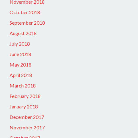
November 2018
October 2018
September 2018
August 2018
July 2018
June 2018
May 2018
April 2018
March 2018
February 2018
January 2018
December 2017
November 2017
October 2017