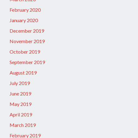
February 2020
January 2020
December 2019
November 2019
October 2019
September 2019
August 2019
July 2019
June 2019
May 2019
April 2019
March 2019
February 2019