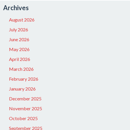
Archives
August 2026
July 2026
June 2026
May 2026
April 2026
March 2026
February 2026
January 2026
December 2025
November 2025
October 2025
September 2025