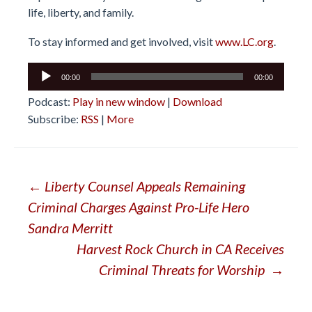
life, liberty, and family.
To stay informed and get involved, visit
www.LC.org
.
Audio
00:00
00:00
Player
Podcast:
Play in new window
|
Download
Subscribe:
RSS
|
More
Post
←
Liberty Counsel Appeals Remaining
Criminal Charges Against Pro-Life Hero
navigation
Sandra Merritt
Harvest Rock Church in CA Receives
Criminal Threats for Worship
→