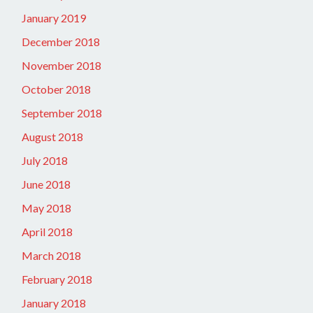
January 2019
December 2018
November 2018
October 2018
September 2018
August 2018
July 2018
June 2018
May 2018
April 2018
March 2018
February 2018
January 2018