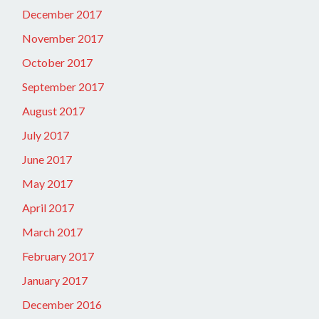
December 2017
November 2017
October 2017
September 2017
August 2017
July 2017
June 2017
May 2017
April 2017
March 2017
February 2017
January 2017
December 2016