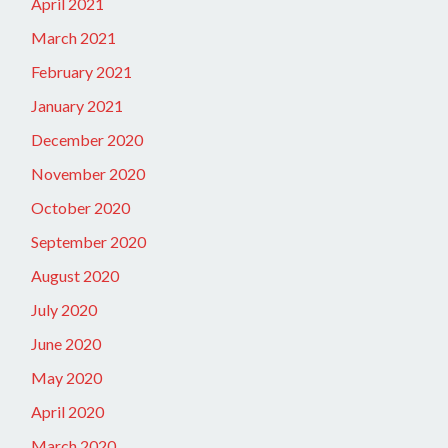
April 2021
March 2021
February 2021
January 2021
December 2020
November 2020
October 2020
September 2020
August 2020
July 2020
June 2020
May 2020
April 2020
March 2020