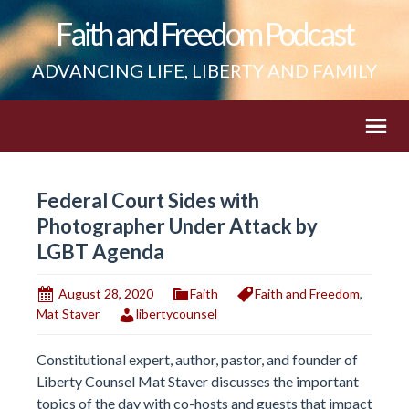
Faith and Freedom Podcast
ADVANCING LIFE, LIBERTY AND FAMILY
Federal Court Sides with
Photographer Under Attack by
LGBT Agenda
August 28, 2020
Faith
Faith and Freedom
,
Mat Staver
libertycounsel
Constitutional expert, author, pastor, and founder of
Liberty Counsel Mat Staver discusses the important
topics of the day with co-hosts and guests that impact