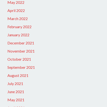
May 2022
April 2022
March 2022
February 2022
January 2022
December 2021
November 2021
October 2021
September 2021
August 2021
July 2021
June 2021
May 2021