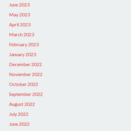
June 2023
May 2023
April 2023
March 2023
February 2023
January 2023
December 2022
November 2022
October 2022
September 2022
August 2022
July 2022
June 2022