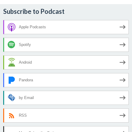
Subscribe to Podcast
Apple Podcasts
Spotify
Android
Pandora
by Email
RSS