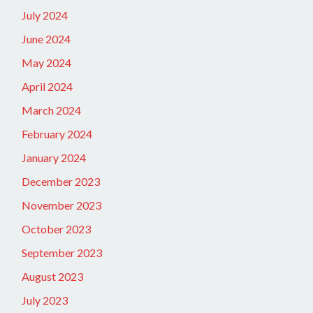
July 2024
June 2024
May 2024
April 2024
March 2024
February 2024
January 2024
December 2023
November 2023
October 2023
September 2023
August 2023
July 2023