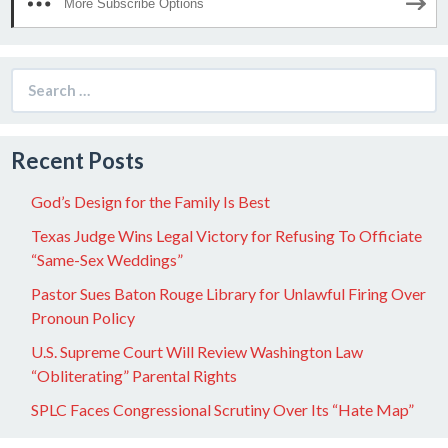
More Subscribe Options
Search
for:
Recent Posts
God’s Design for the Family Is Best
Texas Judge Wins Legal Victory for Refusing To Officiate
“Same-Sex Weddings”
Pastor Sues Baton Rouge Library for Unlawful Firing Over
Pronoun Policy
U.S. Supreme Court Will Review Washington Law
“Obliterating” Parental Rights
SPLC Faces Congressional Scrutiny Over Its “Hate Map”