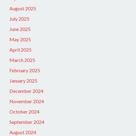
August 2025
July 2025
June 2025
May 2025
April 2025
March 2025
February 2025
January 2025
December 2024
November 2024
October 2024
September 2024
August 2024