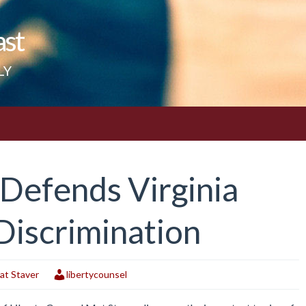
ast
LY
 Defends Virginia
Discrimination
at Staver
libertycounsel