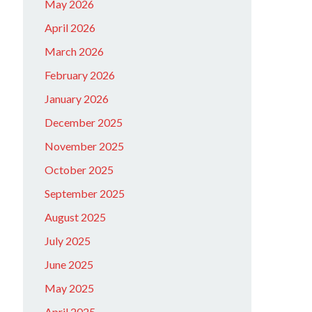
May 2026
April 2026
March 2026
February 2026
January 2026
December 2025
November 2025
October 2025
September 2025
August 2025
July 2025
June 2025
May 2025
April 2025