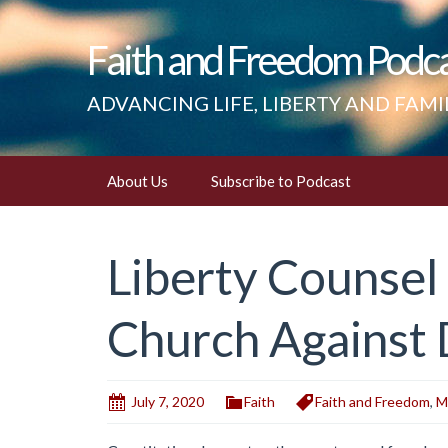
Faith and Freedom Podc
ADVANCING LIFE, LIBERTY AND FAMI
Skip
About Us
Subscribe to Podcast
to
content
Liberty Counsel
Church Against 
July 7, 2020
Faith
Faith and Freedom
,
M