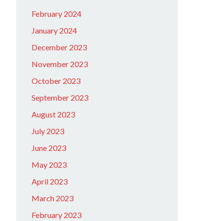
February 2024
January 2024
December 2023
November 2023
October 2023
September 2023
August 2023
July 2023
June 2023
May 2023
April 2023
March 2023
February 2023