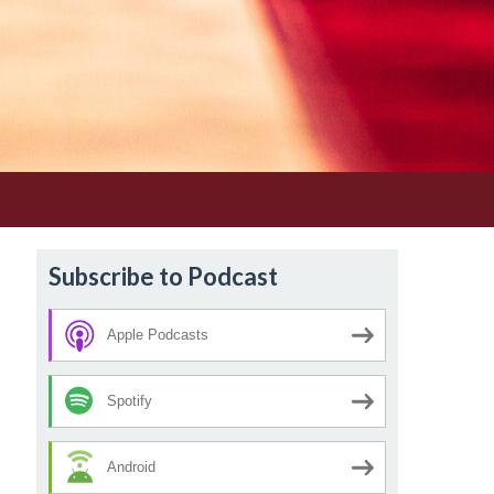
Subscribe to Podcast
Apple Podcasts
Spotify
Android