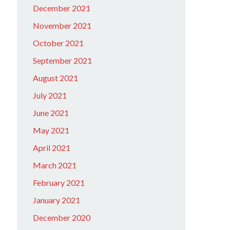
December 2021
November 2021
October 2021
September 2021
August 2021
July 2021
June 2021
May 2021
April 2021
March 2021
February 2021
January 2021
December 2020