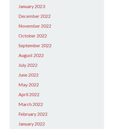
January 2023
December 2022
November 2022
October 2022
September 2022
August 2022
July 2022
June 2022
May 2022
April 2022
March 2022
February 2022
January 2022