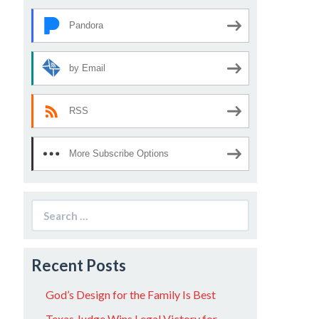
Pandora
by Email
RSS
More Subscribe Options
Search
for:
Recent Posts
God’s Design for the Family Is Best
Texas Judge Wins Legal Victory for