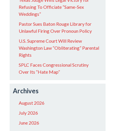
Refusing To Officiate “Same-Sex
Weddings”
Pastor Sues Baton Rouge Library for
Unlawful Firing Over Pronoun Policy
U.S. Supreme Court Will Review
Washington Law “Obliterating” Parental
Rights
SPLC Faces Congressional Scrutiny
Over Its “Hate Map”
Archives
August 2026
July 2026
June 2026