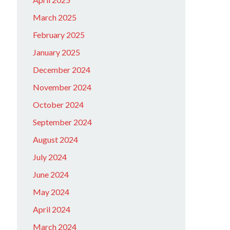
March 2025
February 2025
January 2025
December 2024
November 2024
October 2024
September 2024
August 2024
July 2024
June 2024
May 2024
April 2024
March 2024