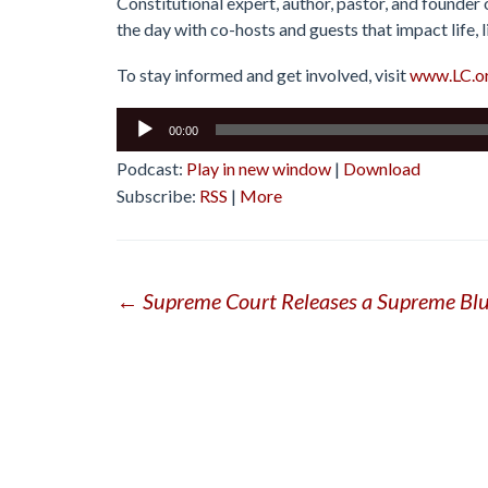
Constitutional expert, author, pastor, and founder
the day with co-hosts and guests that impact life, l
To stay informed and get involved, visit
www.LC.o
Audio
00:00
Player
Podcast:
Play in new window
|
Download
Subscribe:
RSS
|
More
Post
←
Supreme Court Releases a Supreme Bl
navigation