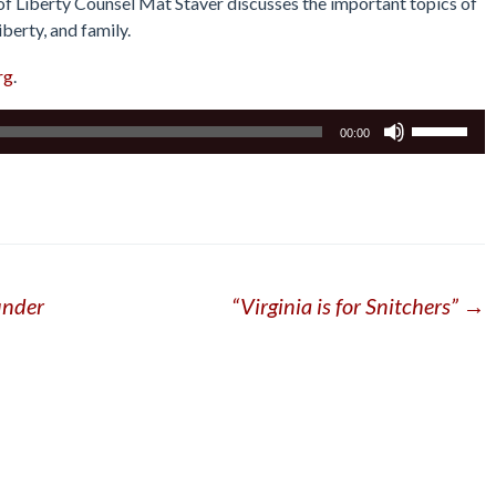
 of Liberty Counsel Mat Staver discusses the important topics of
iberty, and family.
rg
.
Use
00:00
Up/Down
Arrow
keys
to
increase
or
under
“Virginia is for Snitchers”
→
decrease
volume.