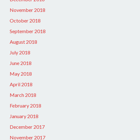
November 2018
October 2018
September 2018
August 2018
July 2018
June 2018
May 2018
April 2018
March 2018
February 2018
January 2018
December 2017
November 2017