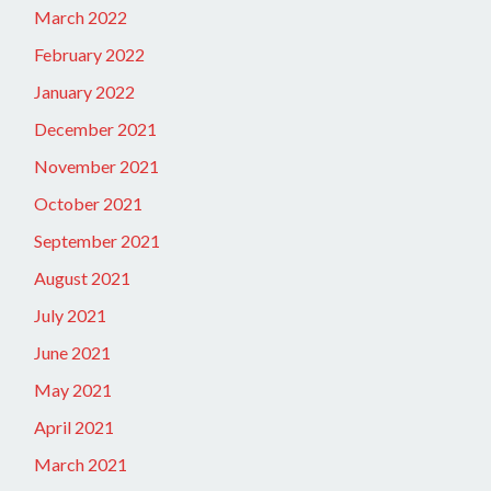
March 2022
February 2022
January 2022
December 2021
November 2021
October 2021
September 2021
August 2021
July 2021
June 2021
May 2021
April 2021
March 2021