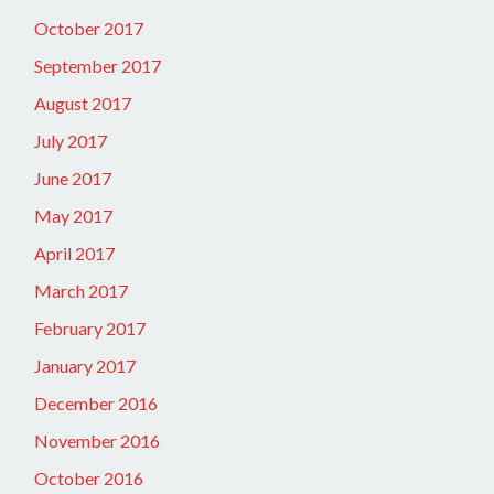
October 2017
September 2017
August 2017
July 2017
June 2017
May 2017
April 2017
March 2017
February 2017
January 2017
December 2016
November 2016
October 2016