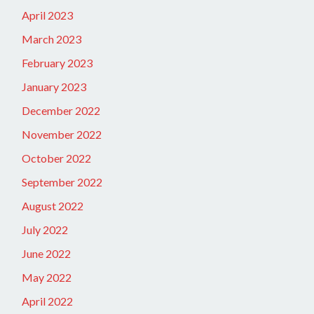
April 2023
March 2023
February 2023
January 2023
December 2022
November 2022
October 2022
September 2022
August 2022
July 2022
June 2022
May 2022
April 2022