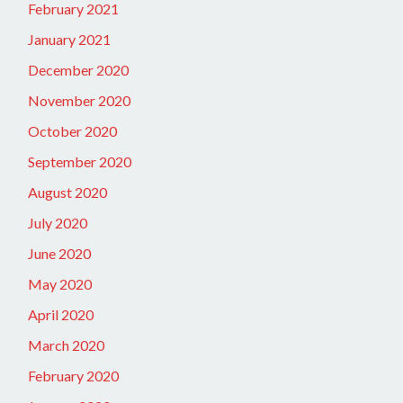
February 2021
January 2021
December 2020
November 2020
October 2020
September 2020
August 2020
July 2020
June 2020
May 2020
April 2020
March 2020
February 2020