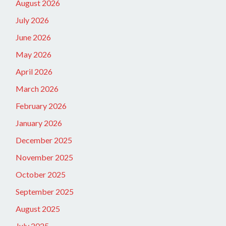
August 2026
July 2026
June 2026
May 2026
April 2026
March 2026
February 2026
January 2026
December 2025
November 2025
October 2025
September 2025
August 2025
July 2025