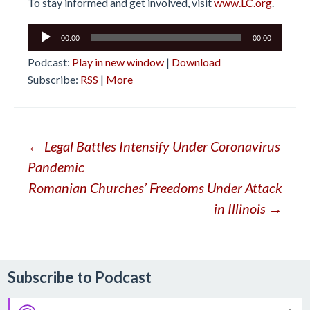
To stay informed and get involved, visit
www.LC.org
.
Audio
00:00
00:00
Player
Podcast:
Play in new window
|
Download
Subscribe:
RSS
|
More
Post
←
Legal Battles Intensify Under Coronavirus
Pandemic
navigation
Romanian Churches’ Freedoms Under Attack
in Illinois
→
Subscribe to Podcast