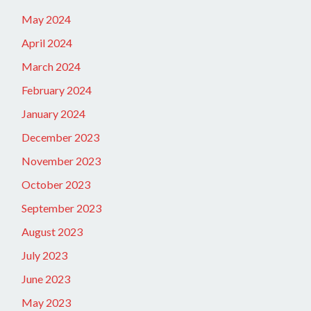
May 2024
April 2024
March 2024
February 2024
January 2024
December 2023
November 2023
October 2023
September 2023
August 2023
July 2023
June 2023
May 2023