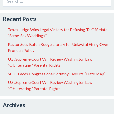
for:
Recent Posts
Texas Judge Wins Legal Victory for Refusing To Officiate
“Same-Sex Weddings”
Pastor Sues Baton Rouge Library for Unlawful Firing Over
Pronoun Policy
U.S. Supreme Court Will Review Washington Law
“Obliterating” Parental Rights
SPLC Faces Congressional Scrutiny Over Its “Hate Map”
U.S. Supreme Court Will Review Washington Law
“Obliterating” Parental Rights
Archives