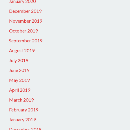
January 2020
December 2019
November 2019
October 2019
September 2019
August 2019
July 2019
June 2019
May 2019
April 2019
March 2019
February 2019
January 2019
December 2018