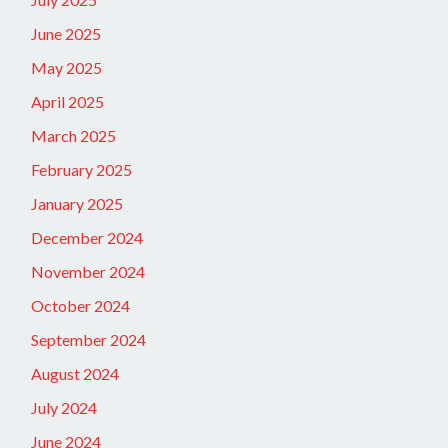
June 2025
May 2025
April 2025
March 2025
February 2025
January 2025
December 2024
November 2024
October 2024
September 2024
August 2024
July 2024
June 2024