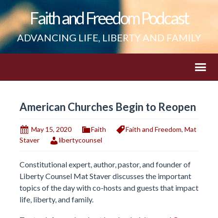
Faith and Freedom Podcast
ADVANCING LIFE, LIBERTY AND FAMILY
American Churches Begin to Reopen
May 15, 2020
Faith
Faith and Freedom
,
Mat
Staver
libertycounsel
Constitutional expert, author, pastor, and founder of
Liberty Counsel Mat Staver discusses the important
topics of the day with co-hosts and guests that impact
life, liberty, and family.