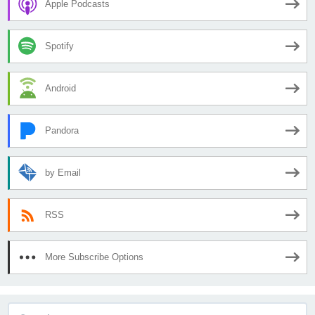
Apple Podcasts
Spotify
Android
Pandora
by Email
RSS
More Subscribe Options
Search