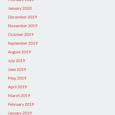
January 2020
December 2019
November 2019
October 2019
September 2019
August 2019
July 2019
June 2019
May 2019
April 2019
March 2019
February 2019
January 2019