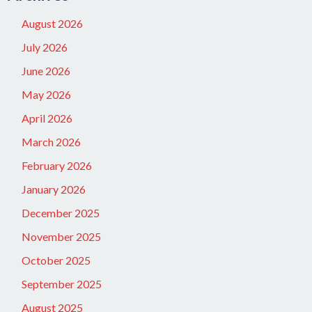
August 2026
July 2026
June 2026
May 2026
April 2026
March 2026
February 2026
January 2026
December 2025
November 2025
October 2025
September 2025
August 2025