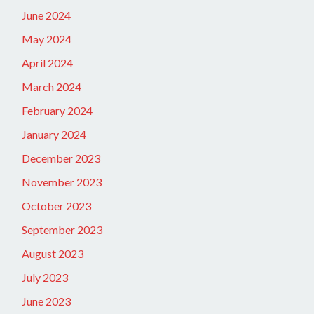
June 2024
May 2024
April 2024
March 2024
February 2024
January 2024
December 2023
November 2023
October 2023
September 2023
August 2023
July 2023
June 2023