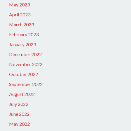
May 2023
April 2023
March 2023
February 2023
January 2023
December 2022
November 2022
October 2022
September 2022
August 2022
July 2022
June 2022
May 2022