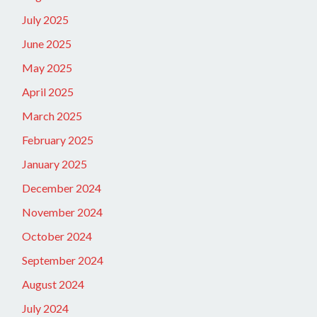
July 2025
June 2025
May 2025
April 2025
March 2025
February 2025
January 2025
December 2024
November 2024
October 2024
September 2024
August 2024
July 2024