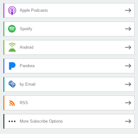
Apple Podcasts
Spotify
Android
Pandora
by Email
RSS
More Subscribe Options