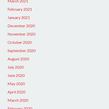
March 2021
February 2021
January 2021
December 2020
November 2020
October 2020
September 2020
August 2020
July 2020
June 2020
May 2020
April 2020
March 2020
February 2020