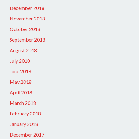
December 2018
November 2018
October 2018
September 2018
August 2018
July 2018
June 2018
May 2018
April 2018
March 2018
February 2018
January 2018
December 2017