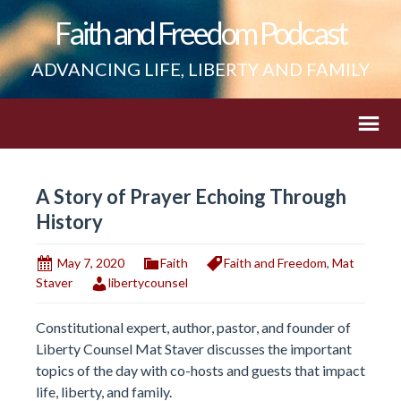
Faith and Freedom Podcast
ADVANCING LIFE, LIBERTY AND FAMILY
A Story of Prayer Echoing Through
History
May 7, 2020
Faith
Faith and Freedom
,
Mat
Staver
libertycounsel
Constitutional expert, author, pastor, and founder of
Liberty Counsel Mat Staver discusses the important
topics of the day with co-hosts and guests that impact
life, liberty, and family.