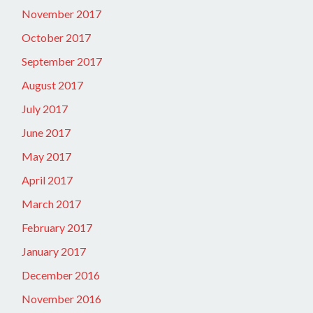
November 2017
October 2017
September 2017
August 2017
July 2017
June 2017
May 2017
April 2017
March 2017
February 2017
January 2017
December 2016
November 2016