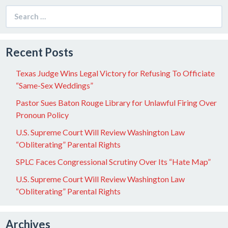
Search
for:
Recent Posts
Texas Judge Wins Legal Victory for Refusing To Officiate
“Same-Sex Weddings”
Pastor Sues Baton Rouge Library for Unlawful Firing Over
Pronoun Policy
U.S. Supreme Court Will Review Washington Law
“Obliterating” Parental Rights
SPLC Faces Congressional Scrutiny Over Its “Hate Map”
U.S. Supreme Court Will Review Washington Law
“Obliterating” Parental Rights
Archives