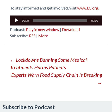
To stay informed and get involved, visit
www.LC.org
.
Audio
00:00
00:00
Player
Podcast:
Play in new window
|
Download
Subscribe:
RSS
|
More
Post
←
Lockdowns Banning Some Medical
Treatments Harms Patients
navigation
Experts Warn Food Supply Chain Is Breaking
→
Subscribe to Podcast