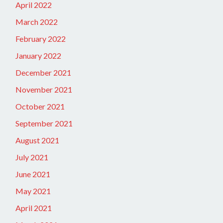
April 2022
March 2022
February 2022
January 2022
December 2021
November 2021
October 2021
September 2021
August 2021
July 2021
June 2021
May 2021
April 2021