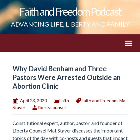
Faith and Freedom Podcast
ADVANCING LIFE, LIBERTY AND FAMILY
Why David Benham and Three
Pastors Were Arrested Outside an
Abortion Clinic
April 23, 2020
Faith
Faith and Freedom
,
Mat
Staver
libertycounsel
Constitutional expert, author, pastor, and founder of
Liberty Counsel Mat Staver discusses the important
topics of the day with co-hosts and guests that impact