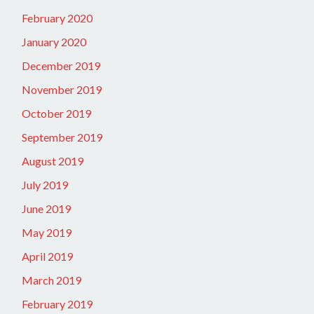
February 2020
January 2020
December 2019
November 2019
October 2019
September 2019
August 2019
July 2019
June 2019
May 2019
April 2019
March 2019
February 2019