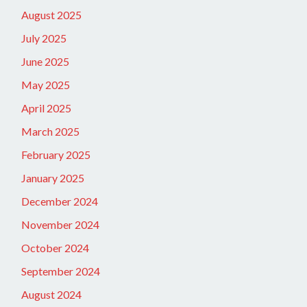
August 2025
July 2025
June 2025
May 2025
April 2025
March 2025
February 2025
January 2025
December 2024
November 2024
October 2024
September 2024
August 2024