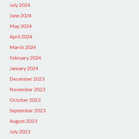
July 2024
June 2024
May 2024
April 2024
March 2024
February 2024
January 2024
December 2023
November 2023
October 2023
September 2023
August 2023
July 2023