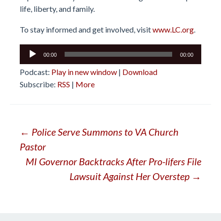
life, liberty, and family.
To stay informed and get involved, visit
www.LC.org
.
Audio
00:00
00:00
Player
Podcast:
Play in new window
|
Download
Subscribe:
RSS
|
More
Post
←
Police Serve Summons to VA Church
Pastor
navigation
MI Governor Backtracks After Pro-lifers File
Lawsuit Against Her Overstep
→