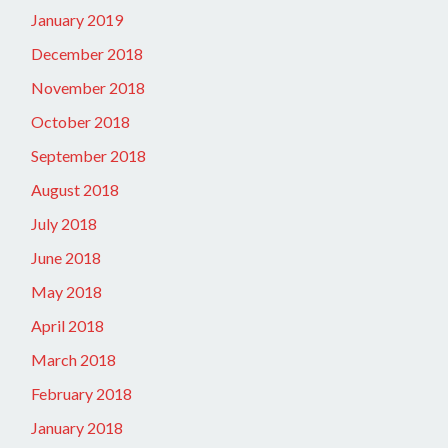
January 2019
December 2018
November 2018
October 2018
September 2018
August 2018
July 2018
June 2018
May 2018
April 2018
March 2018
February 2018
January 2018