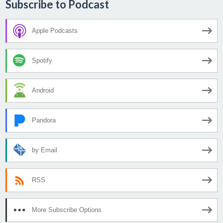
Subscribe to Podcast
Apple Podcasts
Spotify
Android
Pandora
by Email
RSS
More Subscribe Options