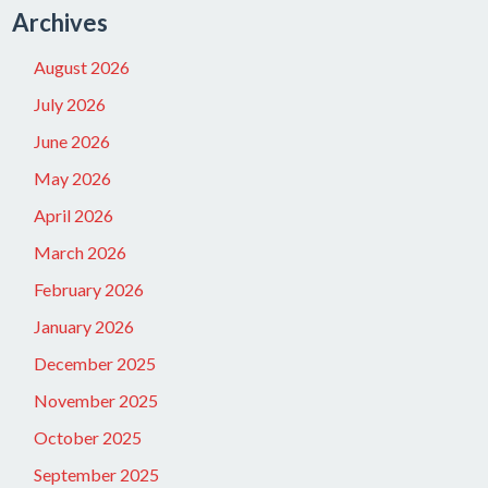
Archives
August 2026
July 2026
June 2026
May 2026
April 2026
March 2026
February 2026
January 2026
December 2025
November 2025
October 2025
September 2025