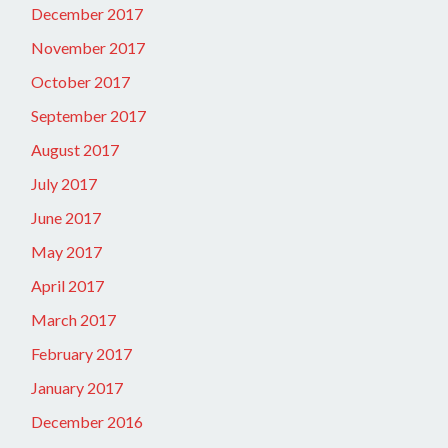
December 2017
November 2017
October 2017
September 2017
August 2017
July 2017
June 2017
May 2017
April 2017
March 2017
February 2017
January 2017
December 2016