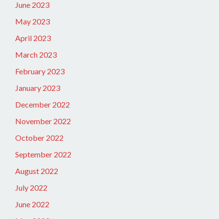
June 2023
May 2023
April 2023
March 2023
February 2023
January 2023
December 2022
November 2022
October 2022
September 2022
August 2022
July 2022
June 2022