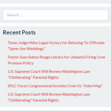
Search
for:
Recent Posts
Texas Judge Wins Legal Victory for Refusing To Officiate
“Same-Sex Weddings”
Pastor Sues Baton Rouge Library for Unlawful Firing Over
Pronoun Policy
U.S. Supreme Court Will Review Washington Law
“Obliterating” Parental Rights
SPLC Faces Congressional Scrutiny Over Its “Hate Map”
U.S. Supreme Court Will Review Washington Law
“Obliterating” Parental Rights