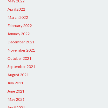
May 2022
April 2022
March 2022
February 2022
January 2022
December 2021
November 2021
October 2021
September 2021
August 2021
July 2021
June 2021
May 2021
April 2021