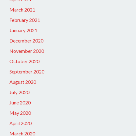
March 2021
February 2021
January 2021
December 2020
November 2020
October 2020
September 2020
August 2020
July 2020
June 2020
May 2020
April 2020
March 2020