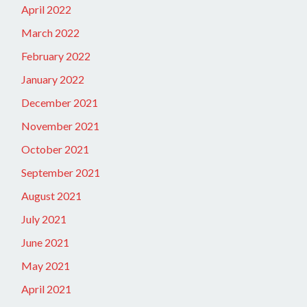
April 2022
March 2022
February 2022
January 2022
December 2021
November 2021
October 2021
September 2021
August 2021
July 2021
June 2021
May 2021
April 2021