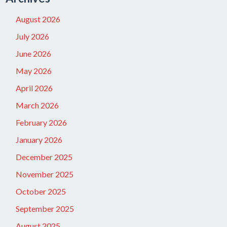
August 2026
July 2026
June 2026
May 2026
April 2026
March 2026
February 2026
January 2026
December 2025
November 2025
October 2025
September 2025
August 2025