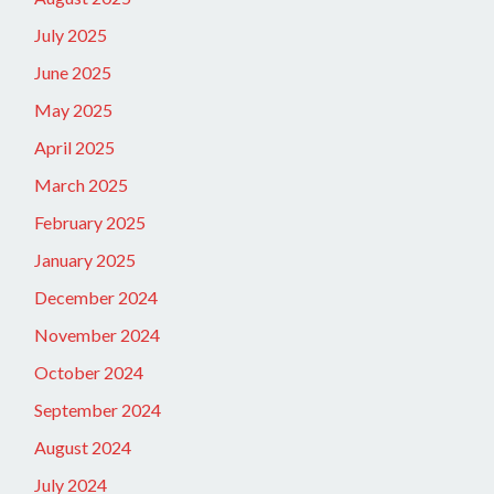
July 2025
June 2025
May 2025
April 2025
March 2025
February 2025
January 2025
December 2024
November 2024
October 2024
September 2024
August 2024
July 2024