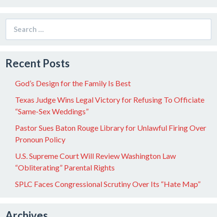
Search
for:
Recent Posts
God’s Design for the Family Is Best
Texas Judge Wins Legal Victory for Refusing To Officiate
“Same-Sex Weddings”
Pastor Sues Baton Rouge Library for Unlawful Firing Over
Pronoun Policy
U.S. Supreme Court Will Review Washington Law
“Obliterating” Parental Rights
SPLC Faces Congressional Scrutiny Over Its “Hate Map”
Archives