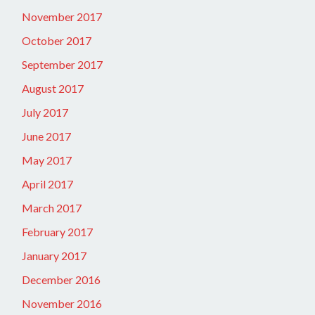
November 2017
October 2017
September 2017
August 2017
July 2017
June 2017
May 2017
April 2017
March 2017
February 2017
January 2017
December 2016
November 2016