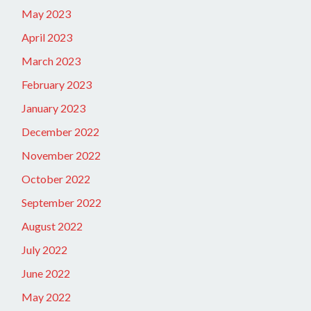
May 2023
April 2023
March 2023
February 2023
January 2023
December 2022
November 2022
October 2022
September 2022
August 2022
July 2022
June 2022
May 2022