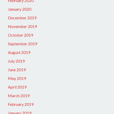
February 2020
January 2020
December 2019
November 2019
October 2019
September 2019
August 2019
July 2019
June 2019
May 2019
April 2019
March 2019
February 2019
January 2019