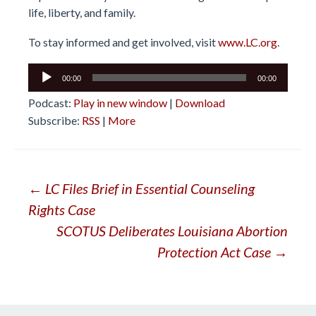
life, liberty, and family.
To stay informed and get involved, visit
www.LC.org
.
Audio
00:00
00:00
Player
Podcast:
Play in new window
|
Download
Subscribe:
RSS
|
More
Post
←
LC Files Brief in Essential Counseling
Rights Case
navigation
SCOTUS Deliberates Louisiana Abortion
Protection Act Case
→