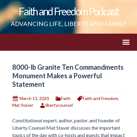
Faith and Freedom Podcast
ADVANCING LIFE, LIBERTY AND FAMILY
8000-lb Granite Ten Commandments
Monument Makes a Powerful
Statement
March 13, 2020
Faith
Faith and Freedom
,
Mat Staver
libertycounsel
Constitutional expert, author, pastor, and founder of
Liberty Counsel Mat Staver discusses the important
topics of the day with co-hosts and guests that impact