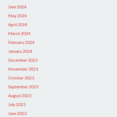
June 2024
May 2024
April 2024
March 2024
February 2024
January 2024
December 2023
November 2023
October 2023
September 2023
August 2023
July 2023
June 2023