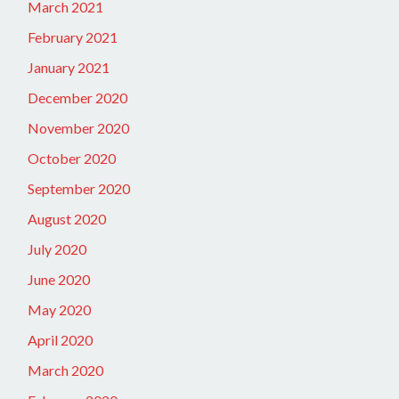
March 2021
February 2021
January 2021
December 2020
November 2020
October 2020
September 2020
August 2020
July 2020
June 2020
May 2020
April 2020
March 2020