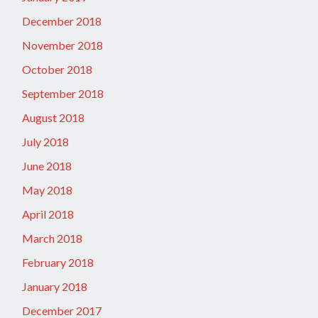
December 2018
November 2018
October 2018
September 2018
August 2018
July 2018
June 2018
May 2018
April 2018
March 2018
February 2018
January 2018
December 2017