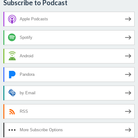
Subscribe to Podcast
Apple Podcasts
Spotify
Android
Pandora
by Email
RSS
More Subscribe Options