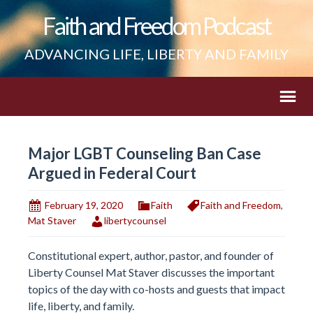
Faith and Freedom Podcast
ADVANCING LIFE, LIBERTY AND FAMILY
Major LGBT Counseling Ban Case
Argued in Federal Court
February 19, 2020
Faith
Faith and Freedom
,
Mat Staver
libertycounsel
Constitutional expert, author, pastor, and founder of
Liberty Counsel Mat Staver discusses the important
topics of the day with co-hosts and guests that impact
life, liberty, and family.