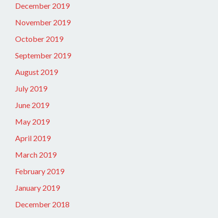
December 2019
November 2019
October 2019
September 2019
August 2019
July 2019
June 2019
May 2019
April 2019
March 2019
February 2019
January 2019
December 2018