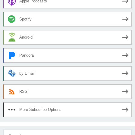
Apple Podcasts
Spotify
Android
Pandora
by Email
RSS
More Subscribe Options
Search