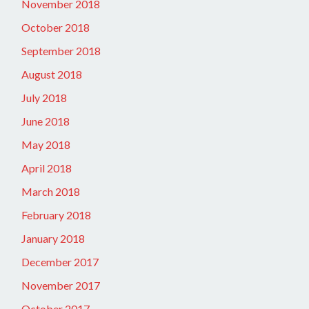
November 2018
October 2018
September 2018
August 2018
July 2018
June 2018
May 2018
April 2018
March 2018
February 2018
January 2018
December 2017
November 2017
October 2017