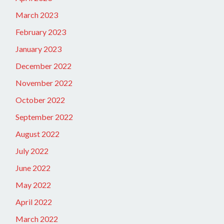
March 2023
February 2023
January 2023
December 2022
November 2022
October 2022
September 2022
August 2022
July 2022
June 2022
May 2022
April 2022
March 2022