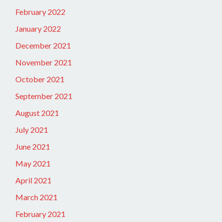
February 2022
January 2022
December 2021
November 2021
October 2021
September 2021
August 2021
July 2021
June 2021
May 2021
April 2021
March 2021
February 2021