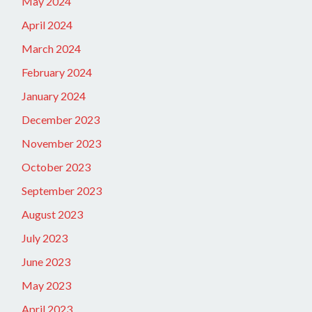
May 2024
April 2024
March 2024
February 2024
January 2024
December 2023
November 2023
October 2023
September 2023
August 2023
July 2023
June 2023
May 2023
April 2023