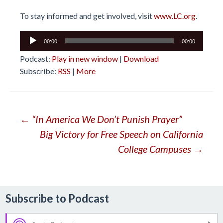
To stay informed and get involved, visit
www.LC.org
.
Audio
00:00
00:00
Player
Podcast:
Play in new window
|
Download
Subscribe:
RSS
|
More
Post
←
“In America We Don’t Punish Prayer”
Big Victory for Free Speech on California
navigation
College Campuses
→
Subscribe to Podcast