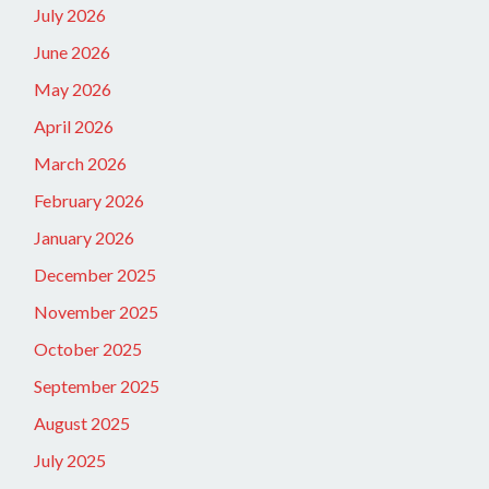
July 2026
June 2026
May 2026
April 2026
March 2026
February 2026
January 2026
December 2025
November 2025
October 2025
September 2025
August 2025
July 2025