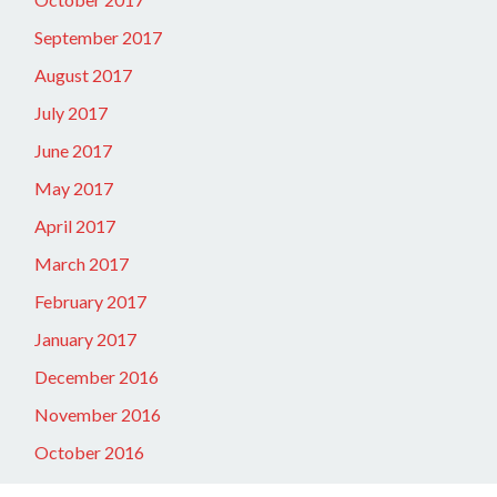
September 2017
August 2017
July 2017
June 2017
May 2017
April 2017
March 2017
February 2017
January 2017
December 2016
November 2016
October 2016