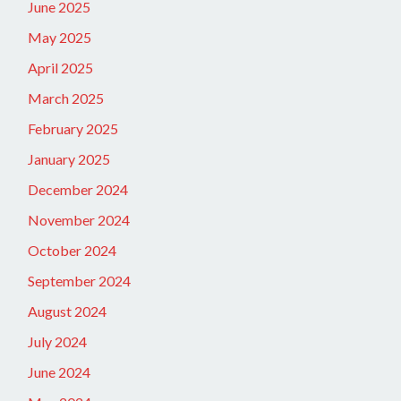
June 2025
May 2025
April 2025
March 2025
February 2025
January 2025
December 2024
November 2024
October 2024
September 2024
August 2024
July 2024
June 2024