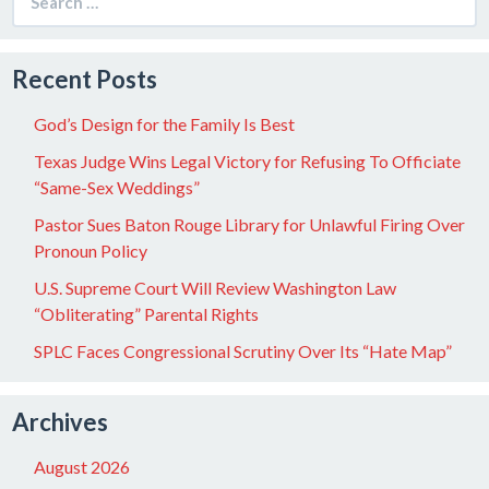
for:
Recent Posts
God’s Design for the Family Is Best
Texas Judge Wins Legal Victory for Refusing To Officiate
“Same-Sex Weddings”
Pastor Sues Baton Rouge Library for Unlawful Firing Over
Pronoun Policy
U.S. Supreme Court Will Review Washington Law
“Obliterating” Parental Rights
SPLC Faces Congressional Scrutiny Over Its “Hate Map”
Archives
August 2026