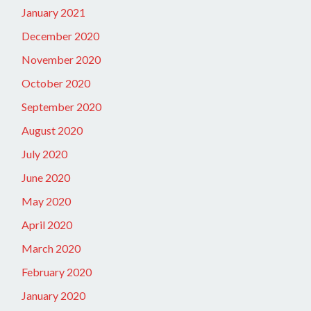
January 2021
December 2020
November 2020
October 2020
September 2020
August 2020
July 2020
June 2020
May 2020
April 2020
March 2020
February 2020
January 2020