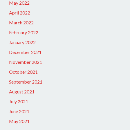
May 2022
April 2022
March 2022
February 2022
January 2022
December 2021
November 2021
October 2021
September 2021
August 2021
July 2021
June 2021
May 2021