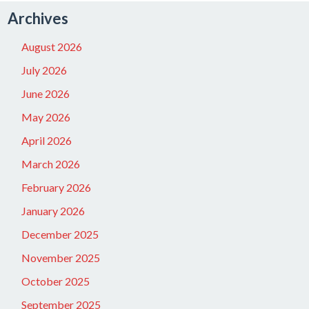
Archives
August 2026
July 2026
June 2026
May 2026
April 2026
March 2026
February 2026
January 2026
December 2025
November 2025
October 2025
September 2025