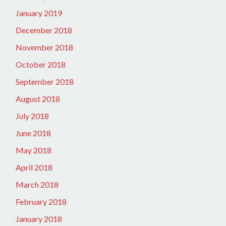
January 2019
December 2018
November 2018
October 2018
September 2018
August 2018
July 2018
June 2018
May 2018
April 2018
March 2018
February 2018
January 2018