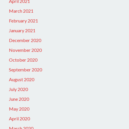
April 2021
March 2021
February 2021
January 2021
December 2020
November 2020
October 2020
September 2020
August 2020
July 2020
June 2020
May 2020
April 2020
March 2020