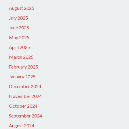
August 2025
July 2025
June 2025
May 2025
April 2025
March 2025
February 2025
January 2025
December 2024
November 2024
October 2024
September 2024
August 2024