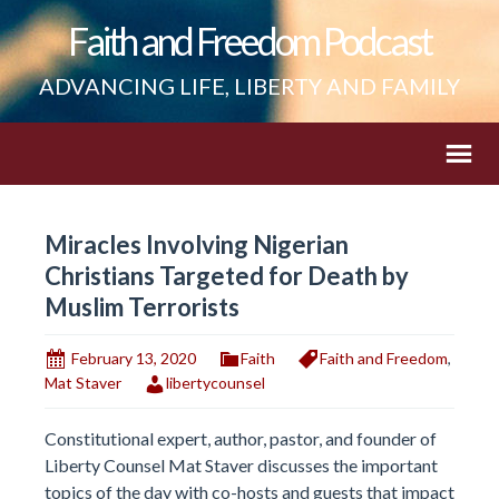
Faith and Freedom Podcast
ADVANCING LIFE, LIBERTY AND FAMILY
Miracles Involving Nigerian
Christians Targeted for Death by
Muslim Terrorists
February 13, 2020
Faith
Faith and Freedom
,
Mat Staver
libertycounsel
Constitutional expert, author, pastor, and founder of
Liberty Counsel Mat Staver discusses the important
topics of the day with co-hosts and guests that impact