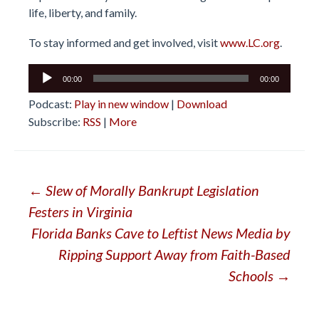
life, liberty, and family.
To stay informed and get involved, visit
www.LC.org
.
Audio
00:00
00:00
Player
Podcast:
Play in new window
|
Download
Subscribe:
RSS
|
More
Post
←
Slew of Morally Bankrupt Legislation
Festers in Virginia
navigation
Florida Banks Cave to Leftist News Media by
Ripping Support Away from Faith-Based
Schools
→