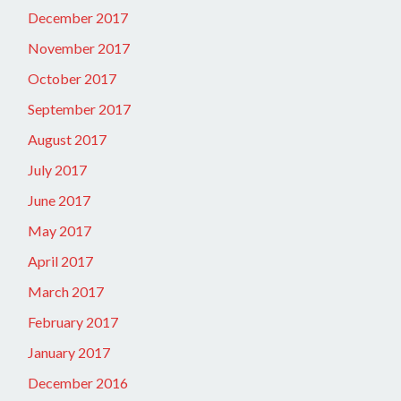
December 2017
November 2017
October 2017
September 2017
August 2017
July 2017
June 2017
May 2017
April 2017
March 2017
February 2017
January 2017
December 2016