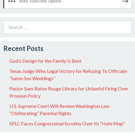
More Subscribe Options
Search
for:
Recent Posts
God’s Design for the Family Is Best
Texas Judge Wins Legal Victory for Refusing To Officiate
“Same-Sex Weddings”
Pastor Sues Baton Rouge Library for Unlawful Firing Over
Pronoun Policy
U.S. Supreme Court Will Review Washington Law
“Obliterating” Parental Rights
SPLC Faces Congressional Scrutiny Over Its “Hate Map”