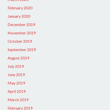
February 2020
January 2020
December 2019
November 2019
October 2019
September 2019
August 2019
July 2019
June 2019
May 2019
April 2019
March 2019
February 2019