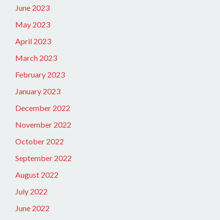
June 2023
May 2023
April 2023
March 2023
February 2023
January 2023
December 2022
November 2022
October 2022
September 2022
August 2022
July 2022
June 2022