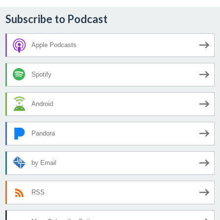
Subscribe to Podcast
Apple Podcasts
Spotify
Android
Pandora
by Email
RSS