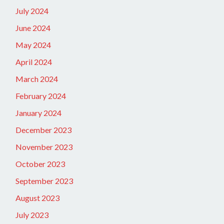
July 2024
June 2024
May 2024
April 2024
March 2024
February 2024
January 2024
December 2023
November 2023
October 2023
September 2023
August 2023
July 2023