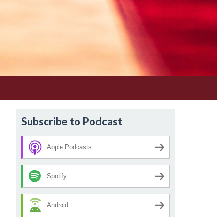
Subscribe to Podcast
Apple Podcasts
Spotify
Android