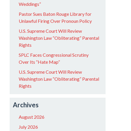
Weddings”
Pastor Sues Baton Rouge Library for
Unlawful Firing Over Pronoun Policy
U.S. Supreme Court Will Review
Washington Law “Obliterating” Parental
Rights
SPLC Faces Congressional Scrutiny
Over Its “Hate Map”
U.S. Supreme Court Will Review
Washington Law “Obliterating” Parental
Rights
Archives
August 2026
July 2026