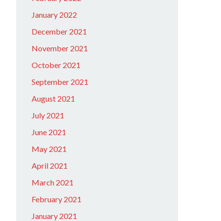
January 2022
December 2021
November 2021
October 2021
September 2021
August 2021
July 2021
June 2021
May 2021
April 2021
March 2021
February 2021
January 2021