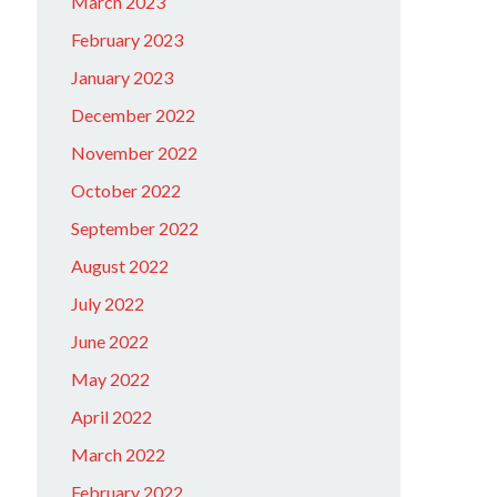
March 2023
February 2023
January 2023
December 2022
November 2022
October 2022
September 2022
August 2022
July 2022
June 2022
May 2022
April 2022
March 2022
February 2022