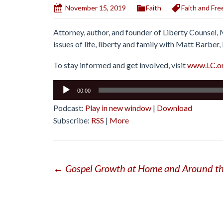
November 15, 2019
Faith
Faith and Fr
Attorney, author, and founder of Liberty Counsel,
issues of life, liberty and family with Matt Barber
To stay informed and get involved, visit
www.LC.o
Audio
00:00
Player
Podcast:
Play in new window
|
Download
Subscribe:
RSS
|
More
Post
←
Gospel Growth at Home and Around th
navigation