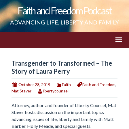
Faith and Freedom Podcast
ADVANCING LIFE, LIBERTY AND FAMILY
Transgender to Transformed – The
Story of Laura Perry
October 28, 2019
Faith
Faith and Freedom
,
Mat Staver
libertycounsel
Attorney, author, and founder of Liberty Counsel, Mat
Staver hosts discussion on the important topics
advancing issues of life, liberty and family with Matt
Barber, Holly Meade, and special guests.