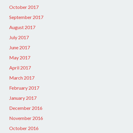
October 2017
September 2017
August 2017
July 2017
June 2017
May 2017
April 2017
March 2017
February 2017
January 2017
December 2016
November 2016
October 2016