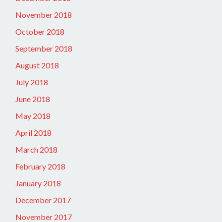
November 2018
October 2018
September 2018
August 2018
July 2018
June 2018
May 2018
April 2018
March 2018
February 2018
January 2018
December 2017
November 2017