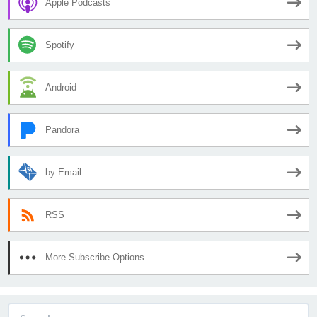
Apple Podcasts
Spotify
Android
Pandora
by Email
RSS
More Subscribe Options
Search