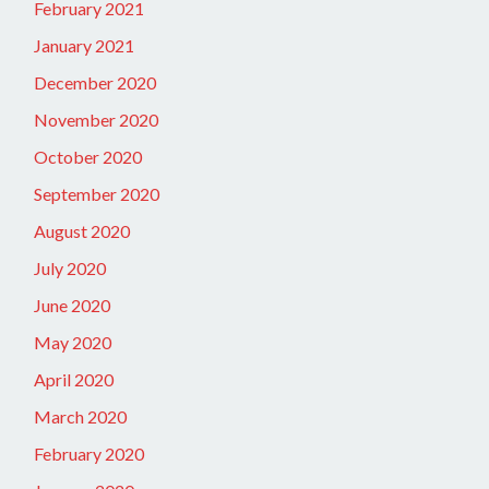
February 2021
January 2021
December 2020
November 2020
October 2020
September 2020
August 2020
July 2020
June 2020
May 2020
April 2020
March 2020
February 2020