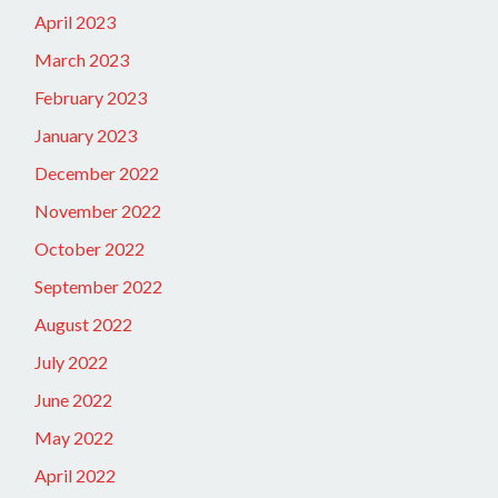
April 2023
March 2023
February 2023
January 2023
December 2022
November 2022
October 2022
September 2022
August 2022
July 2022
June 2022
May 2022
April 2022