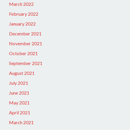
March 2022
February 2022
January 2022
December 2021
November 2021
October 2021
September 2021
August 2021
July 2021
June 2021
May 2021
April 2021
March 2021