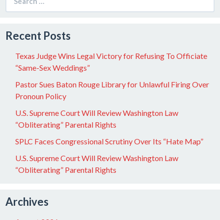
for:
Recent Posts
Texas Judge Wins Legal Victory for Refusing To Officiate
“Same-Sex Weddings”
Pastor Sues Baton Rouge Library for Unlawful Firing Over
Pronoun Policy
U.S. Supreme Court Will Review Washington Law
“Obliterating” Parental Rights
SPLC Faces Congressional Scrutiny Over Its “Hate Map”
U.S. Supreme Court Will Review Washington Law
“Obliterating” Parental Rights
Archives