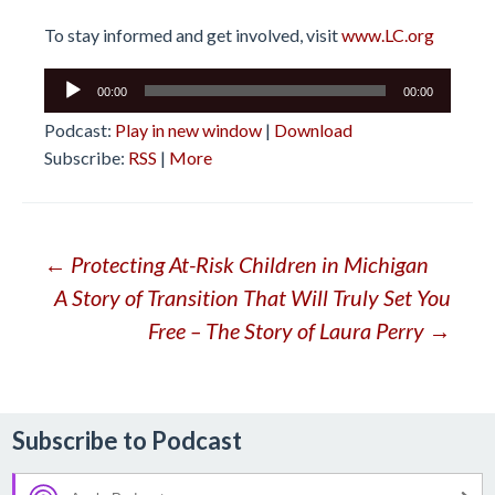
To stay informed and get involved, visit
www.LC.org
Audio
00:00
00:00
Player
Podcast:
Play in new window
|
Download
Subscribe:
RSS
|
More
Post
←
Protecting At-Risk Children in Michigan
A Story of Transition That Will Truly Set You
navigation
Free – The Story of Laura Perry
→
Subscribe to Podcast