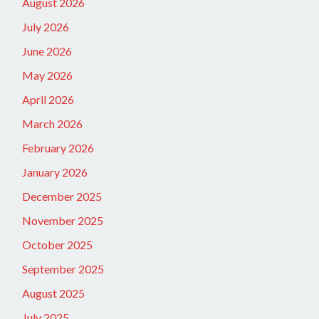
August 2026
July 2026
June 2026
May 2026
April 2026
March 2026
February 2026
January 2026
December 2025
November 2025
October 2025
September 2025
August 2025
July 2025