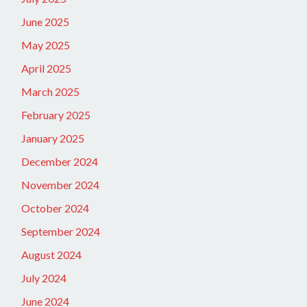
June 2025
May 2025
April 2025
March 2025
February 2025
January 2025
December 2024
November 2024
October 2024
September 2024
August 2024
July 2024
June 2024