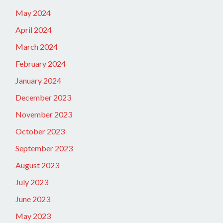
May 2024
April 2024
March 2024
February 2024
January 2024
December 2023
November 2023
October 2023
September 2023
August 2023
July 2023
June 2023
May 2023