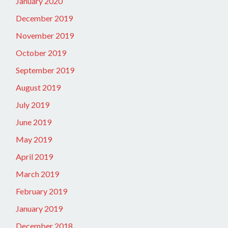
January 2020
December 2019
November 2019
October 2019
September 2019
August 2019
July 2019
June 2019
May 2019
April 2019
March 2019
February 2019
January 2019
December 2018