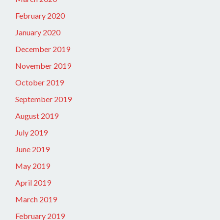
February 2020
January 2020
December 2019
November 2019
October 2019
September 2019
August 2019
July 2019
June 2019
May 2019
April 2019
March 2019
February 2019