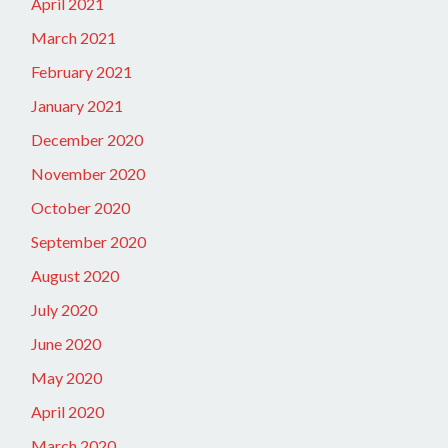
April 2021
March 2021
February 2021
January 2021
December 2020
November 2020
October 2020
September 2020
August 2020
July 2020
June 2020
May 2020
April 2020
March 2020