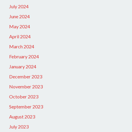
July 2024
June 2024
May 2024
April 2024
March 2024
February 2024
January 2024
December 2023
November 2023
October 2023
September 2023
August 2023
July 2023