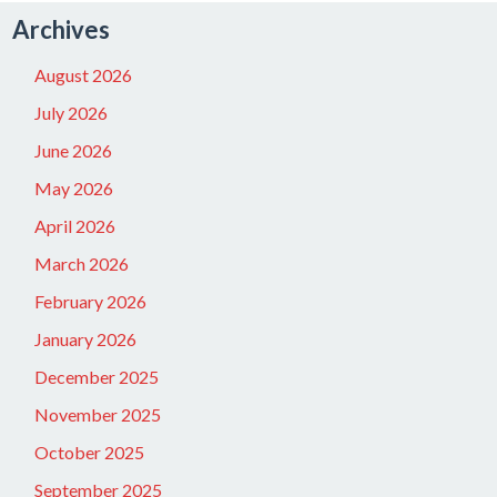
Archives
August 2026
July 2026
June 2026
May 2026
April 2026
March 2026
February 2026
January 2026
December 2025
November 2025
October 2025
September 2025