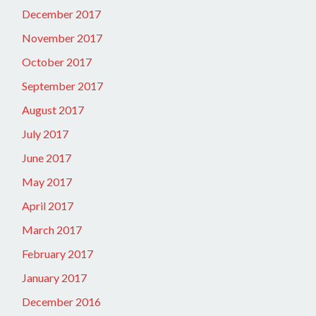
December 2017
November 2017
October 2017
September 2017
August 2017
July 2017
June 2017
May 2017
April 2017
March 2017
February 2017
January 2017
December 2016