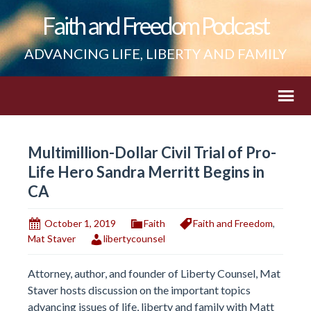
Faith and Freedom Podcast
ADVANCING LIFE, LIBERTY AND FAMILY
Multimillion-Dollar Civil Trial of Pro-
Life Hero Sandra Merritt Begins in
CA
October 1, 2019
Faith
Faith and Freedom
,
Mat Staver
libertycounsel
Attorney, author, and founder of Liberty Counsel, Mat
Staver hosts discussion on the important topics
advancing issues of life, liberty and family with Matt