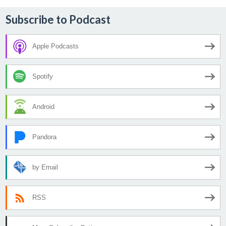
Subscribe to Podcast
Apple Podcasts
Spotify
Android
Pandora
by Email
RSS