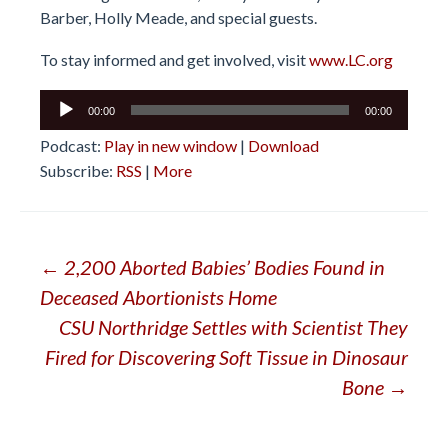
Barber, Holly Meade, and special guests.
To stay informed and get involved, visit
www.LC.org
Audio
00:00
00:00
Player
Podcast:
Play in new window
|
Download
Subscribe:
RSS
|
More
Post
←
2,200 Aborted Babies’ Bodies Found in
Deceased Abortionists Home
navigation
CSU Northridge Settles with Scientist They
Fired for Discovering Soft Tissue in Dinosaur
Bone
→