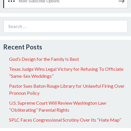
More Subscribe Options
Search
for:
Recent Posts
God’s Design for the Family Is Best
Texas Judge Wins Legal Victory for Refusing To Officiate
“Same-Sex Weddings”
Pastor Sues Baton Rouge Library for Unlawful Firing Over
Pronoun Policy
U.S. Supreme Court Will Review Washington Law
“Obliterating” Parental Rights
SPLC Faces Congressional Scrutiny Over Its “Hate Map”