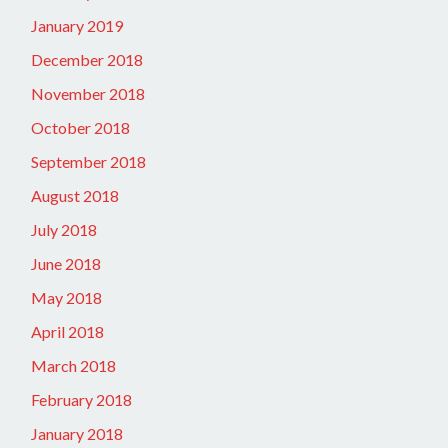
January 2019
December 2018
November 2018
October 2018
September 2018
August 2018
July 2018
June 2018
May 2018
April 2018
March 2018
February 2018
January 2018