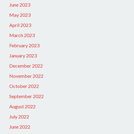
June 2023
May 2023
April 2023
March 2023
February 2023
January 2023
December 2022
November 2022
October 2022
September 2022
August 2022
July 2022
June 2022