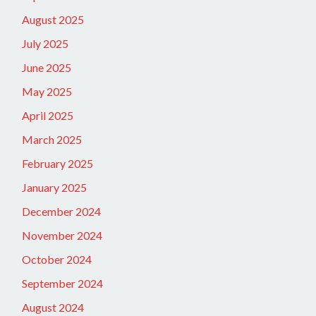
August 2025
July 2025
June 2025
May 2025
April 2025
March 2025
February 2025
January 2025
December 2024
November 2024
October 2024
September 2024
August 2024