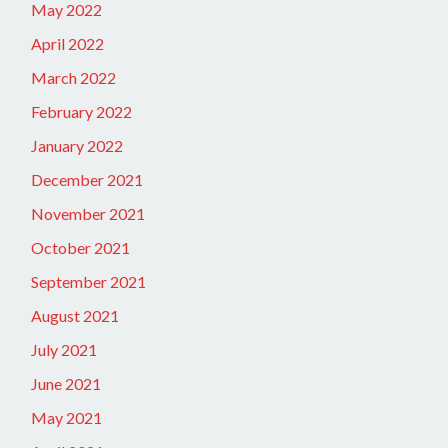
May 2022
April 2022
March 2022
February 2022
January 2022
December 2021
November 2021
October 2021
September 2021
August 2021
July 2021
June 2021
May 2021