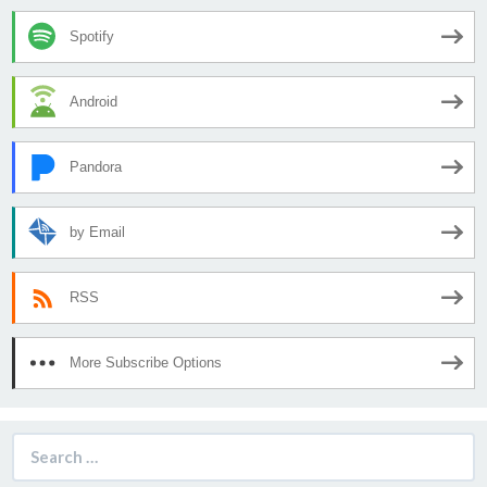
Spotify
Android
Pandora
by Email
RSS
More Subscribe Options
Search
for: