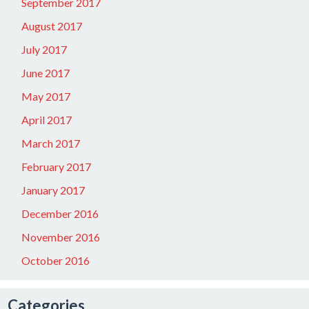
September 2017
August 2017
July 2017
June 2017
May 2017
April 2017
March 2017
February 2017
January 2017
December 2016
November 2016
October 2016
Categories