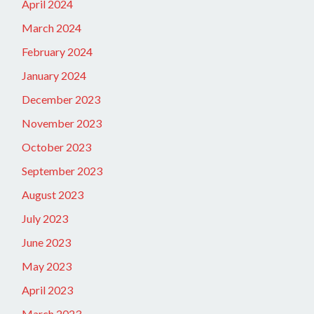
April 2024
March 2024
February 2024
January 2024
December 2023
November 2023
October 2023
September 2023
August 2023
July 2023
June 2023
May 2023
April 2023
March 2023