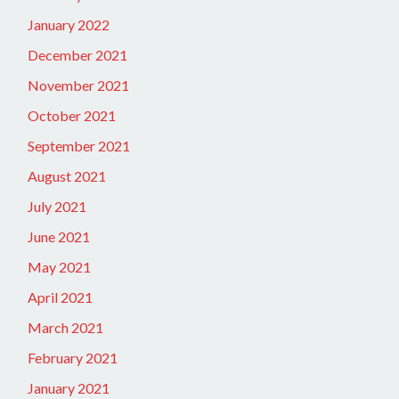
January 2022
December 2021
November 2021
October 2021
September 2021
August 2021
July 2021
June 2021
May 2021
April 2021
March 2021
February 2021
January 2021