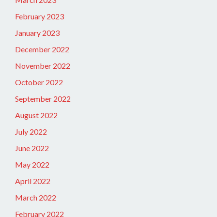
February 2023
January 2023
December 2022
November 2022
October 2022
September 2022
August 2022
July 2022
June 2022
May 2022
April 2022
March 2022
February 2022