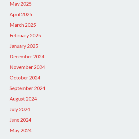
May 2025
April 2025
March 2025
February 2025
January 2025
December 2024
November 2024
October 2024
September 2024
August 2024
July 2024
June 2024
May 2024