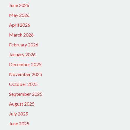
June 2026
May 2026
April 2026
March 2026
February 2026
January 2026
December 2025
November 2025
October 2025
September 2025
August 2025
July 2025
June 2025