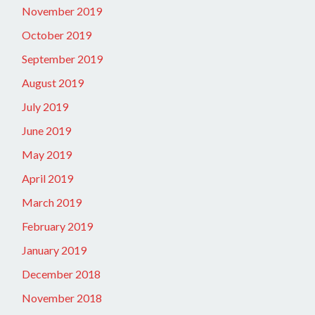
November 2019
October 2019
September 2019
August 2019
July 2019
June 2019
May 2019
April 2019
March 2019
February 2019
January 2019
December 2018
November 2018