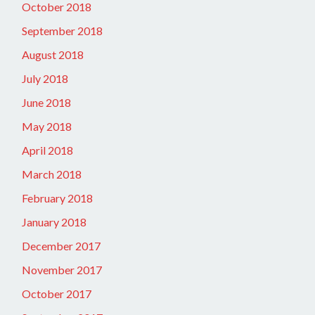
October 2018
September 2018
August 2018
July 2018
June 2018
May 2018
April 2018
March 2018
February 2018
January 2018
December 2017
November 2017
October 2017