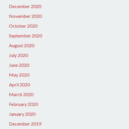
December 2020
November 2020
October 2020
September 2020
August 2020
July 2020
June 2020
May 2020
April 2020
March 2020
February 2020
January 2020
December 2019