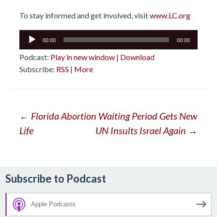
To stay informed and get involved, visit
www.LC.org
Audio
00:00
00:00
Player
Podcast:
Play in new window
|
Download
Subscribe:
RSS
|
More
Post
←
Florida Abortion Waiting Period Gets New
Life
UN Insults Israel Again
→
navigation
Subscribe to Podcast
Apple Podcasts