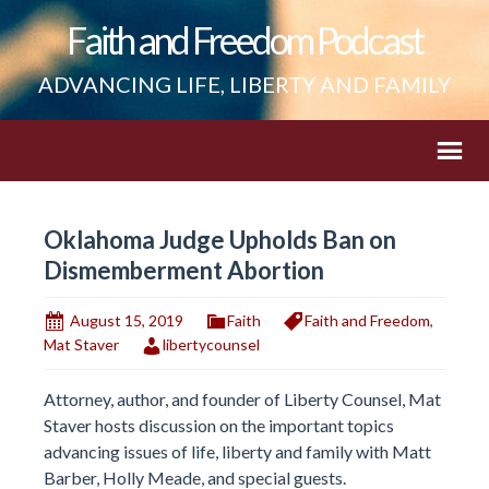
Faith and Freedom Podcast
ADVANCING LIFE, LIBERTY AND FAMILY
Oklahoma Judge Upholds Ban on
Dismemberment Abortion
August 15, 2019
Faith
Faith and Freedom
,
Mat Staver
libertycounsel
Attorney, author, and founder of Liberty Counsel, Mat
Staver hosts discussion on the important topics
advancing issues of life, liberty and family with Matt
Barber, Holly Meade, and special guests.