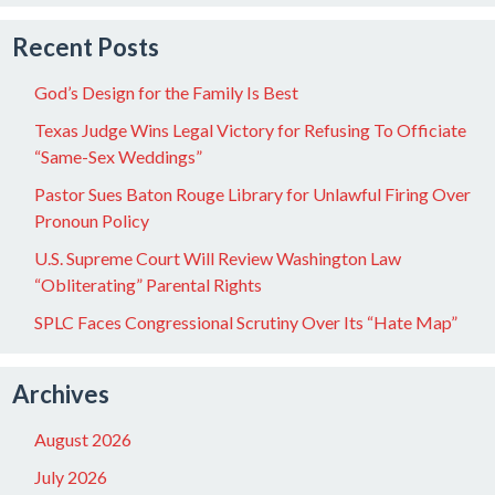
Recent Posts
God’s Design for the Family Is Best
Texas Judge Wins Legal Victory for Refusing To Officiate
“Same-Sex Weddings”
Pastor Sues Baton Rouge Library for Unlawful Firing Over
Pronoun Policy
U.S. Supreme Court Will Review Washington Law
“Obliterating” Parental Rights
SPLC Faces Congressional Scrutiny Over Its “Hate Map”
Archives
August 2026
July 2026