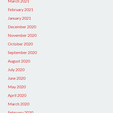
March 2021
February 2021
January 2021
December 2020
November 2020
October 2020
September 2020
August 2020
July 2020
June 2020
May 2020
April 2020
March 2020
February 2020