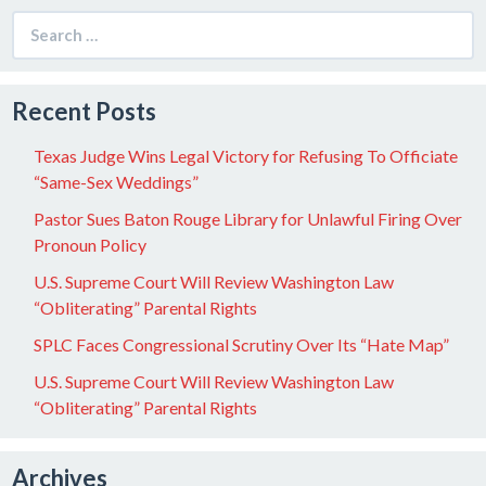
Search
for:
Recent Posts
Texas Judge Wins Legal Victory for Refusing To Officiate
“Same-Sex Weddings”
Pastor Sues Baton Rouge Library for Unlawful Firing Over
Pronoun Policy
U.S. Supreme Court Will Review Washington Law
“Obliterating” Parental Rights
SPLC Faces Congressional Scrutiny Over Its “Hate Map”
U.S. Supreme Court Will Review Washington Law
“Obliterating” Parental Rights
Archives