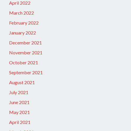
April 2022
March 2022
February 2022
January 2022
December 2021
November 2021
October 2021
September 2021
August 2021
July 2021
June 2021
May 2021
April 2021