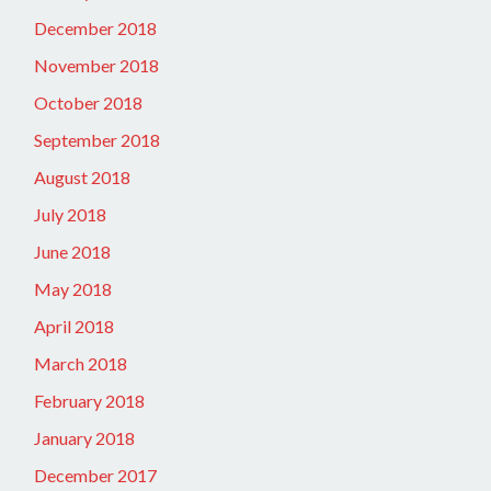
December 2018
November 2018
October 2018
September 2018
August 2018
July 2018
June 2018
May 2018
April 2018
March 2018
February 2018
January 2018
December 2017