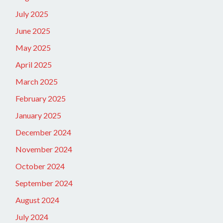
July 2025
June 2025
May 2025
April 2025
March 2025
February 2025
January 2025
December 2024
November 2024
October 2024
September 2024
August 2024
July 2024