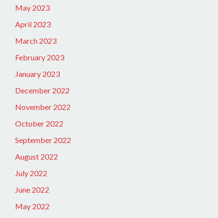
May 2023
April 2023
March 2023
February 2023
January 2023
December 2022
November 2022
October 2022
September 2022
August 2022
July 2022
June 2022
May 2022