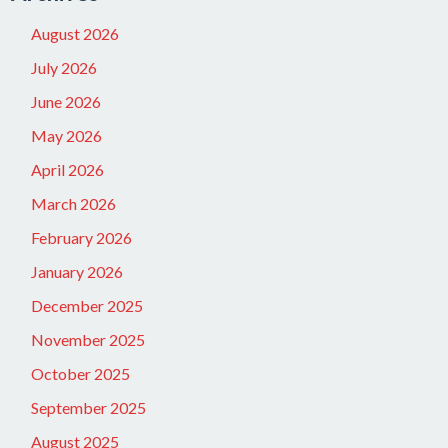
August 2026
July 2026
June 2026
May 2026
April 2026
March 2026
February 2026
January 2026
December 2025
November 2025
October 2025
September 2025
August 2025