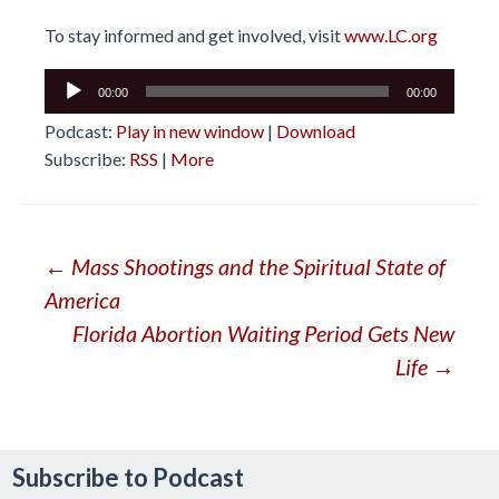
To stay informed and get involved, visit
www.LC.org
Audio
00:00
00:00
Player
Podcast:
Play in new window
|
Download
Subscribe:
RSS
|
More
Post
←
Mass Shootings and the Spiritual State of
America
navigation
Florida Abortion Waiting Period Gets New
Life
→
Subscribe to Podcast