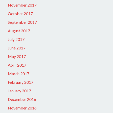
November 2017
October 2017
September 2017
August 2017
July 2017
June 2017
May 2017
April 2017
March 2017
February 2017
January 2017
December 2016
November 2016