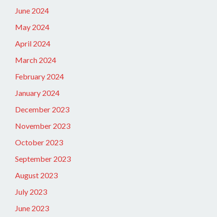
June 2024
May 2024
April 2024
March 2024
February 2024
January 2024
December 2023
November 2023
October 2023
September 2023
August 2023
July 2023
June 2023