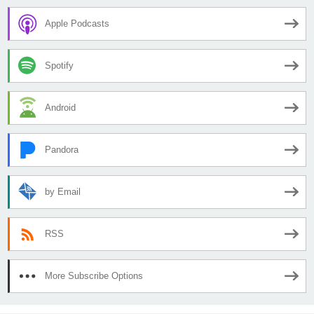
Apple Podcasts
Spotify
Android
Pandora
by Email
RSS
More Subscribe Options