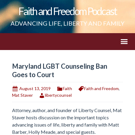
Faith and Freedom Podcast
ADVANCING LIFE, LIBERTY AND FAMILY
Maryland LGBT Counseling Ban
Goes to Court
August 13, 2019
Faith
Faith and Freedom
,
Mat Staver
libertycounsel
Attorney, author, and founder of Liberty Counsel, Mat
Staver hosts discussion on the important topics
advancing issues of life, liberty and family with Matt
Barber, Holly Meade, and special guests.