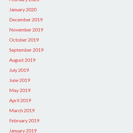
January 2020
December 2019
November 2019
October 2019
September 2019
August 2019
July 2019
June 2019
May 2019
April 2019
March 2019
February 2019
January 2019