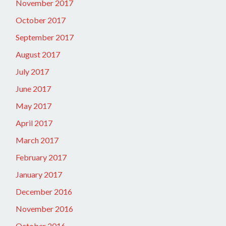
November 2017
October 2017
September 2017
August 2017
July 2017
June 2017
May 2017
April 2017
March 2017
February 2017
January 2017
December 2016
November 2016
October 2016