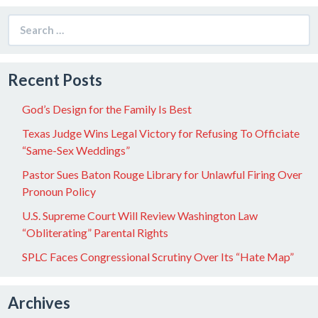
Search
for:
Recent Posts
God’s Design for the Family Is Best
Texas Judge Wins Legal Victory for Refusing To Officiate
“Same-Sex Weddings”
Pastor Sues Baton Rouge Library for Unlawful Firing Over
Pronoun Policy
U.S. Supreme Court Will Review Washington Law
“Obliterating” Parental Rights
SPLC Faces Congressional Scrutiny Over Its “Hate Map”
Archives