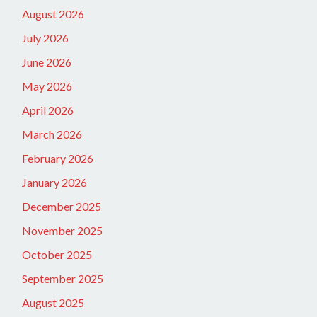
August 2026
July 2026
June 2026
May 2026
April 2026
March 2026
February 2026
January 2026
December 2025
November 2025
October 2025
September 2025
August 2025