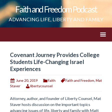
Faith and Freedom Podcast
ADVANCING LIFE, LIBERTY AND FAMILY
Covenant Journey Provides College
Students Life-Changing Israel
Experiences
June 20, 2019
Faith
Faith and Freedom
,
Mat
Staver
libertycounsel
Attorney, author, and founder of Liberty Counsel, Mat
Staver hosts discussion on the important topics
advancing issues of life, liberty and family with Matt