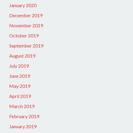
January 2020
December 2019
November 2019
October 2019
September 2019
August 2019
July 2019
June 2019
May 2019
April 2019
March 2019
February 2019
January 2019