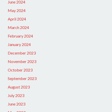
June 2024
May 2024
April 2024
March 2024
February 2024
January 2024
December 2023
November 2023
October 2023
September 2023
August 2023
July 2023
June 2023