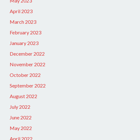
May 2023
April 2023
March 2023
February 2023
January 2023
December 2022
November 2022
October 2022
September 2022
August 2022
July 2022
June 2022
May 2022
April 2022