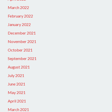
March 2022
February 2022
January 2022
December 2021
November 2021
October 2021
September 2021
August 2021
July 2021
June 2021
May 2021
April 2021
March 2021