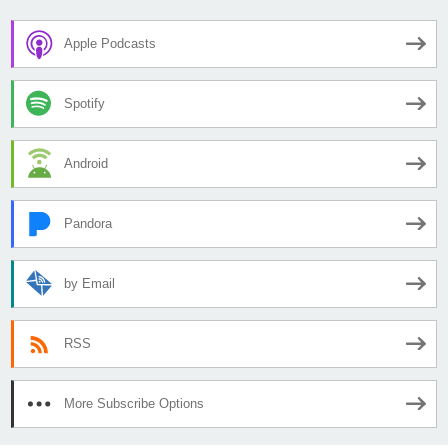
Apple Podcasts
Spotify
Android
Pandora
by Email
RSS
More Subscribe Options