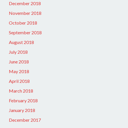
December 2018
November 2018
October 2018
September 2018
August 2018
July 2018
June 2018
May 2018
April 2018
March 2018
February 2018
January 2018
December 2017