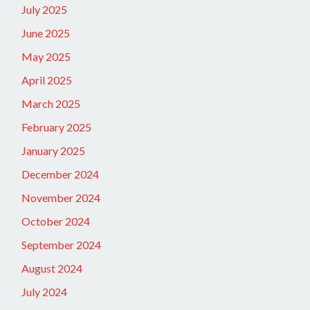
July 2025
June 2025
May 2025
April 2025
March 2025
February 2025
January 2025
December 2024
November 2024
October 2024
September 2024
August 2024
July 2024