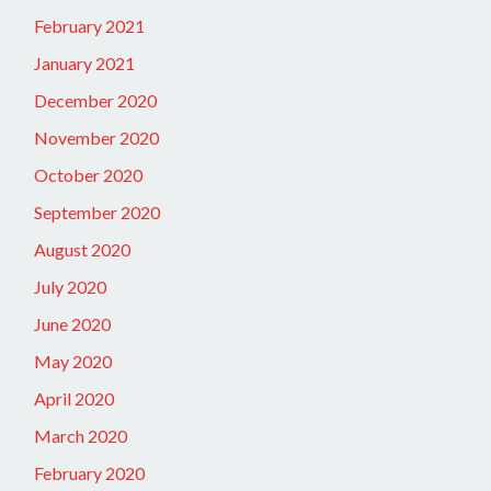
February 2021
January 2021
December 2020
November 2020
October 2020
September 2020
August 2020
July 2020
June 2020
May 2020
April 2020
March 2020
February 2020