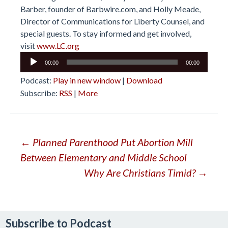
Barber, founder of Barbwire.com, and Holly Meade,
Director of Communications for Liberty Counsel, and
special guests. To stay informed and get involved,
visit
www.LC.org
Audio
00:00
00:00
Player
Podcast:
Play in new window
|
Download
Subscribe:
RSS
|
More
Post
←
Planned Parenthood Put Abortion Mill
Between Elementary and Middle School
navigation
Why Are Christians Timid?
→
Subscribe to Podcast