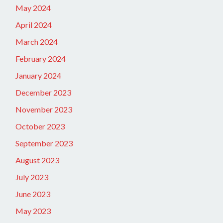
May 2024
April 2024
March 2024
February 2024
January 2024
December 2023
November 2023
October 2023
September 2023
August 2023
July 2023
June 2023
May 2023