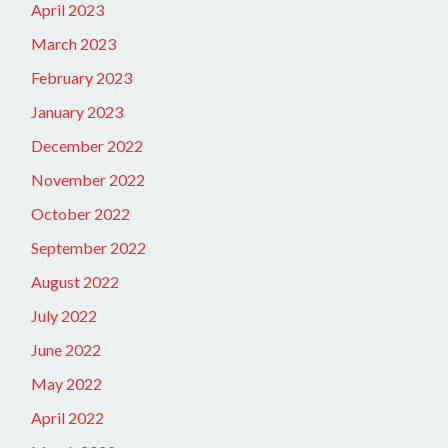
April 2023
March 2023
February 2023
January 2023
December 2022
November 2022
October 2022
September 2022
August 2022
July 2022
June 2022
May 2022
April 2022