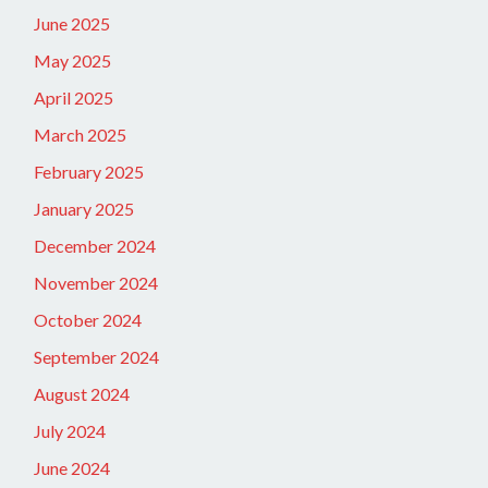
June 2025
May 2025
April 2025
March 2025
February 2025
January 2025
December 2024
November 2024
October 2024
September 2024
August 2024
July 2024
June 2024