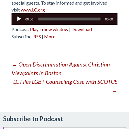
special guests. To stay informed and get involved,
visit
www.LC.org
Audio
00:00
00:00
Player
Podcast:
Play in new window
|
Download
Subscribe:
RSS
|
More
Post
←
Open Discrimination Against Christian
Viewpoints in Boston
navigation
LC Files LGBT Counseling Case with SCOTUS
→
Subscribe to Podcast