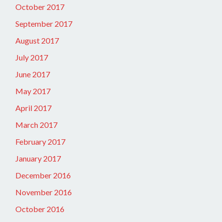
October 2017
September 2017
August 2017
July 2017
June 2017
May 2017
April 2017
March 2017
February 2017
January 2017
December 2016
November 2016
October 2016