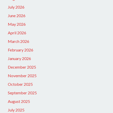
July 2026
June 2026
May 2026
April 2026
March 2026
February 2026
January 2026
December 2025
November 2025
October 2025
September 2025
August 2025
July 2025