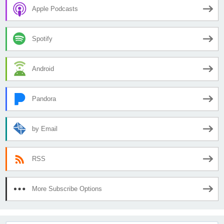
Apple Podcasts
Spotify
Android
Pandora
by Email
RSS
More Subscribe Options