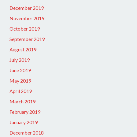
December 2019
November 2019
October 2019
September 2019
August 2019
July 2019
June 2019
May 2019
April 2019
March 2019
February 2019
January 2019
December 2018