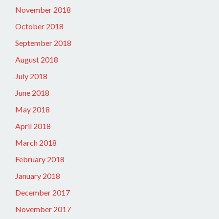
November 2018
October 2018
September 2018
August 2018
July 2018
June 2018
May 2018
April 2018
March 2018
February 2018
January 2018
December 2017
November 2017