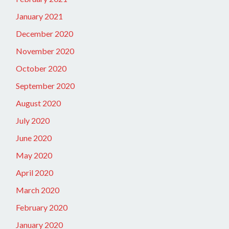
January 2021
December 2020
November 2020
October 2020
September 2020
August 2020
July 2020
June 2020
May 2020
April 2020
March 2020
February 2020
January 2020