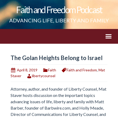
Faith and Freedom Podcast
ADVANCING LIFE, LIBERTY AND FAMILY
The Golan Heights Belong to Israel
April 8, 2019
Faith
Faith and Freedom
,
Mat
Staver
libertycounsel
Attorney, author, and founder of Liberty Counsel, Mat
Staver hosts discussion on the important topics
advancing issues of life, liberty and family with Matt
Barber, founder of Barbwire.com, and Holly Meade,
Director of Communications for Liberty Counsel, and