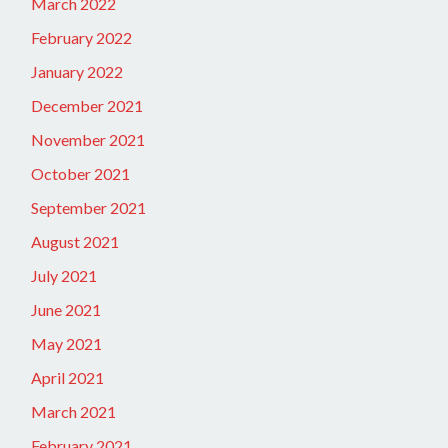
March 2022
February 2022
January 2022
December 2021
November 2021
October 2021
September 2021
August 2021
July 2021
June 2021
May 2021
April 2021
March 2021
February 2021