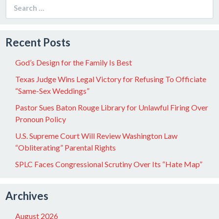
Search
for:
Recent Posts
God’s Design for the Family Is Best
Texas Judge Wins Legal Victory for Refusing To Officiate
“Same-Sex Weddings”
Pastor Sues Baton Rouge Library for Unlawful Firing Over
Pronoun Policy
U.S. Supreme Court Will Review Washington Law
“Obliterating” Parental Rights
SPLC Faces Congressional Scrutiny Over Its “Hate Map”
Archives
August 2026