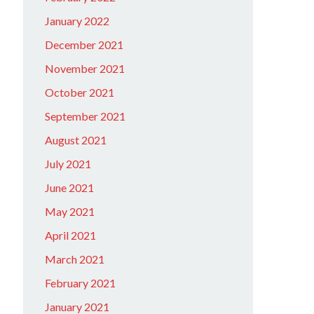
January 2022
December 2021
November 2021
October 2021
September 2021
August 2021
July 2021
June 2021
May 2021
April 2021
March 2021
February 2021
January 2021