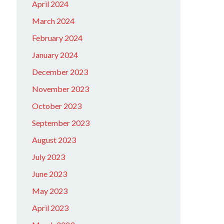
April 2024
March 2024
February 2024
January 2024
December 2023
November 2023
October 2023
September 2023
August 2023
July 2023
June 2023
May 2023
April 2023