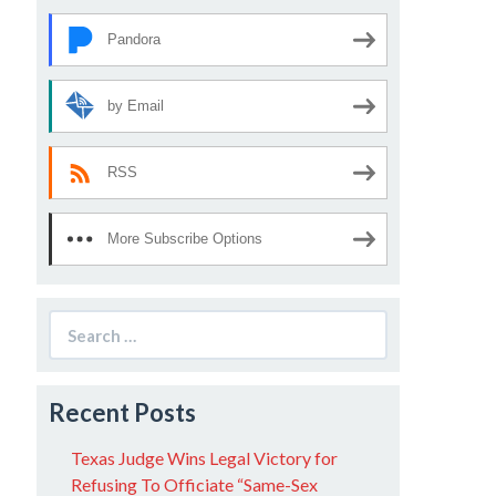
Pandora
by Email
RSS
More Subscribe Options
Search
for:
Recent Posts
Texas Judge Wins Legal Victory for
Refusing To Officiate “Same-Sex