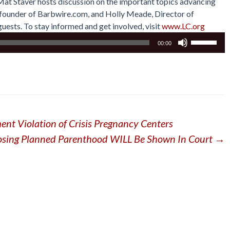
 Mat Staver hosts discussion on the important topics advancing
r, founder of Barbwire.com, and Holly Meade, Director of
uests. To stay informed and get involved, visit
www.LC.org
Use
00:00
Up/Down
Arrow
keys
to
increase
or
ent Violation of Crisis Pregnancy Centers
decrease
volume.
osing Planned Parenthood WILL Be Shown In Court
→