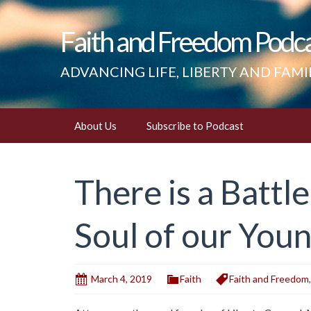
Faith and Freedom Podc
ADVANCING LIFE, LIBERTY AND FAMI
Skip
About Us
Subscribe to Podcast
to
content
There is a Battl
Soul of our You
March 4, 2019
Faith
Faith and Freedom