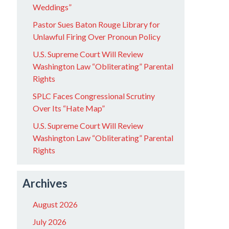
Weddings”
Pastor Sues Baton Rouge Library for
Unlawful Firing Over Pronoun Policy
U.S. Supreme Court Will Review
Washington Law “Obliterating” Parental
Rights
SPLC Faces Congressional Scrutiny
Over Its “Hate Map”
U.S. Supreme Court Will Review
Washington Law “Obliterating” Parental
Rights
Archives
August 2026
July 2026