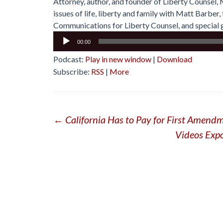
Attorney, author, and founder of Liberty Counsel,
issues of life, liberty and family with Matt Barbe
Communications for Liberty Counsel, and special g
Audio
00:00
Player
Podcast:
Play in new window
|
Download
Subscribe:
RSS
|
More
Post
←
California Has to Pay for First Amendm
Videos Exp
navigation