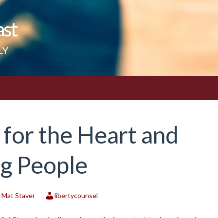
ast
LY
e for the Heart and
ng People
,
Mat Staver
libertycounsel