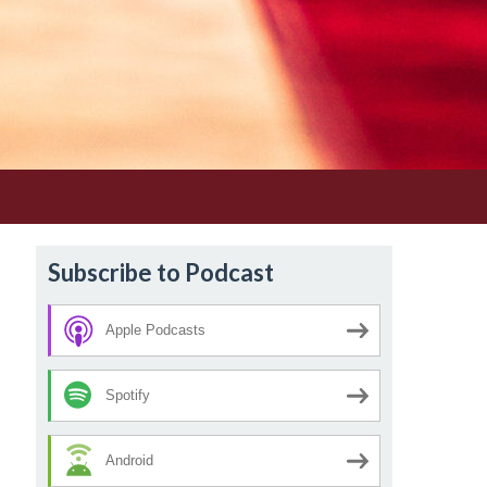
Subscribe to Podcast
Apple Podcasts
Spotify
Android