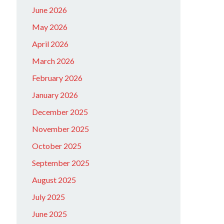
June 2026
May 2026
April 2026
March 2026
February 2026
January 2026
December 2025
November 2025
October 2025
September 2025
August 2025
July 2025
June 2025