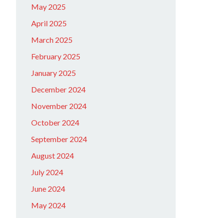
May 2025
April 2025
March 2025
February 2025
January 2025
December 2024
November 2024
October 2024
September 2024
August 2024
July 2024
June 2024
May 2024