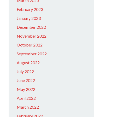
March 2023
February 2023
January 2023
December 2022
November 2022
October 2022
September 2022
August 2022
July 2022
June 2022
May 2022
April 2022
March 2022
February 2022