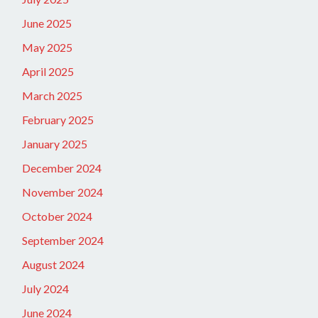
June 2025
May 2025
April 2025
March 2025
February 2025
January 2025
December 2024
November 2024
October 2024
September 2024
August 2024
July 2024
June 2024