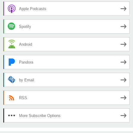
Apple Podcasts
Spotify
Android
Pandora
by Email
RSS
More Subscribe Options