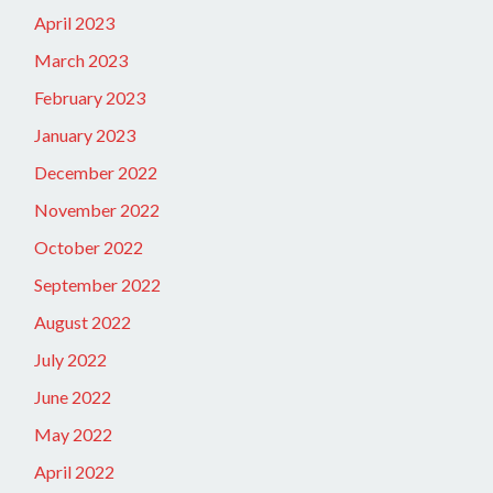
April 2023
March 2023
February 2023
January 2023
December 2022
November 2022
October 2022
September 2022
August 2022
July 2022
June 2022
May 2022
April 2022