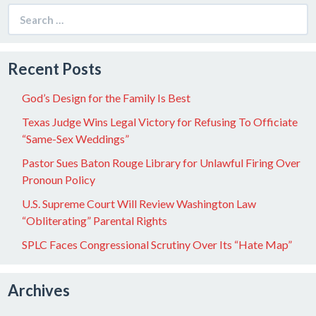
Search
for:
Recent Posts
God’s Design for the Family Is Best
Texas Judge Wins Legal Victory for Refusing To Officiate
“Same-Sex Weddings”
Pastor Sues Baton Rouge Library for Unlawful Firing Over
Pronoun Policy
U.S. Supreme Court Will Review Washington Law
“Obliterating” Parental Rights
SPLC Faces Congressional Scrutiny Over Its “Hate Map”
Archives