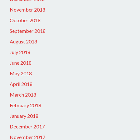
November 2018
October 2018
September 2018
August 2018
July 2018
June 2018
May 2018
April 2018
March 2018
February 2018
January 2018
December 2017
November 2017