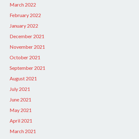
March 2022
February 2022
January 2022
December 2021
November 2021
October 2021
September 2021
August 2021
July 2021
June 2021
May 2021
April 2021
March 2021