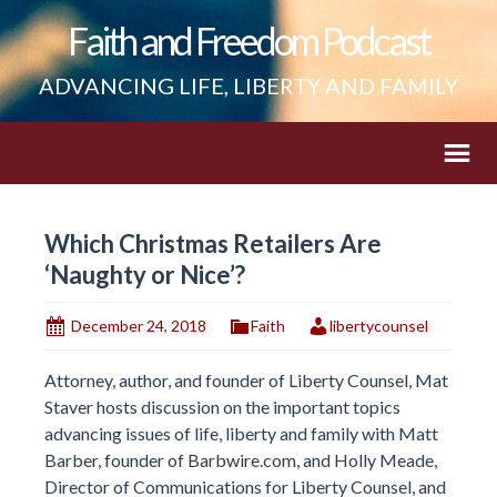
Faith and Freedom Podcast
ADVANCING LIFE, LIBERTY AND FAMILY
Which Christmas Retailers Are
‘Naughty or Nice’?
December 24, 2018
Faith
libertycounsel
Attorney, author, and founder of Liberty Counsel, Mat
Staver hosts discussion on the important topics
advancing issues of life, liberty and family with Matt
Barber, founder of Barbwire.com, and Holly Meade,
Director of Communications for Liberty Counsel, and