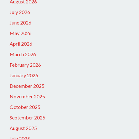
August 2026
July 2026
June 2026
May 2026
April 2026
March 2026
February 2026
January 2026
December 2025
November 2025
October 2025
September 2025
August 2025
July 2025