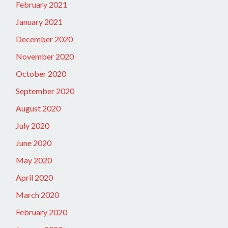
February 2021
January 2021
December 2020
November 2020
October 2020
September 2020
August 2020
July 2020
June 2020
May 2020
April 2020
March 2020
February 2020