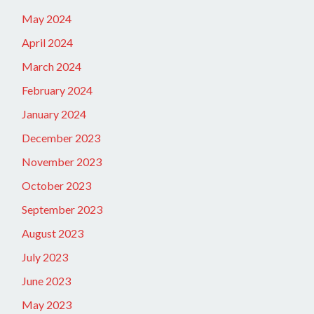
May 2024
April 2024
March 2024
February 2024
January 2024
December 2023
November 2023
October 2023
September 2023
August 2023
July 2023
June 2023
May 2023