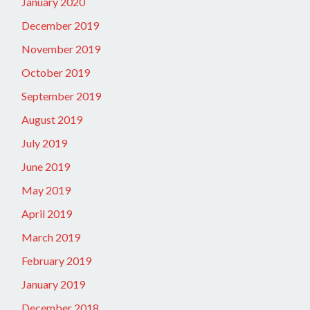
January 2020
December 2019
November 2019
October 2019
September 2019
August 2019
July 2019
June 2019
May 2019
April 2019
March 2019
February 2019
January 2019
December 2018