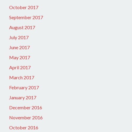
October 2017
September 2017
August 2017
July 2017
June 2017
May 2017
April 2017
March 2017
February 2017
January 2017
December 2016
November 2016
October 2016