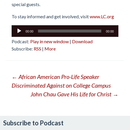
special guests.
To stay informed and get involved, visit
www.LC.org
Audio
00:00
00:00
Player
Podcast:
Play in new window
|
Download
Subscribe:
RSS
|
More
Post
←
African American Pro-Life Speaker
Discriminated Against on College Campus
navigation
John Chau Gave His Life for Christ
→
Subscribe to Podcast