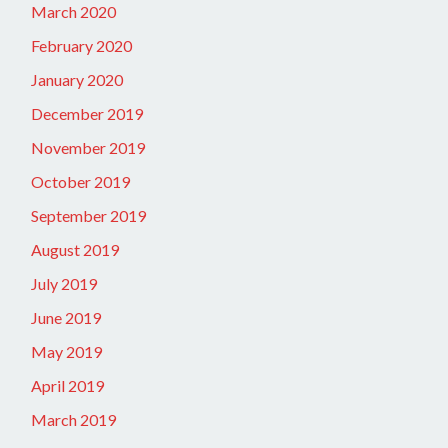
March 2020
February 2020
January 2020
December 2019
November 2019
October 2019
September 2019
August 2019
July 2019
June 2019
May 2019
April 2019
March 2019