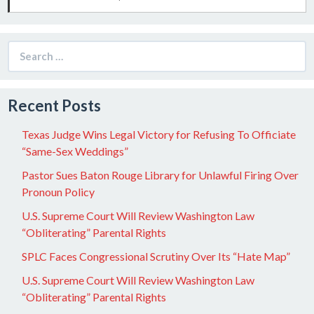
Search
for:
Recent Posts
Texas Judge Wins Legal Victory for Refusing To Officiate
“Same-Sex Weddings”
Pastor Sues Baton Rouge Library for Unlawful Firing Over
Pronoun Policy
U.S. Supreme Court Will Review Washington Law
“Obliterating” Parental Rights
SPLC Faces Congressional Scrutiny Over Its “Hate Map”
U.S. Supreme Court Will Review Washington Law
“Obliterating” Parental Rights