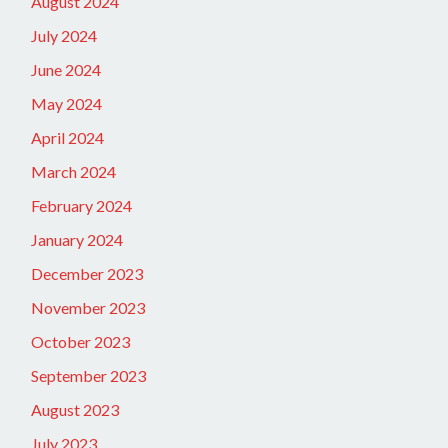
August 2024
July 2024
June 2024
May 2024
April 2024
March 2024
February 2024
January 2024
December 2023
November 2023
October 2023
September 2023
August 2023
July 2023