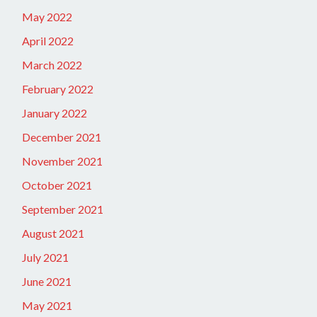
May 2022
April 2022
March 2022
February 2022
January 2022
December 2021
November 2021
October 2021
September 2021
August 2021
July 2021
June 2021
May 2021