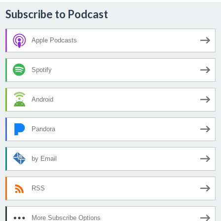
Subscribe to Podcast
Apple Podcasts
Spotify
Android
Pandora
by Email
RSS
More Subscribe Options