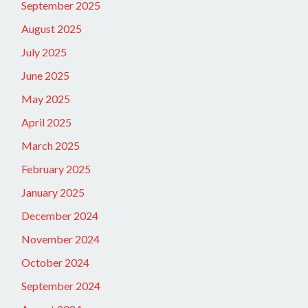
September 2025
August 2025
July 2025
June 2025
May 2025
April 2025
March 2025
February 2025
January 2025
December 2024
November 2024
October 2024
September 2024