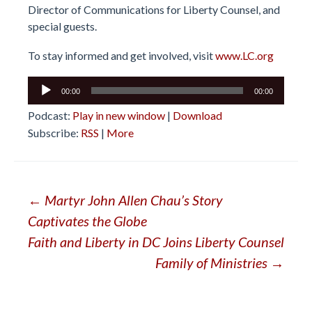
Director of Communications for Liberty Counsel, and
special guests.
To stay informed and get involved, visit
www.LC.org
Audio
00:00
00:00
Player
Podcast:
Play in new window
|
Download
Subscribe:
RSS
|
More
Post
←
Martyr John Allen Chau’s Story
Captivates the Globe
navigation
Faith and Liberty in DC Joins Liberty Counsel
Family of Ministries
→