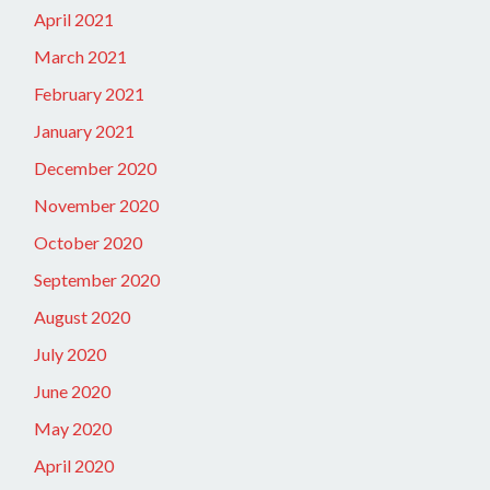
April 2021
March 2021
February 2021
January 2021
December 2020
November 2020
October 2020
September 2020
August 2020
July 2020
June 2020
May 2020
April 2020