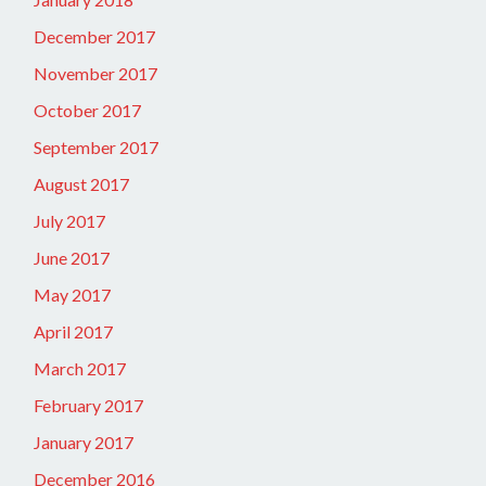
December 2017
November 2017
October 2017
September 2017
August 2017
July 2017
June 2017
May 2017
April 2017
March 2017
February 2017
January 2017
December 2016