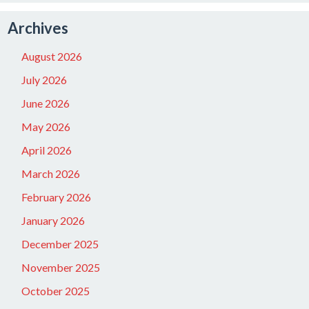
Archives
August 2026
July 2026
June 2026
May 2026
April 2026
March 2026
February 2026
January 2026
December 2025
November 2025
October 2025