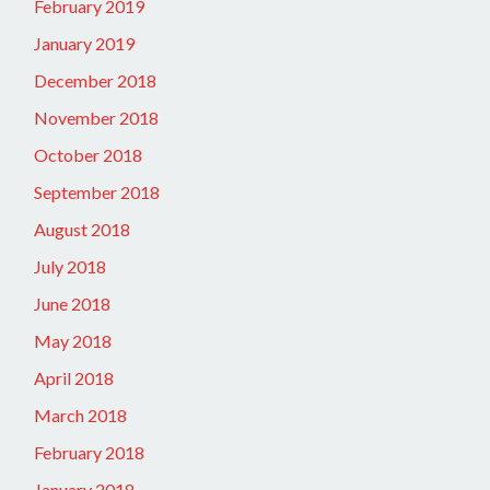
February 2019
January 2019
December 2018
November 2018
October 2018
September 2018
August 2018
July 2018
June 2018
May 2018
April 2018
March 2018
February 2018
January 2018