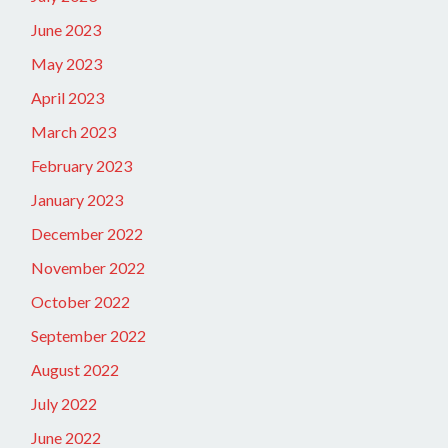
June 2023
May 2023
April 2023
March 2023
February 2023
January 2023
December 2022
November 2022
October 2022
September 2022
August 2022
July 2022
June 2022