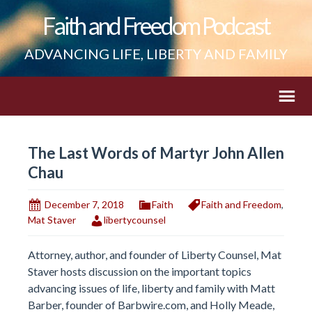
Faith and Freedom Podcast
ADVANCING LIFE, LIBERTY AND FAMILY
The Last Words of Martyr John Allen
Chau
December 7, 2018
Faith
Faith and Freedom
,
Mat Staver
libertycounsel
Attorney, author, and founder of Liberty Counsel, Mat
Staver hosts discussion on the important topics
advancing issues of life, liberty and family with Matt
Barber, founder of Barbwire.com, and Holly Meade,